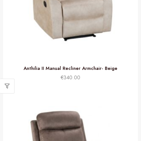
Anthilia II Manual Recliner Armchair- Beige
€
340.00