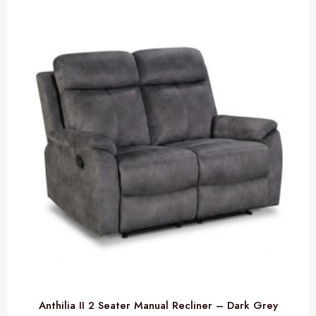
Anthilia II 2 Seater Manual Recliner – Dark Grey