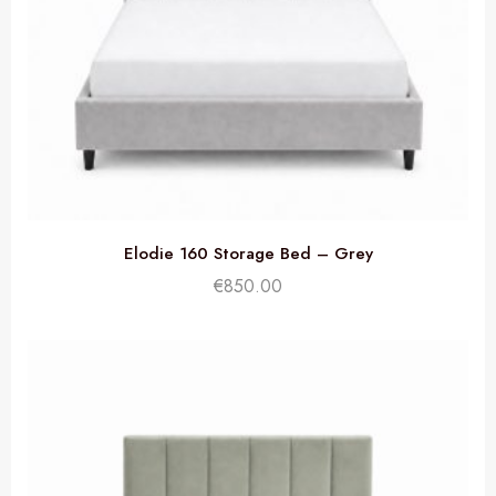
Elodie 160 Storage Bed – Grey
€
850.00