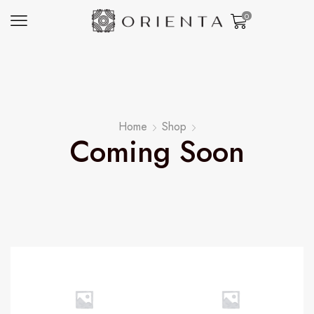
0
Home
Shop
Coming Soon