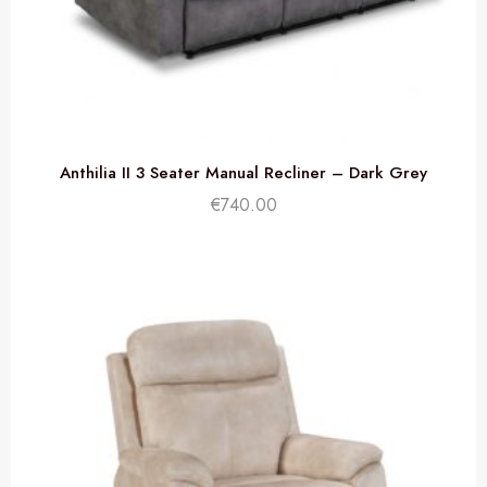
Anthilia II 3 Seater Manual Recliner – Dark Grey
€
740.00