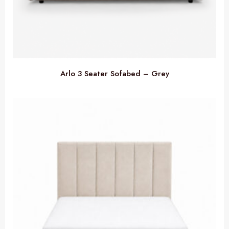
Arlo 3 Seater Sofabed – Grey