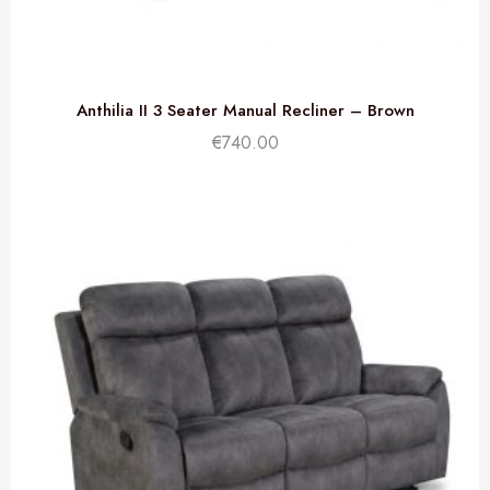
Anthilia II 3 Seater Manual Recliner – Brown
€
740.00