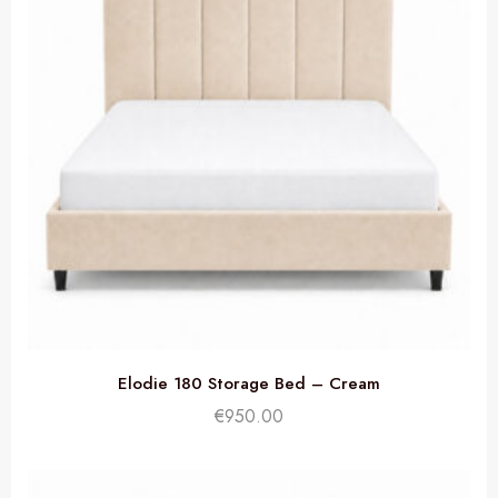
Elodie 180 Storage Bed – Cream
€
950.00