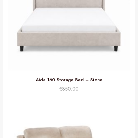
Aida 160 Storage Bed – Stone
€
850.00