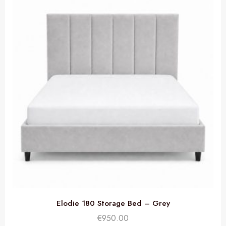
Elodie 180 Storage Bed – Grey
€
950.00