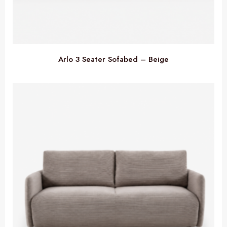
Arlo 3 Seater Sofabed – Beige