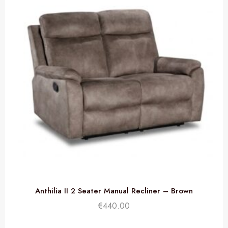
Anthilia II 2 Seater Manual Recliner – Brown
€
440.00