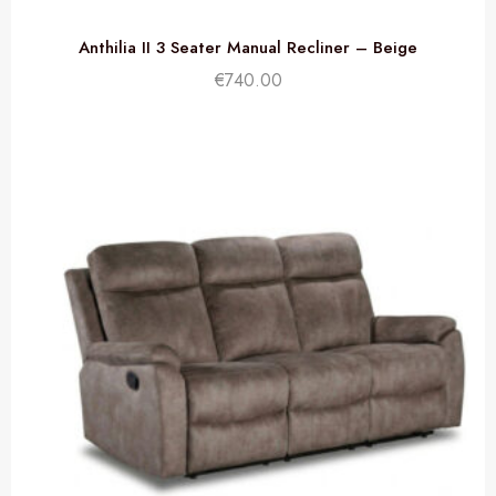
Anthilia II 3 Seater Manual Recliner – Beige
€
740.00