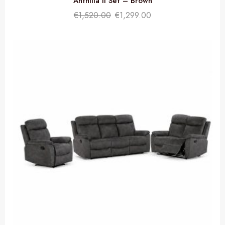
Anthilia II Set – Brown
€
1,520.00
€
1,299.00