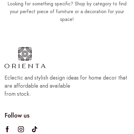
Looking for something specific? Shop by category to find
your perfect piece of furniture or a decoration for your
space!
Eclectic and stylish design ideas for home decor that
are affordable and available
from stock.
Follow us