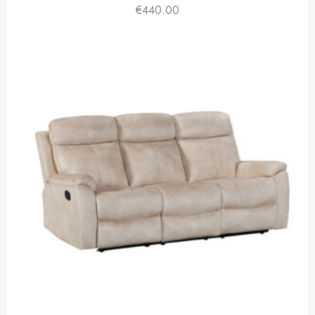
€
440.00