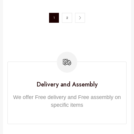
1
2
Delivery and Assembly
We offer Free delivery and Free assembly on
specific items