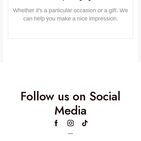
Whether it's a particular occasion or a gift. We
can help you make a nice impression.
Follow us on Social
Media