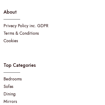
About
Privacy Policy inc. GDPR
Terms & Conditions
Cookies
Top Categories
Bedrooms
Sofas
Dining
Mirrors