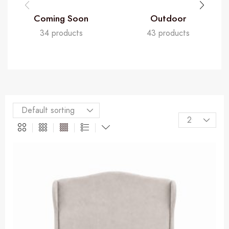
Coming Soon
Outdoor
34 products
43 products