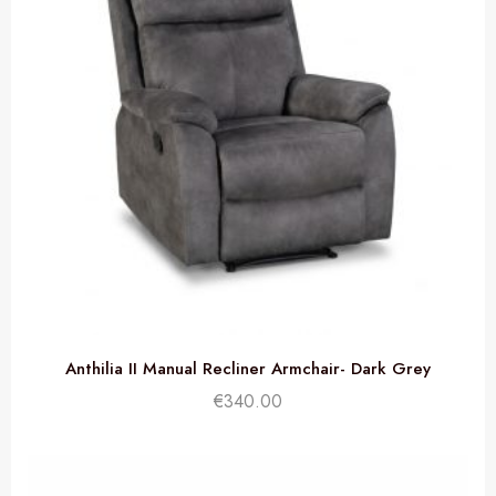
Anthilia II Manual Recliner Armchair- Dark Grey
€
340.00