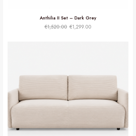
Anthilia II Set – Dark Grey
€
1,520.00
€
1,299.00