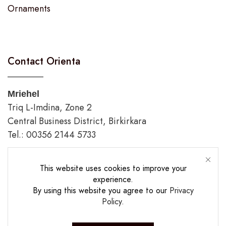
Ornaments
Contact Orienta
Mriehel
Triq L-Imdina, Zone 2
Central Business District, Birkirkara
Tel.: 00356 2144 5733
Gozo
This website uses cookies to improve your
Triq Fortunato Mizzi,
experience.
Rabat/Victoria.
By using this website you agree to our
Privacy
tel.: 00356 2226 4620
Policy
.
Opening Hours