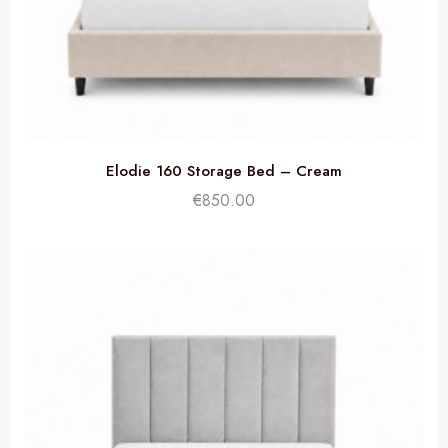
Elodie 160 Storage Bed – Cream
€
850.00