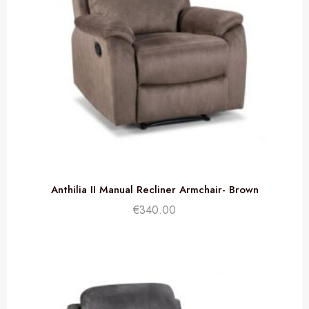
Anthilia II Manual Recliner Armchair- Brown
€
340.00