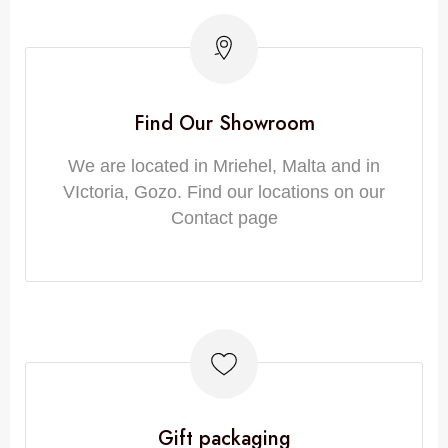
Find Our Showroom
We are located in Mriehel, Malta and in
VIctoria, Gozo. Find our locations on our
Contact page
Gift packaging