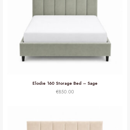
Elodie 160 Storage Bed – Sage
€
850.00