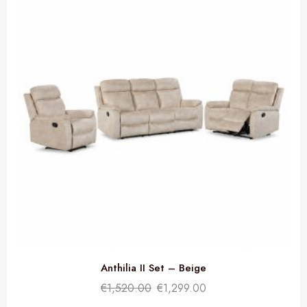
Anthilia II Set – Beige
€
1,520.00
€
1,299.00