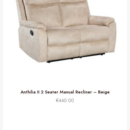
Anthilia II 2 Seater Manual Recliner – Beige
€
440.00