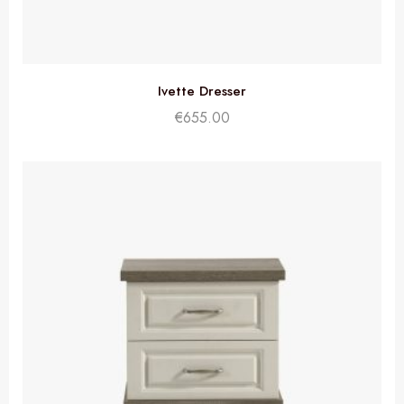
Ivette Dresser
€
655.00