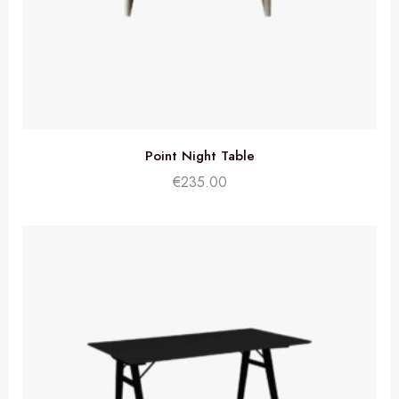
Point Night Table
€
235.00