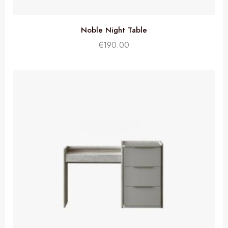
Noble Night Table
€
190.00