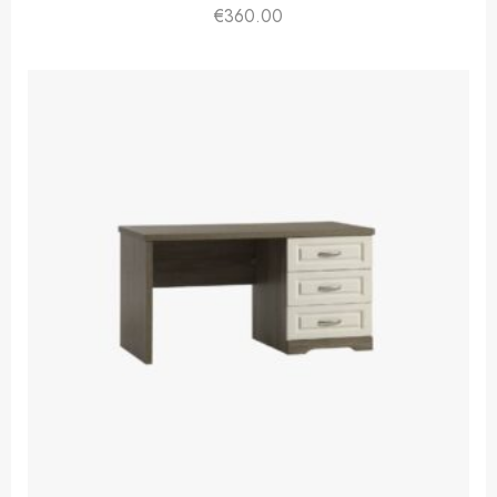
€
360.00