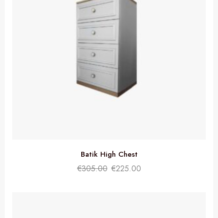
Batik High Chest
€
305.00
€
225.00