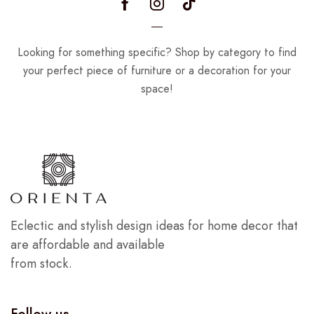
Looking for something specific? Shop by category to find
your perfect piece of furniture or a decoration for your
space!
Eclectic and stylish design ideas for home decor that
are affordable and available
from stock.