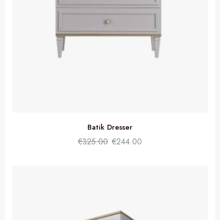
Batik Dresser
€
325.00
€
244.00