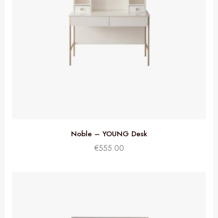
Noble – YOUNG Desk
€
555.00