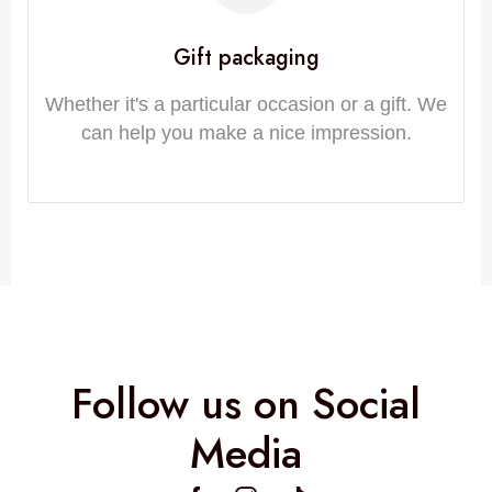
Gift packaging
Whether it's a particular occasion or a gift. We
can help you make a nice impression.
Follow us on Social
Media