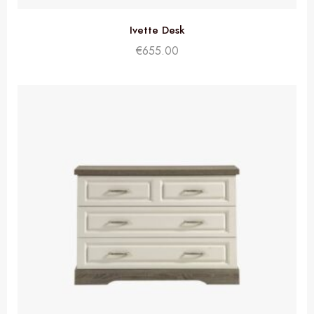
Ivette Desk
€
655.00