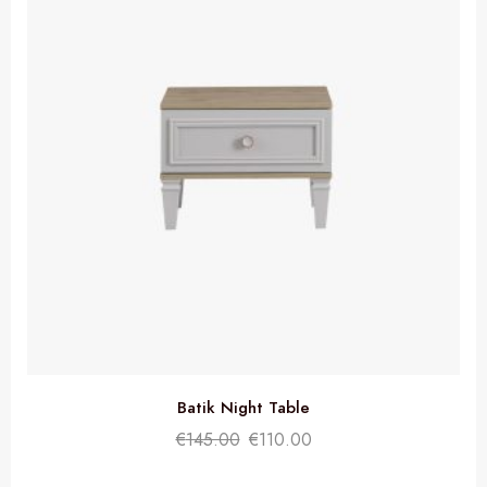
Batik Night Table
€
145.00
€
110.00