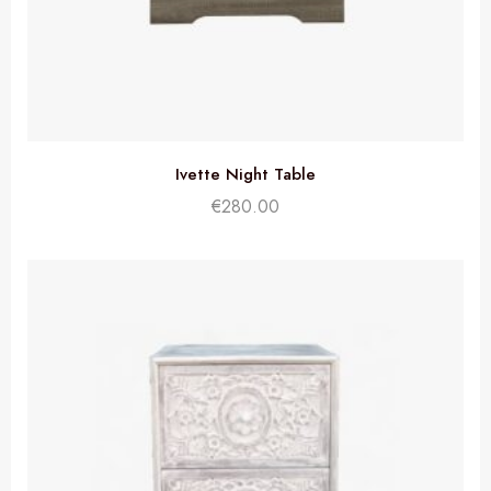
Ivette Night Table
€
280.00