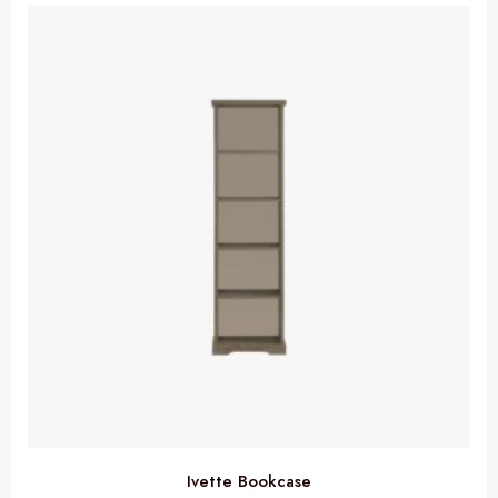
Ivette Bookcase