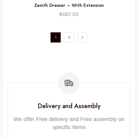
Zenith Dresser – With Extension
€
680.00
1
2
Delivery and Assembly
We offer Free delivery and Free assembly on
specific items