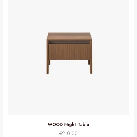
WOOD Night Table
€
210.00