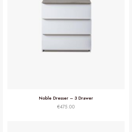
Noble Dresser – 3 Drawer
€
475.00