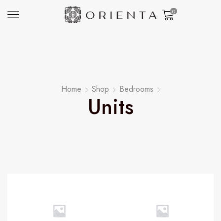
0
Home
Shop
Bedrooms
Units