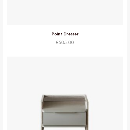
Point Dresser
€
505.00