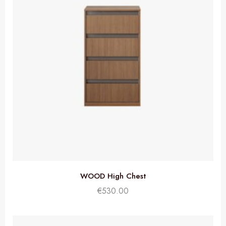
WOOD High Chest
€
530.00