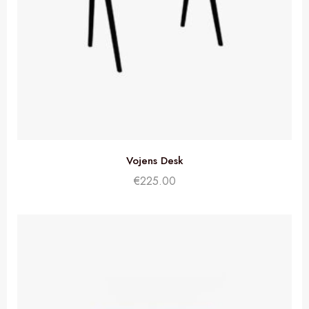
Vojens Desk
€
225.00