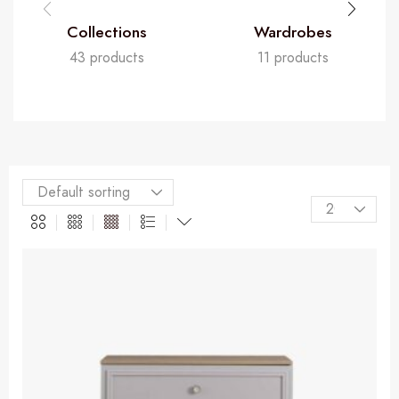
Collections
Wardrobes
43 products
11 products