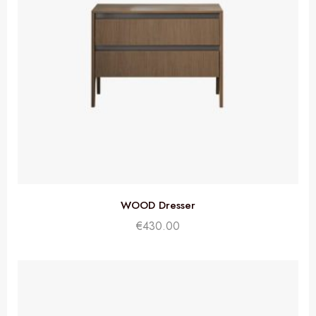
WOOD Dresser
€
430.00