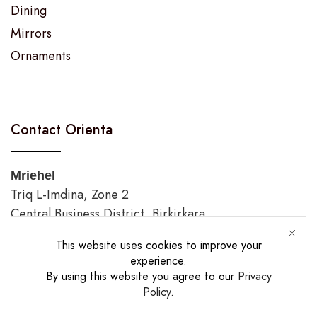
Dining
Mirrors
Ornaments
Contact Orienta
Mriehel
Triq L-Imdina, Zone 2
Central Business District, Birkirkara
Tel.: 00356 2144 5733
This website uses cookies to improve your
experience.
Gozo
By using this website you agree to our
Privacy
Triq Fortunato Mizzi,
Policy
.
Rabat/Victoria.