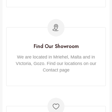
Find Our Showroom
We are located in Mriehel, Malta and in
VIctoria, Gozo. Find our locations on our
Contact page