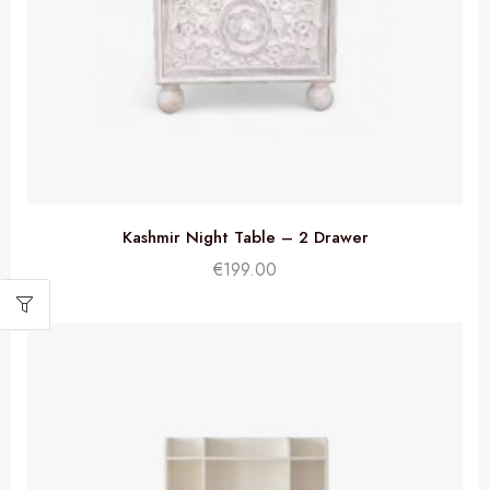
Kashmir Night Table – 2 Drawer
€
199.00