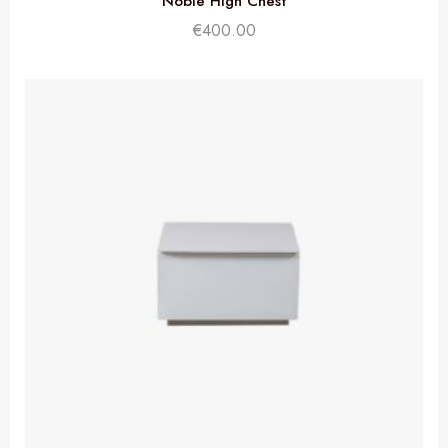
Noble High Chest
€
400.00