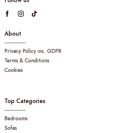
Follow us
About
Privacy Policy inc. GDPR
Terms & Conditions
Cookies
Top Categories
Bedrooms
Sofas