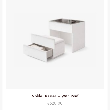
Noble Dresser – With Pouf
€
520.00