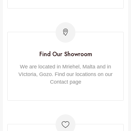
Find Our Showroom
We are located in Mriehel, Malta and in
VIctoria, Gozo. Find our locations on our
Contact page