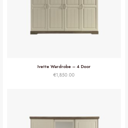
Ivette Wardrobe – 4 Door
€
1,850.00