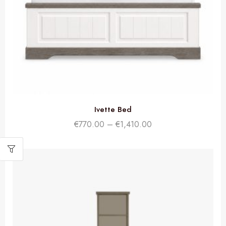
Ivette Bed
€
770.00
–
€
1,410.00