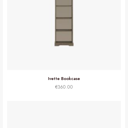
Ivette Bookcase
€
360.00