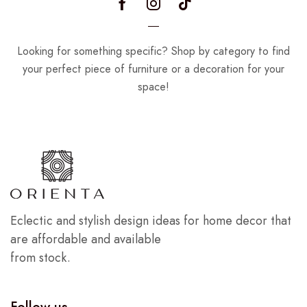
Looking for something specific? Shop by category to find
your perfect piece of furniture or a decoration for your
space!
Eclectic and stylish design ideas for home decor that
are affordable and available
from stock.