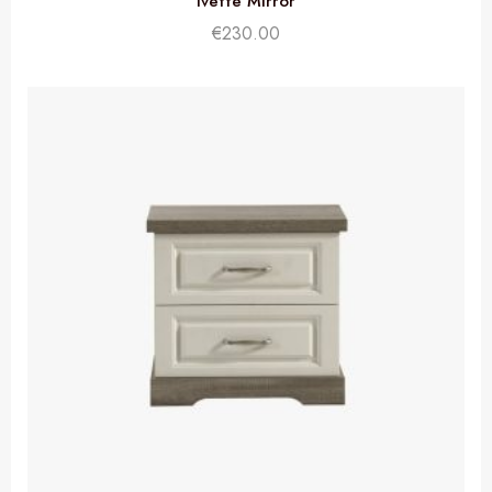
Ivette Mirror
€
230.00