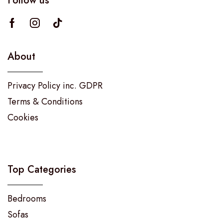
Follow us
About
Privacy Policy inc. GDPR
Terms & Conditions
Cookies
Top Categories
Bedrooms
Sofas