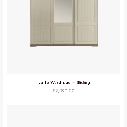
Ivette Wardrobe – Sliding
€
2,090.00