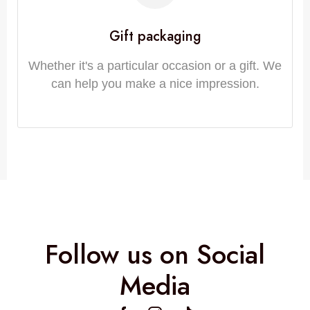
Gift packaging
Whether it's a particular occasion or a gift. We
can help you make a nice impression.
Follow us on Social
Media