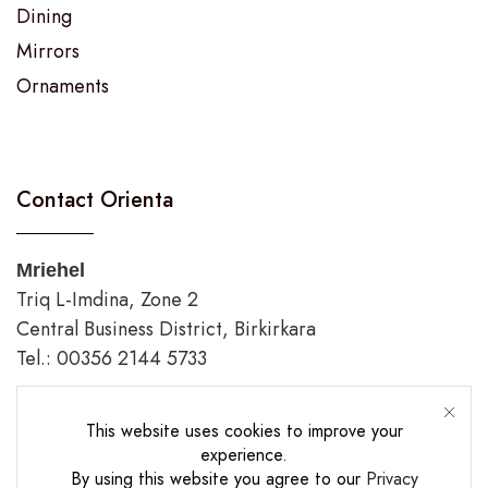
Dining
Mirrors
Ornaments
Contact Orienta
Mriehel
Triq L-Imdina, Zone 2
Central Business District, Birkirkara
Tel.: 00356 2144 5733
Gozo
This website uses cookies to improve your
Triq Fortunato Mizzi,
experience.
Rabat/Victoria.
By using this website you agree to our
Privacy