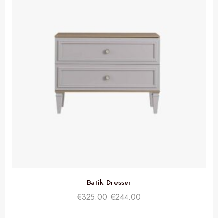
Batik Dresser
€
325.00
€
244.00