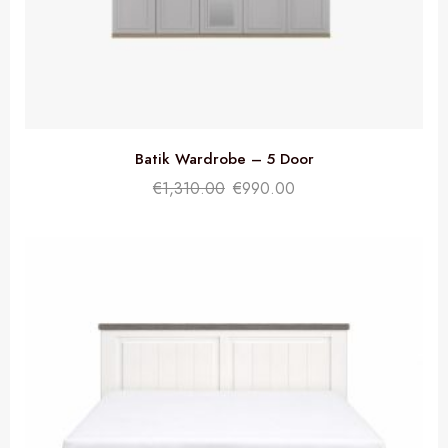
Batik Wardrobe – 5 Door
€
1,310.00
€
990.00