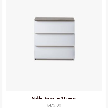
Noble Dresser – 3 Drawer
€
475.00