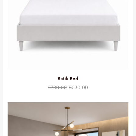
Batik Bed
€
730.00
€
530.00