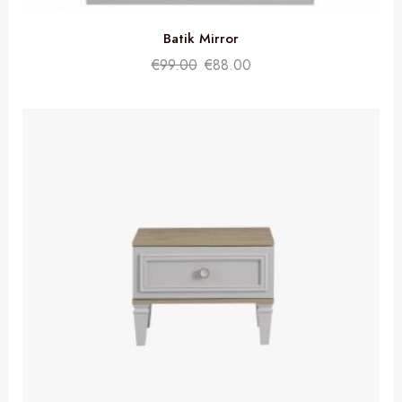
Batik Mirror
€
99.00
€
88.00