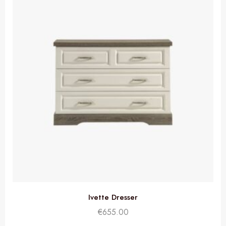
Ivette Dresser
€
655.00