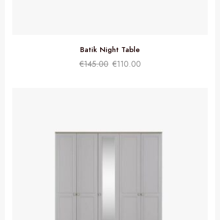
Batik Night Table
€
145.00
€
110.00