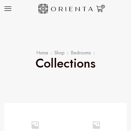
0
Home
Shop
Bedrooms
Collections