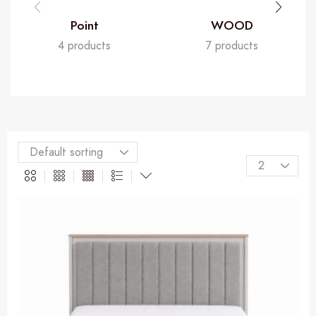
Point
WOOD
4 products
7 products