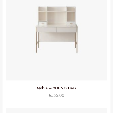
Noble – YOUNG Desk
€
555.00