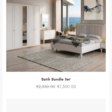
Batik Bundle Set
€
2,330.00
€
1,500.00