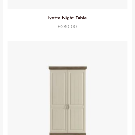
Ivette Night Table
€
280.00