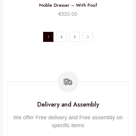
Noble Dresser – With Pouf
€
520.00
1
2
3
Delivery and Assembly
We offer Free delivery and Free assembly on
specific items