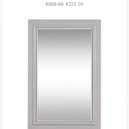
€
305.00
€
225.00