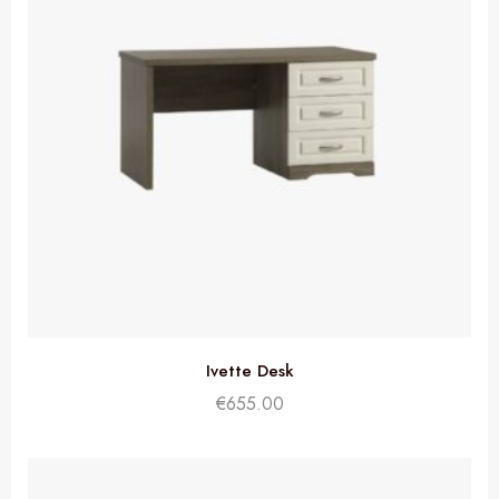
Ivette Desk
€
655.00