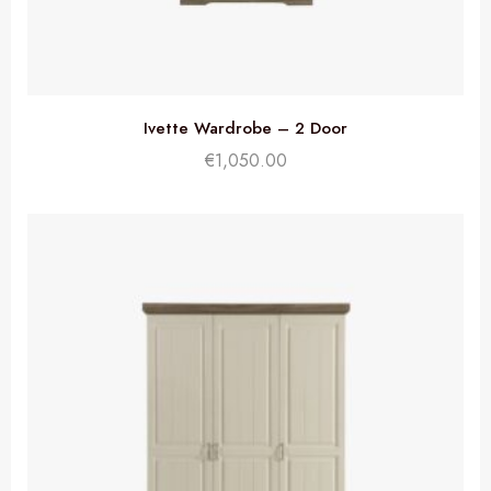
Ivette Wardrobe – 2 Door
€
1,050.00