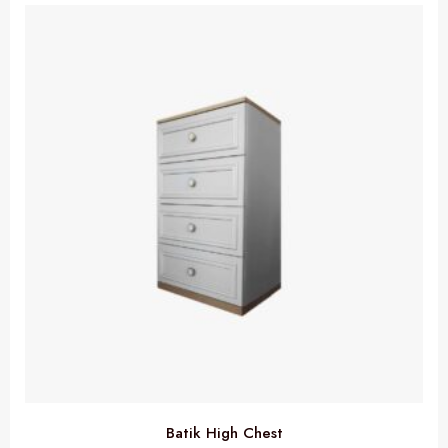
Batik High Chest