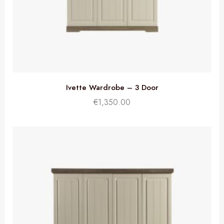
Ivette Wardrobe – 3 Door
€
1,350.00