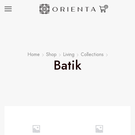
0
Home
Shop
Living
Collections
Batik