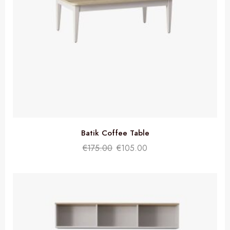
Batik Coffee Table
€
175.00
€
105.00