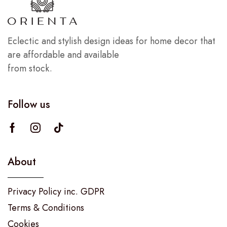
Eclectic and stylish design ideas for home decor that
are affordable and available
from stock.
Follow us
About
Privacy Policy inc. GDPR
Terms & Conditions
Cookies