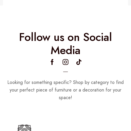
Follow us on Social
Media
Looking for something specific? Shop by category to find
your perfect piece of furniture or a decoration for your
space!