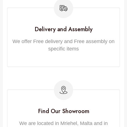
Delivery and Assembly
We offer Free delivery and Free assembly on
specific items
Find Our Showroom
We are located in Mriehel, Malta and in