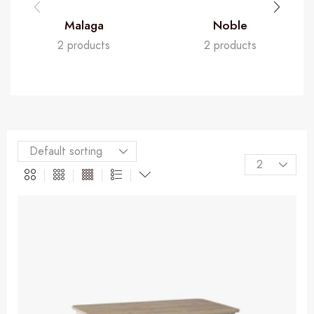
Malaga
Noble
2 products
2 products