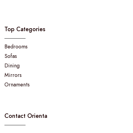
Top Categories
Bedrooms
Sofas
Dining
Mirrors
Ornaments
Contact Orienta