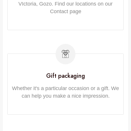
VIctoria, Gozo. Find our locations on our
Contact page
Gift packaging
Whether it's a particular occasion or a gift. We
can help you make a nice impression.