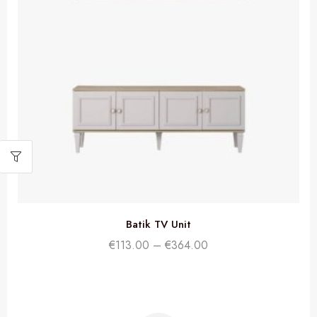
Batik TV Unit
€
113.00
–
€
364.00