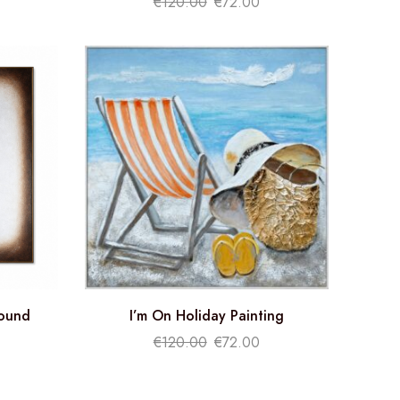
€
120.00
€
72.00
round
I’m On Holiday Painting
€
120.00
€
72.00