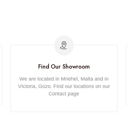
Find Our Showroom
We are located in Mriehel, Malta and in
VIctoria, Gozo. Find our locations on our
Contact page