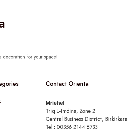
a
a decoration for your space!
egories
Contact Orienta
s
Mriehel
Triq L-Imdina, Zone 2
Central Business District, Birkirkara
Tel.: 00356 2144 5733