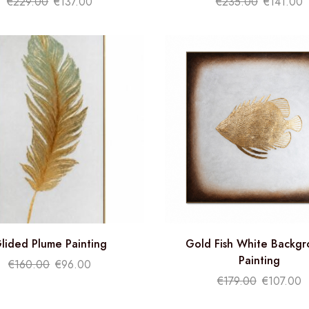
€
229.00
€
137.00
€
235.00
€
141.00
lided Plume Painting
Gold Fish White Backg
Painting
€
160.00
€
96.00
€
179.00
€
107.00