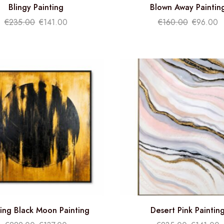
Blingy Painting
Blown Away Paintin
€
235.00
€
141.00
€
160.00
€
96.00
ing Black Moon Painting
Desert Pink Paintin