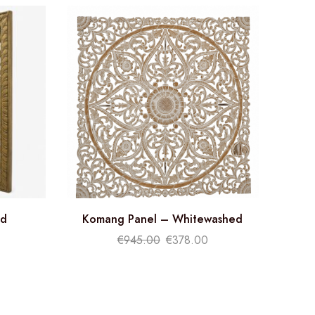
ld
Komang Panel – Whitewashed
€
945.00
€
378.00