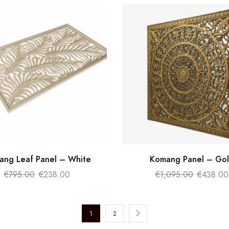
ang Leaf Panel – White
Komang Panel – Go
€
795.00
€
238.00
€
1,095.00
€
438.00
1
2