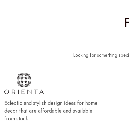
Looking for something speci
Eclectic and stylish design ideas for home
decor that are affordable and available
from stock.