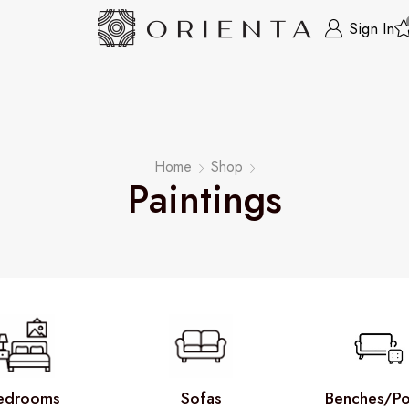
Sign In
Home
Shop
Paintings
edrooms
Sofas
Benches/Po