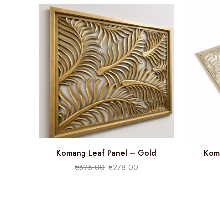
Komang Leaf Panel – Gold
Kom
€
695.00
€
278.00