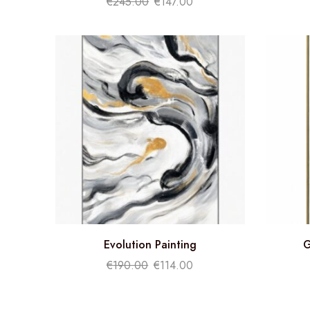
€
245.00
€
147.00
Evolution Painting
G
€
190.00
€
114.00