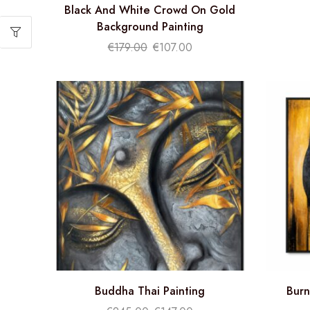
Black And White Crowd On Gold
Background Painting
€
179.00
€
107.00
Buddha Thai Painting
Burn