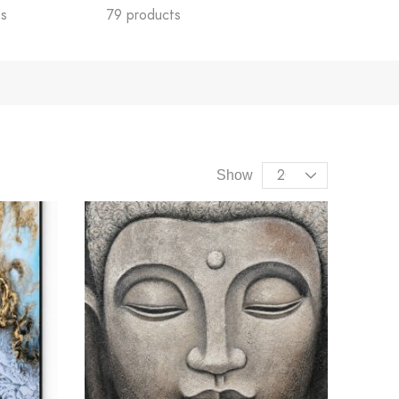
ts
79 products
55 products
Show