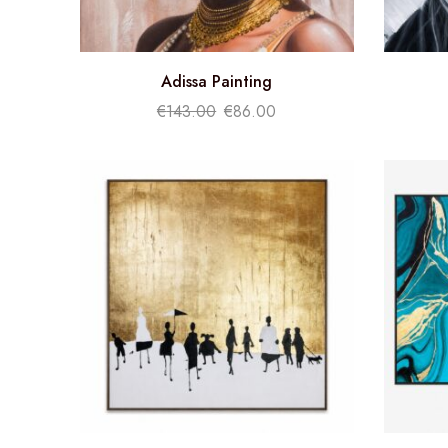
Adissa Painting
€
143.00
€
86.00