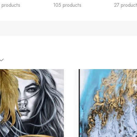
 products
105 products
27 produc