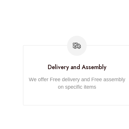
Delivery and Assembly
We offer Free delivery and Free assembly
on specific items