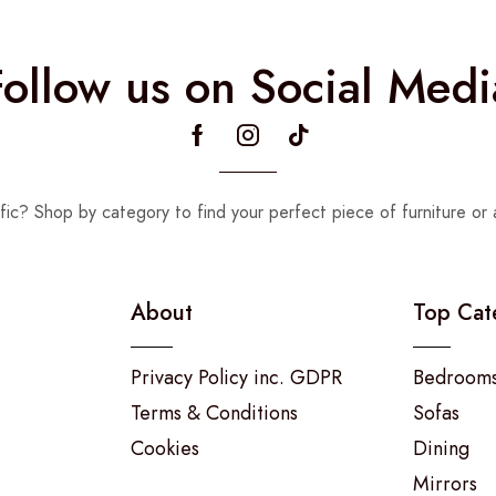
Follow us on Social Medi
fic? Shop by category to find your perfect piece of furniture or 
About
Top Cat
Privacy Policy inc. GDPR
Bedroom
Terms & Conditions
Sofas
Cookies
Dining
Mirrors