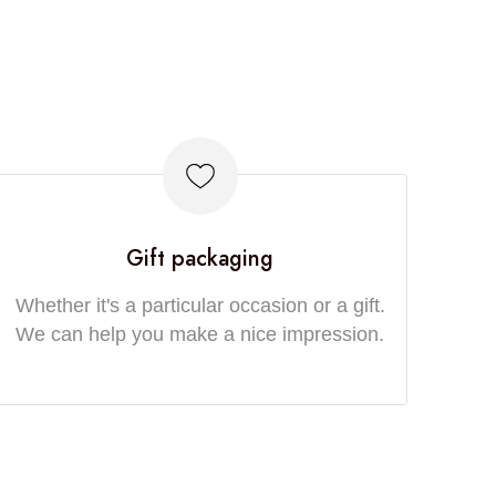
Gift packaging
Whether it's a particular occasion or a gift.
We can help you make a nice impression.