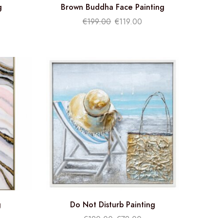
g
Brown Buddha Face Painting
€
199.00
€
119.00
g
Do Not Disturb Painting