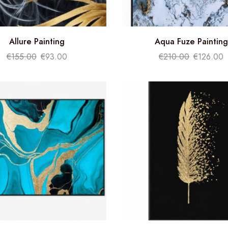
Allure Painting
Aqua Fuze Painting
€
155.00
€
93.00
€
210.00
€
126.00