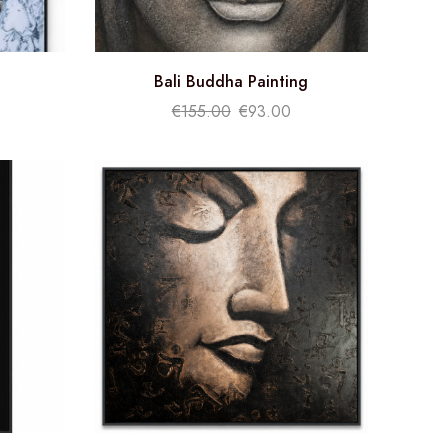
Bali Buddha Painting
€
155.00
€
93.00