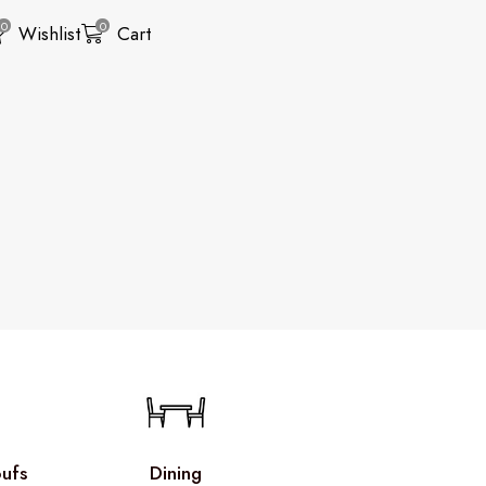
0
0
Wishlist
Cart
ufs
Dining
Living