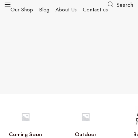
Search
Our Shop
Blog
About Us
Contact us
Coming Soon
Outdoor
B