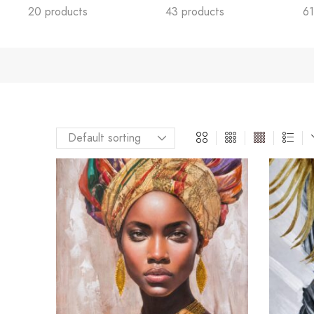
20 products
43 products
61