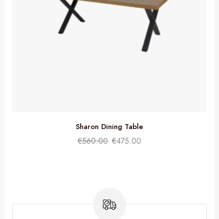
Sharon Dining Table
€
560.00
€
475.00