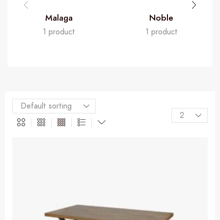
Malaga
Noble
1 product
1 product