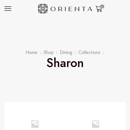
0
Home
Shop
Dining
Collections
Sharon