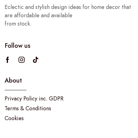
Eclectic and stylish design ideas for home decor that
are affordable and available
from stock.
Follow us
About
Privacy Policy inc. GDPR
Terms & Conditions
Cookies