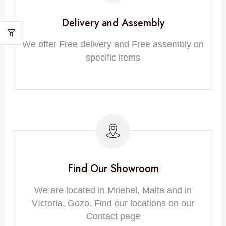
Delivery and Assembly
We offer Free delivery and Free assembly on
specific items
Find Our Showroom
We are located in Mriehel, Malta and in
VIctoria, Gozo. Find our locations on our
Contact page