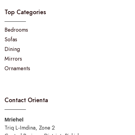
Top Categories
Bedrooms
Sofas
Dining
Mirrors
Ornaments
Contact Orienta
Mriehel
Triq L-Imdina, Zone 2