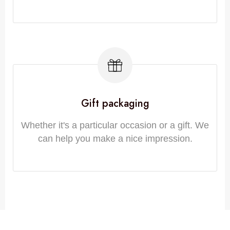
Gift packaging
Whether it's a particular occasion or a gift. We
can help you make a nice impression.