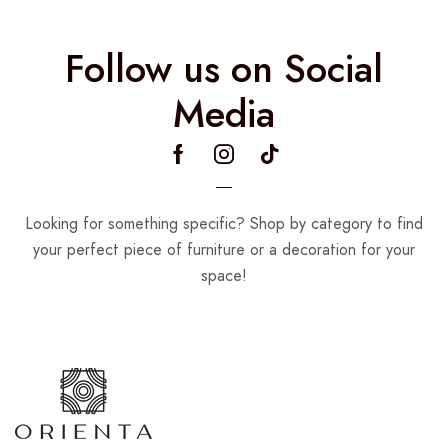
Follow us on Social
Media
Looking for something specific? Shop by category to find
your perfect piece of furniture or a decoration for your
space!