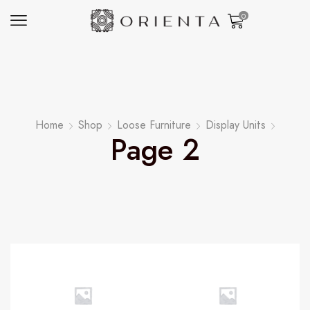
0
Home
Shop
Loose Furniture
Display Units
Page 2