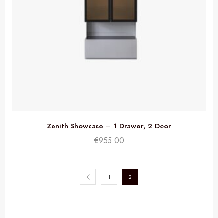
Zenith Showcase – 1 Drawer, 2 Door
€
955.00
1
2