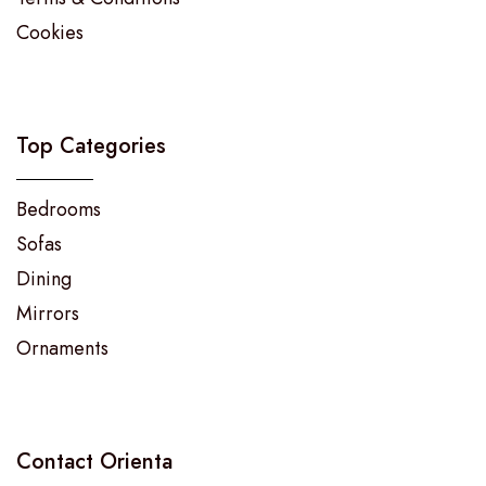
Cookies
Top Categories
Bedrooms
Sofas
Dining
Mirrors
Ornaments
Contact Orienta