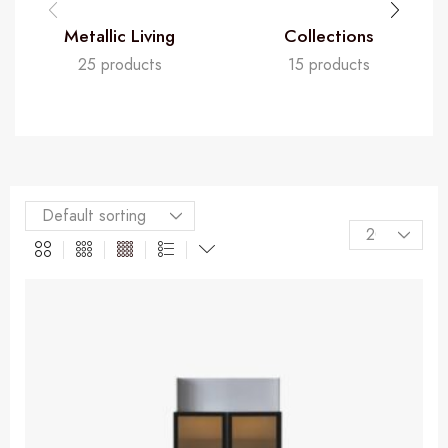
Metallic Living
Collections
25 products
15 products