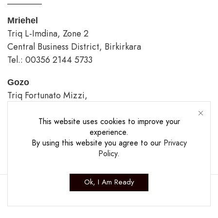
Mriehel
Triq L-Imdina, Zone 2
Central Business District, Birkirkara
Tel.: 00356 2144 5733
Gozo
Triq Fortunato Mizzi,
Rabat/Victoria.
tel.: 00356 2226 4620
This website uses cookies to improve your
experience.
By using this website you agree to our
Privacy
Opening Hours
Policy
.
Ok, I Am Ready
Copyright ©2025 The Casa Collection Ltd.