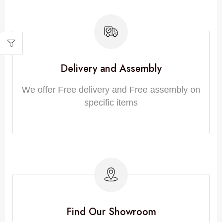
Delivery and Assembly
We offer Free delivery and Free assembly on
specific items
Find Our Showroom