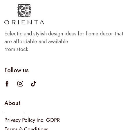
Eclectic and stylish design ideas for home decor that
are affordable and available
from stock.
Follow us
About
Privacy Policy inc. GDPR
Terms & Conditions