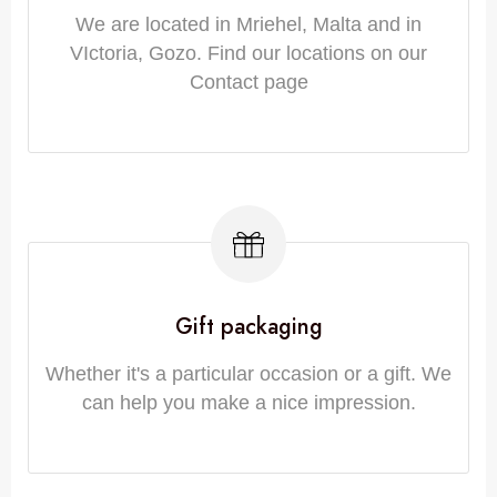
We are located in Mriehel, Malta and in
VIctoria, Gozo. Find our locations on our
Contact page
Gift packaging
Whether it's a particular occasion or a gift. We
can help you make a nice impression.