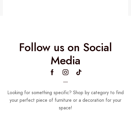
Follow us on Social
Media
Looking for something specific? Shop by category to find
your perfect piece of furniture or a decoration for your
space!