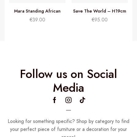
Mara Standing African
Save The World – H19cm
Woman – H32cm
€
39.00
€
95.00
Follow us on Social
Media
Looking for something specific? Shop by category to find
your perfect piece of furniture or a decoration for your