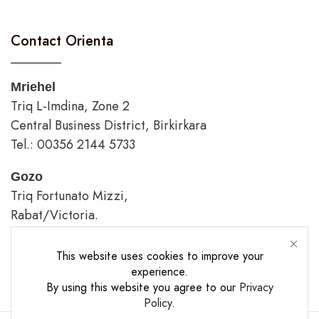
Contact Orienta
Mriehel
Triq L-Imdina, Zone 2
Central Business District, Birkirkara
Tel.: 00356 2144 5733
Gozo
Triq Fortunato Mizzi,
Rabat/Victoria.
tel.: 00356 2226 4620
This website uses cookies to improve your
Opening Hours
experience.
By using this website you agree to our
Privacy
Policy
.