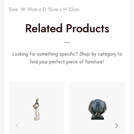
Size: W 19cm x D 15cm x H 33cm
Related Products
Looking for something specific? Shop by category to
find your perfect piece of furniture!