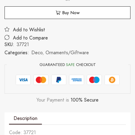
Buy Now
Add to Wishlist
Add to Compare
SKU:
37721
Categories:
Deco
,
Ornaments/Giftware
GUARANTEED
SAFE
CHECKOUT
Your Payment is
100% Secure
Description
Code: 37721