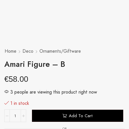
Home
Deco
Ornaments/Giftware
Amari Figure – B
€
58.00
3 people are viewing this product right now
1 in stock
Add To Cart
OR