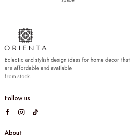
space!
Eclectic and stylish design ideas for home decor that
are affordable and available
from stock.
Follow us
About