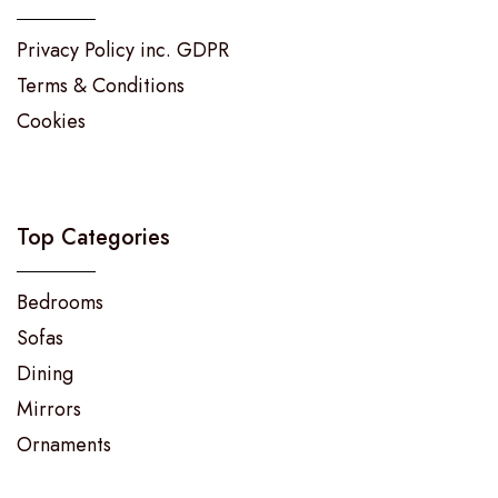
Privacy Policy inc. GDPR
Terms & Conditions
Cookies
Top Categories
Bedrooms
Sofas
Dining
Mirrors
Ornaments