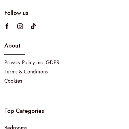
Follow us
About
Privacy Policy inc. GDPR
Terms & Conditions
Cookies
Top Categories
Bedrooms