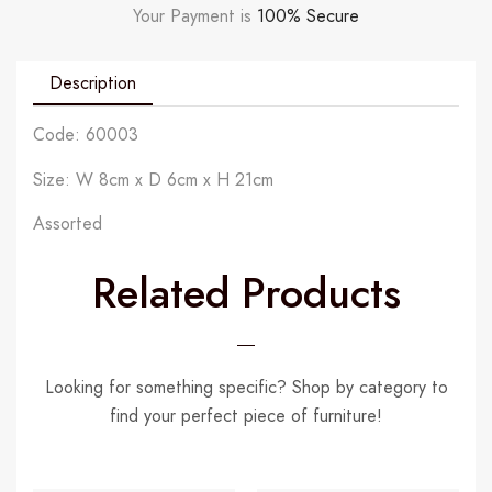
Your Payment is
100% Secure
Description
Code: 60003
Size: W 8cm x D 6cm x H 21cm
Assorted
Related Products
Looking for something specific? Shop by category to
find your perfect piece of furniture!