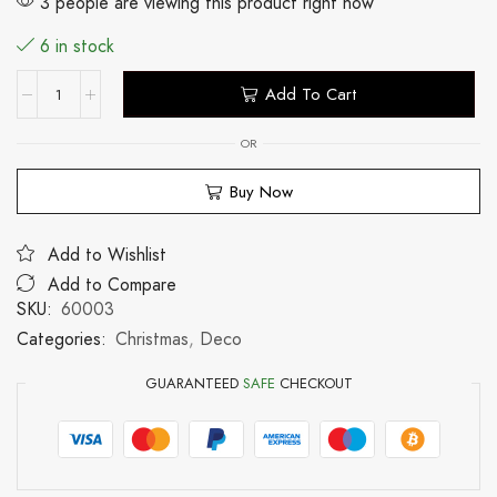
3 people are viewing this product right now
6 in stock
Add To Cart
OR
Buy Now
Add to Wishlist
Add to Compare
SKU:
60003
Categories:
Christmas
,
Deco
GUARANTEED
SAFE
CHECKOUT