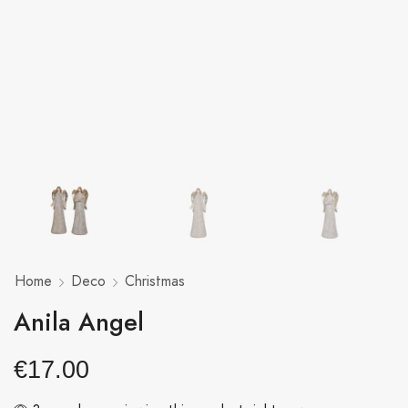
Home
Deco
Christmas
Anila Angel
€
17.00