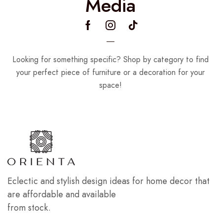
Media
Looking for something specific? Shop by category to find
your perfect piece of furniture or a decoration for your
space!
Eclectic and stylish design ideas for home decor that
are affordable and available
from stock.