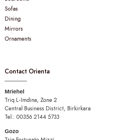
Sofas
Dining
Mirrors
Ornaments
Contact Orienta
Mriehel
Triq L-Imdina, Zone 2
Central Business District, Birkirkara
Tel.: 00356 2144 5733
Gozo
Triq Fortunato Mizzi,