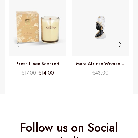
Fresh Linen Scented
Mara African Woman –
Candle
H26cm
€
17.00
€
14.00
€
43.00
Follow us on Social