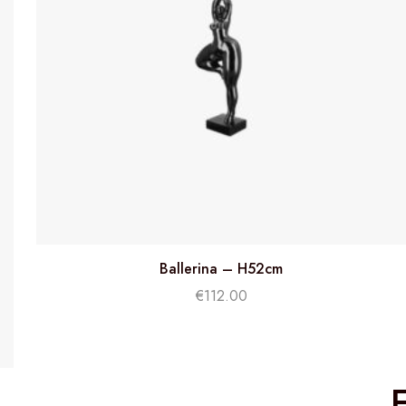
Ballerina – H52cm
€
112.00