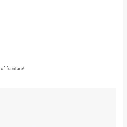
of furniture!