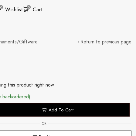
0
0
Wishlist
Cart
naments/Giftware
Return to previous page
ing this product right now
be backordered)
Add To Cart
OR