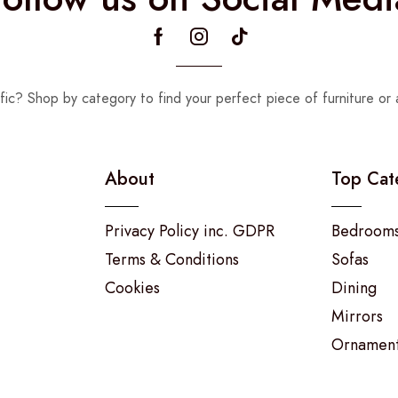
fic? Shop by category to find your perfect piece of furniture or 
About
Top Cat
Privacy Policy inc. GDPR
Bedroom
Terms & Conditions
Sofas
Cookies
Dining
Mirrors
Ornamen