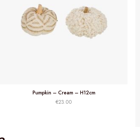
Pumpkin – Cream – H12cm
€
23.00
a