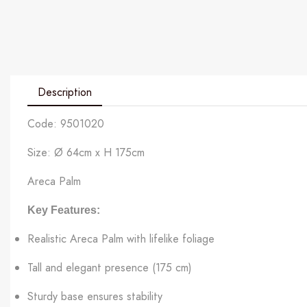
Description
Code: 9501020
Size: Ø 64cm x H 175cm
Areca Palm
Key Features:
Realistic Areca Palm with lifelike foliage
Tall and elegant presence (175 cm)
Sturdy base ensures stability