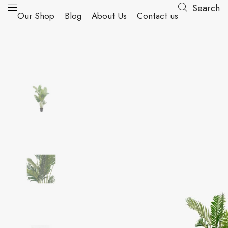
Search
Our Shop
Blog
About Us
Contact us