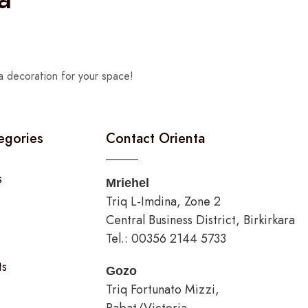
a decoration for your space!
egories
Contact Orienta
s
Mriehel
Triq L-Imdina, Zone 2
Central Business District, Birkirkara
Tel.: 00356 2144 5733
ts
Gozo
Triq Fortunato Mizzi,