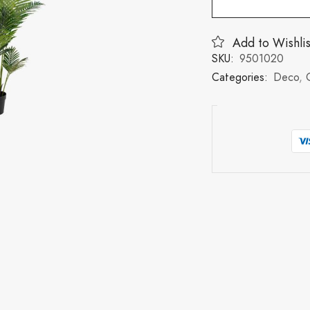
Add to Wishlis
SKU:
9501020
Categories:
Deco
,