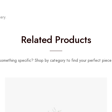
ery.
Related Products
something specific? Shop by category to find your perfect piece 