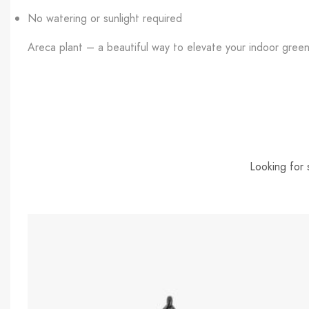
No watering or sunlight required
Areca plant – a beautiful way to elevate your indoor green
Looking for 