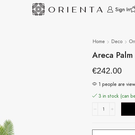
Sign In
Home
Deco
Or
Areca Palm
€
242.00
1 people are view
3 in stock (can 