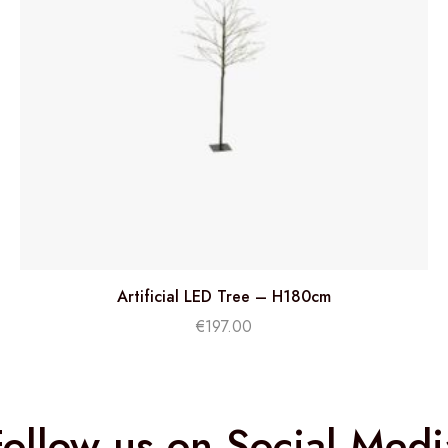
Artificial LED Tree – H180cm
€
197.00
Follow us on Social Medi