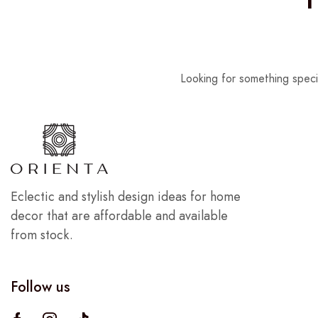
Looking for something speci
Eclectic and stylish design ideas for home
decor that are affordable and available
from stock.
Follow us