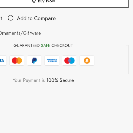
Buy Now
t
Add to Compare
Ornaments/Giftware
GUARANTEED
SAFE
CHECKOUT
Your Payment is
100% Secure