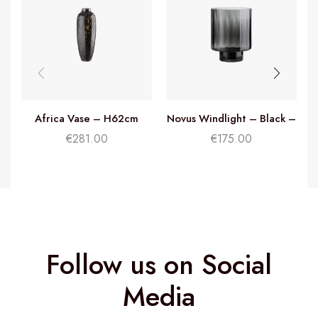
Africa Vase – H62cm
Novus Windlight – Black –
H35cm
€
281.00
€
175.00
Follow us on Social
Media