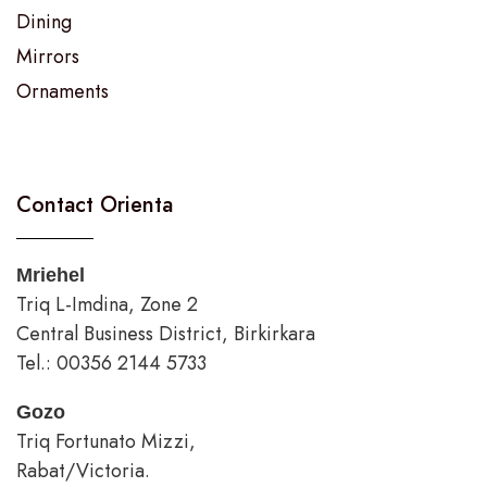
Dining
Mirrors
Ornaments
Contact Orienta
Mriehel
Triq L-Imdina, Zone 2
Central Business District, Birkirkara
Tel.: 00356 2144 5733
Gozo
Triq Fortunato Mizzi,
Rabat/Victoria.