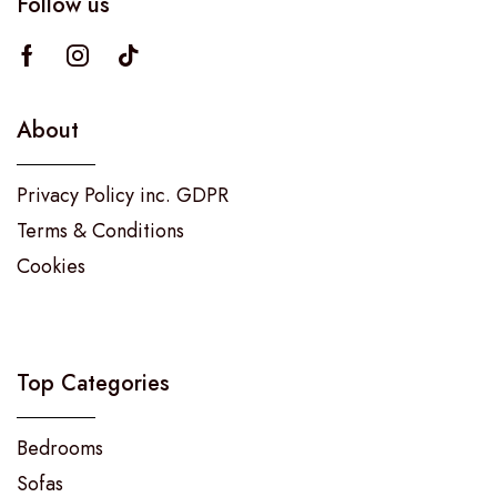
Follow us
About
Privacy Policy inc. GDPR
Terms & Conditions
Cookies
Top Categories
Bedrooms
Sofas