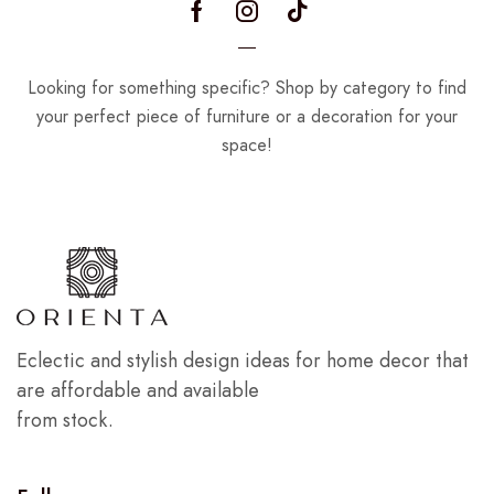
Looking for something specific? Shop by category to find
your perfect piece of furniture or a decoration for your
space!
Eclectic and stylish design ideas for home decor that
are affordable and available
from stock.