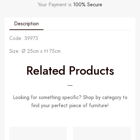
Your Payment is
100% Secure
Description
Code: 39973
Size: Ø 25cm x H 75cm
Related Products
Looking for something specific? Shop by category to
find your perfect piece of furniture!