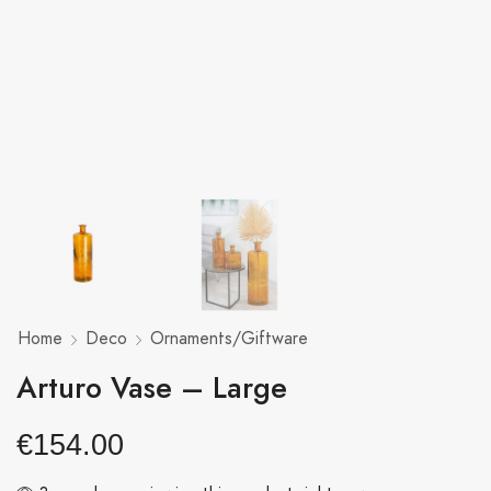
Home
Deco
Ornaments/Giftware
Arturo Vase – Large
€
154.00