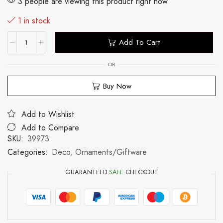
3 people are viewing this product right now
1 in stock
Add To Cart
OR
Buy Now
Add to Wishlist
Add to Compare
SKU:
39973
Categories:
Deco
,
Ornaments/Giftware
GUARANTEED
SAFE
CHECKOUT