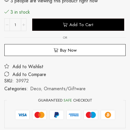
3 people are viewing this product right now
3 in stock
Add To Cart
OR
Buy Now
Add to Wishlist
Add to Compare
SKU:
39972
Categories:
Deco
,
Ornaments/Giftware
GUARANTEED
SAFE
CHECKOUT