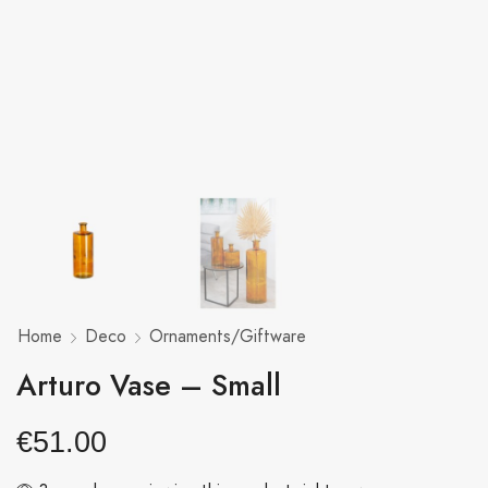
Home
Deco
Ornaments/Giftware
Arturo Vase – Small
€
51.00