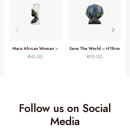
Mara African Woman –
Save The World – H19cm
H26cm
€
43.00
€
95.00
Follow us on Social
Media