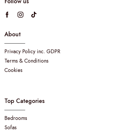
Follow us
About
Privacy Policy inc. GDPR
Terms & Conditions
Cookies
Top Categories
Bedrooms
Sofas