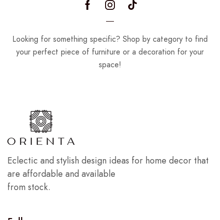
Looking for something specific? Shop by category to find
your perfect piece of furniture or a decoration for your
space!
Eclectic and stylish design ideas for home decor that
are affordable and available
from stock.