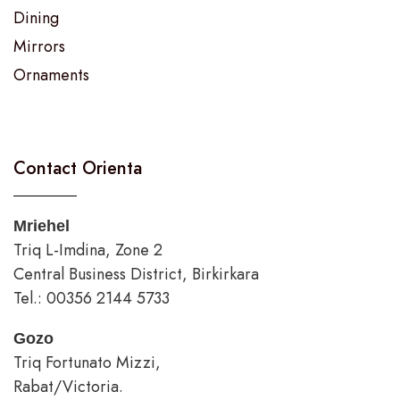
Dining
Mirrors
Ornaments
Contact Orienta
Mriehel
Triq L-Imdina, Zone 2
Central Business District, Birkirkara
Tel.: 00356 2144 5733
Gozo
Triq Fortunato Mizzi,
Rabat/Victoria.