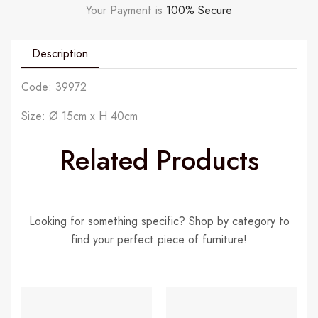
Your Payment is
100% Secure
Description
Code: 39972
Size: Ø 15cm x H 40cm
Related Products
Looking for something specific? Shop by category to
find your perfect piece of furniture!