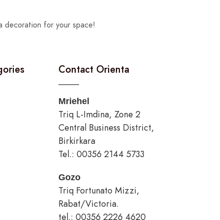
a decoration for your space!
gories
Contact Orienta
Mriehel
Triq L-Imdina, Zone 2
Central Business District,
Birkirkara
Tel.: 00356 2144 5733
Gozo
Triq Fortunato Mizzi,
Rabat/Victoria.
tel.: 00356 2226 4620