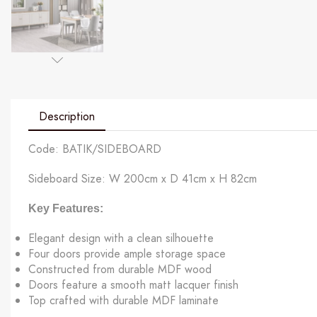
Description
Code: BATIK/SIDEBOARD
Sideboard Size: W 200cm x D 41cm x H 82cm
Key Features:
Elegant design with a clean silhouette
Four doors provide ample storage space
Constructed from durable MDF wood
Doors feature a smooth matt lacquer finish
Top crafted with durable MDF laminate