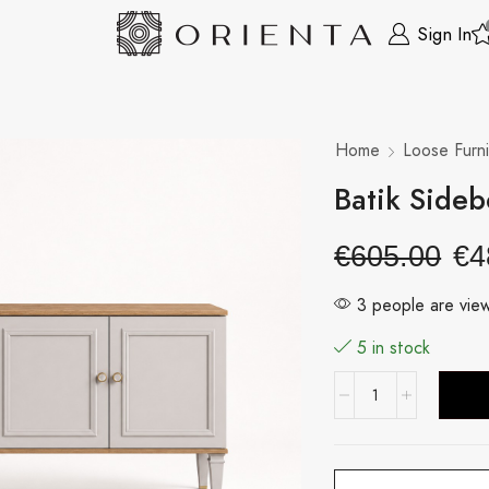
Sign In
Home
Loose Furni
Batik Side
€
605.00
€
4
3 people are view
5 in stock