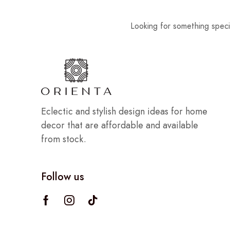
Looking for something speci
Eclectic and stylish design ideas for home
decor that are affordable and available
from stock.
Follow us