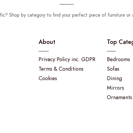
fic? Shop by category to find your perfect piece of furniture or 
About
Top Cate
Privacy Policy inc. GDPR
Bedrooms
Terms & Conditions
Sofas
Cookies
Dining
Mirrors
Ornaments