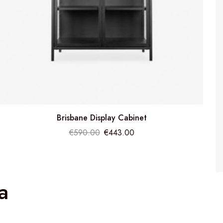
Brisbane Display Cabinet
€
590.00
€
443.00
a