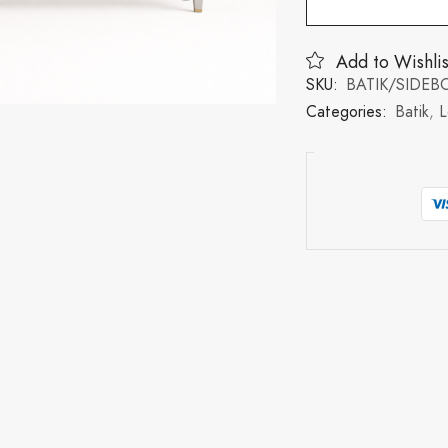
Add to Wishlis
SKU:
BATIK/SIDE
Categories:
Batik
,
L