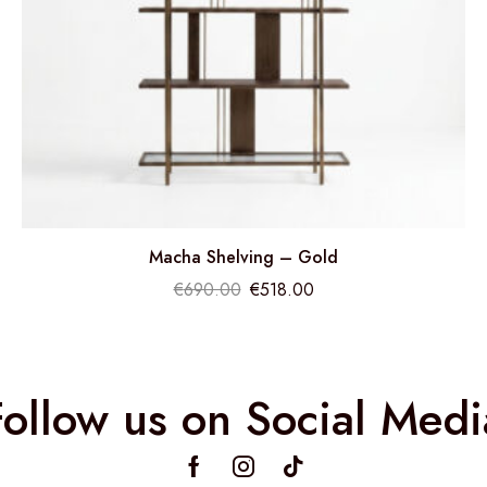
Macha Shelving – Gold
€
690.00
€
518.00
Follow us on Social Medi