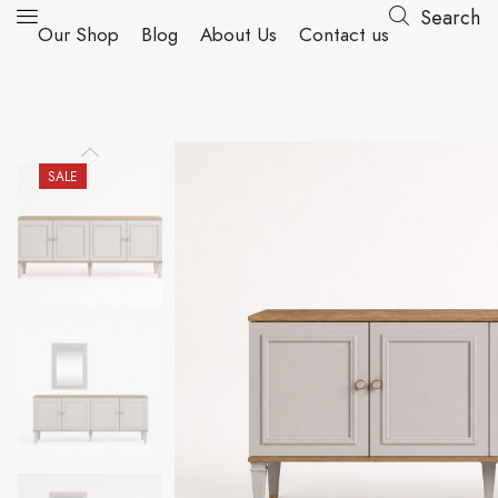
Search
Our Shop
Blog
About Us
Contact us
SALE