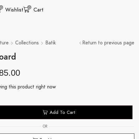
0
0
Wishlist
Cart
ture
Collections
Batik
Return to previous page
board
85.00
ing this product right now
Add To Cart
OR