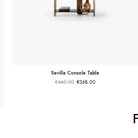
Sevilla Console Table
€
460.00
€
368.00