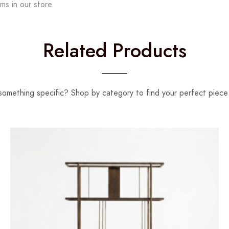
ms in our store.
Related Products
something specific? Shop by category to find your perfect piece 