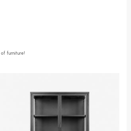
of furniture!