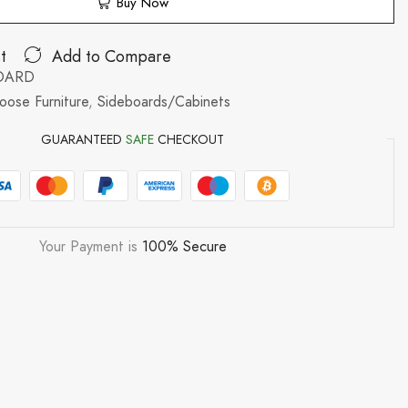
Buy Now
t
Add to Compare
BOARD
oose Furniture
,
Sideboards/Cabinets
GUARANTEED
SAFE
CHECKOUT
Your Payment is
100% Secure