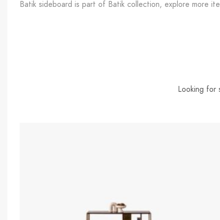
Batik sideboard is part of Batik collection, explore more ite
Looking for 