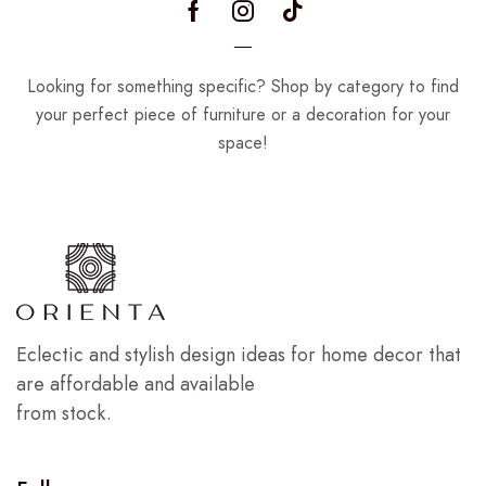
Looking for something specific? Shop by category to find
your perfect piece of furniture or a decoration for your
space!
Eclectic and stylish design ideas for home decor that
are affordable and available
from stock.