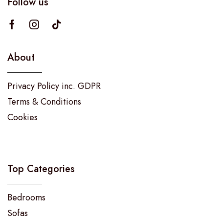
Follow us
About
Privacy Policy inc. GDPR
Terms & Conditions
Cookies
Top Categories
Bedrooms
Sofas