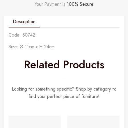
Your Payment is
100% Secure
Description
Code: 50742
Size: Ø 11cm x H 24cm
Related Products
Looking for something specific? Shop by category to
find your perfect piece of furniture!