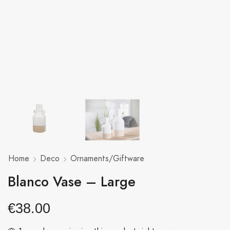
Home
Deco
Ornaments/Giftware
Blanco Vase – Large
€
38.00