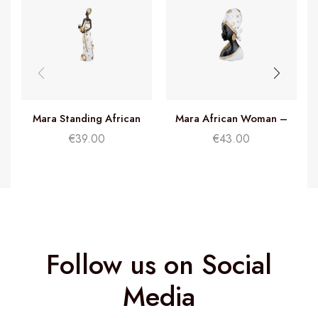
Mara Standing African
Mara African Woman –
Woman – H32cm
H26cm
€
39.00
€
43.00
Follow us on Social
Media