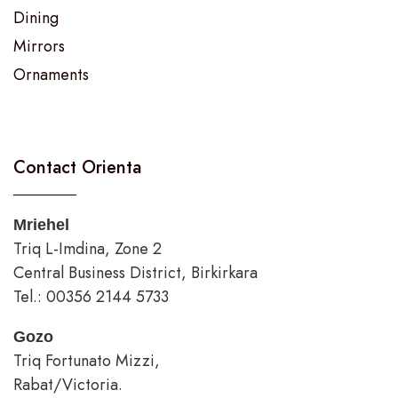
Dining
Mirrors
Ornaments
Contact Orienta
Mriehel
Triq L-Imdina, Zone 2
Central Business District, Birkirkara
Tel.: 00356 2144 5733
Gozo
Triq Fortunato Mizzi,
Rabat/Victoria.