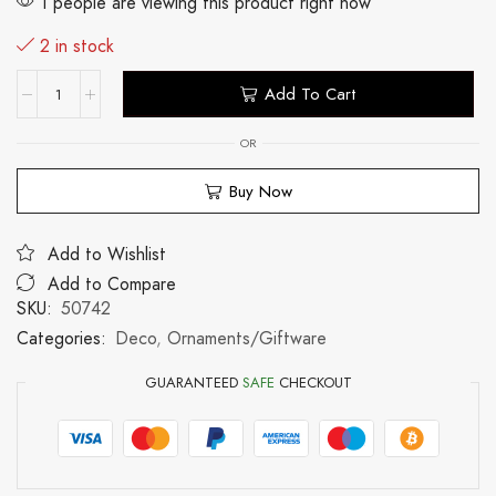
1 people are viewing this product right now
2 in stock
Add To Cart
OR
Buy Now
Add to Wishlist
Add to Compare
SKU:
50742
Categories:
Deco
,
Ornaments/Giftware
GUARANTEED
SAFE
CHECKOUT