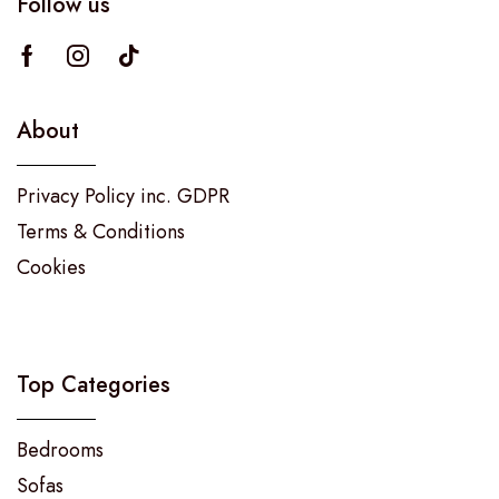
Follow us
About
Privacy Policy inc. GDPR
Terms & Conditions
Cookies
Top Categories
Bedrooms
Sofas