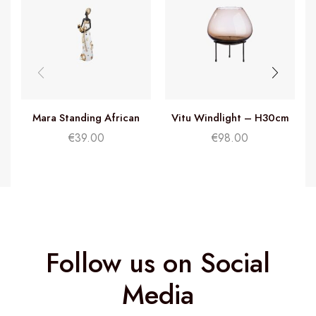
Mara Standing African
Vitu Windlight – H30cm
Woman – H32cm
€
39.00
€
98.00
Follow us on Social
Media