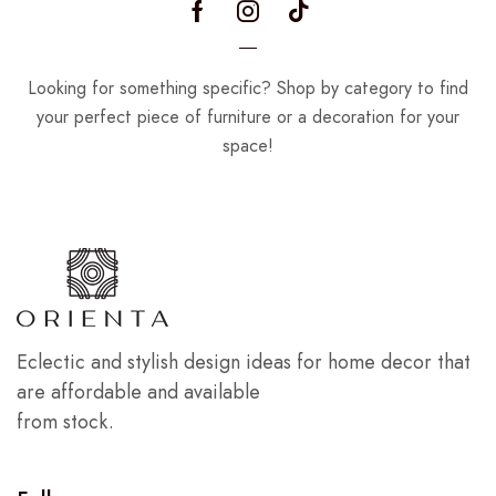
Looking for something specific? Shop by category to find
your perfect piece of furniture or a decoration for your
space!
Eclectic and stylish design ideas for home decor that
are affordable and available
from stock.