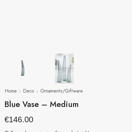
Home
Deco
Ornaments/Giftware
Blue Vase – Medium
€
146.00