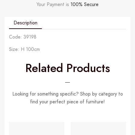
Your Payment is
100% Secure
Description
Code: 39198
Size: H 100cm
Related Products
Looking for something specific? Shop by category to
find your perfect piece of furniture!