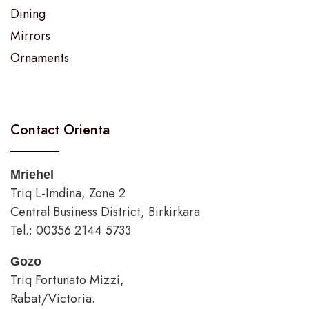
Dining
Mirrors
Ornaments
Contact Orienta
Mriehel
Triq L-Imdina, Zone 2
Central Business District, Birkirkara
Tel.: 00356 2144 5733
Gozo
Triq Fortunato Mizzi,
Rabat/Victoria.