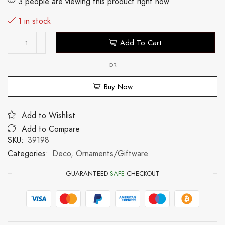
3 people are viewing this product right now
1 in stock
Add To Cart
OR
Buy Now
Add to Wishlist
Add to Compare
SKU:
39198
Categories:
Deco
,
Ornaments/Giftware
GUARANTEED
SAFE
CHECKOUT