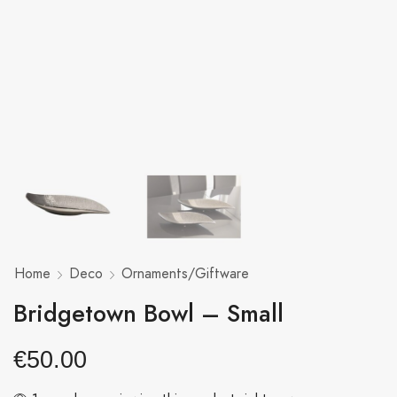
Home
Deco
Ornaments/Giftware
Bridgetown Bowl – Small
€
50.00