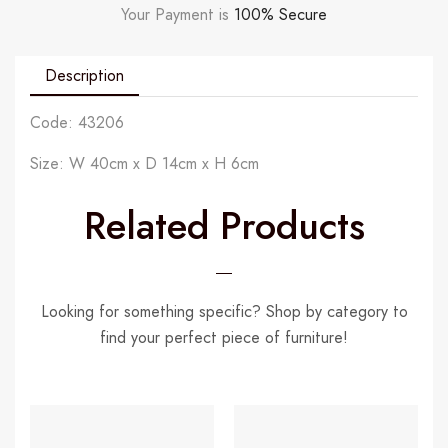
Your Payment is
100% Secure
Description
Code: 43206
Size: W 40cm x D 14cm x H 6cm
Related Products
Looking for something specific? Shop by category to
find your perfect piece of furniture!