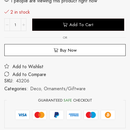
1 people are viewing this product right now
2 in stock
Add To Cart
OR
Buy Now
Add to Wishlist
Add to Compare
SKU:
43206
Categories:
Deco
,
Ornaments/Giftware
GUARANTEED
SAFE
CHECKOUT