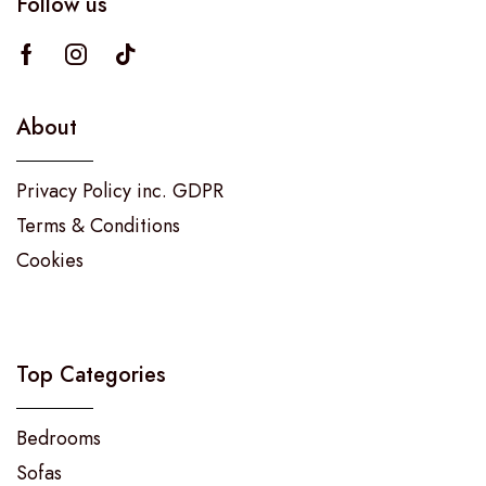
Follow us
About
Privacy Policy inc. GDPR
Terms & Conditions
Cookies
Top Categories
Bedrooms
Sofas