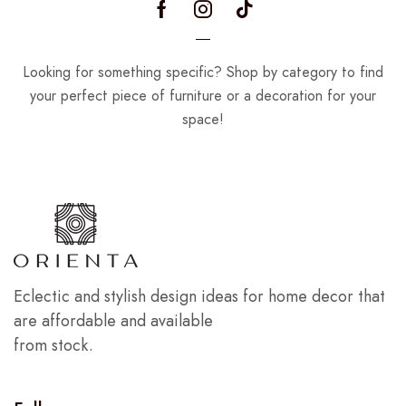
Looking for something specific? Shop by category to find
your perfect piece of furniture or a decoration for your
space!
Eclectic and stylish design ideas for home decor that
are affordable and available
from stock.