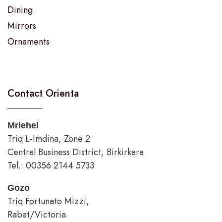
Dining
Mirrors
Ornaments
Contact Orienta
Mriehel
Triq L-Imdina, Zone 2
Central Business District, Birkirkara
Tel.: 00356 2144 5733
Gozo
Triq Fortunato Mizzi,
Rabat/Victoria.