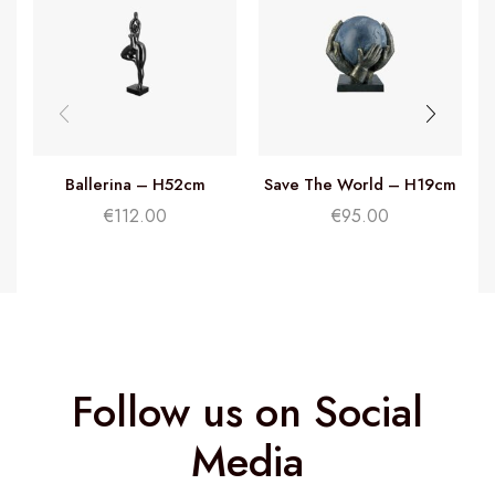
Ballerina – H52cm
Save The World – H19cm
€
112.00
€
95.00
Follow us on Social
Media