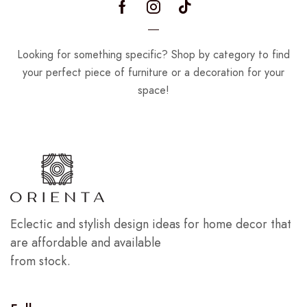
Looking for something specific? Shop by category to find
your perfect piece of furniture or a decoration for your
space!
Eclectic and stylish design ideas for home decor that
are affordable and available
from stock.