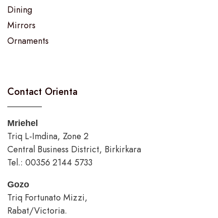
Dining
Mirrors
Ornaments
Contact Orienta
Mriehel
Triq L-Imdina, Zone 2
Central Business District, Birkirkara
Tel.: 00356 2144 5733
Gozo
Triq Fortunato Mizzi,
Rabat/Victoria.