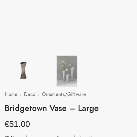
Home
Deco
Ornaments/Giftware
Bridgetown Vase – Large
€
51.00