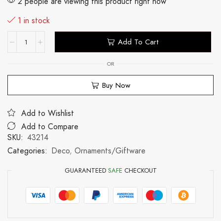
2 people are viewing this product right now
1 in stock
Add To Cart
OR
Buy Now
Add to Wishlist
Add to Compare
SKU:
43214
Categories:
Deco
,
Ornaments/Giftware
GUARANTEED
SAFE
CHECKOUT