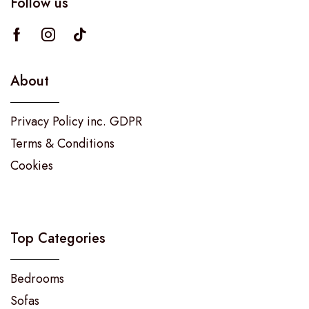
Follow us
About
Privacy Policy inc. GDPR
Terms & Conditions
Cookies
Top Categories
Bedrooms
Sofas