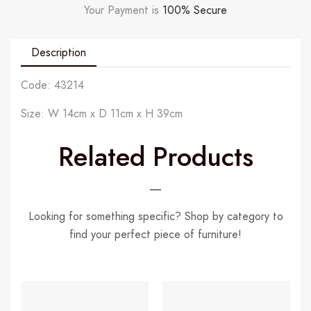
Your Payment is
100% Secure
Description
Code: 43214
Size: W 14cm x D 11cm x H 39cm
Related Products
Looking for something specific? Shop by category to
find your perfect piece of furniture!