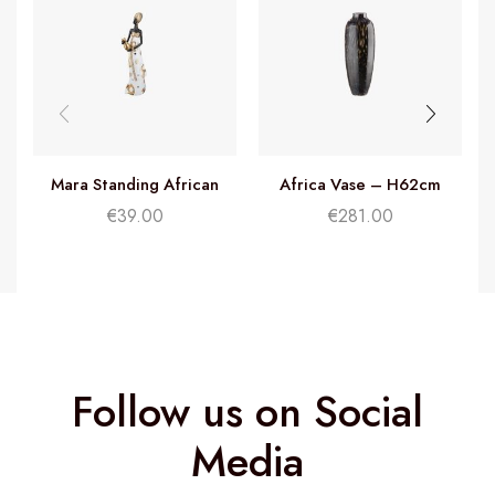
Mara Standing African
Africa Vase – H62cm
Woman – H32cm
€
39.00
€
281.00
Follow us on Social
Media