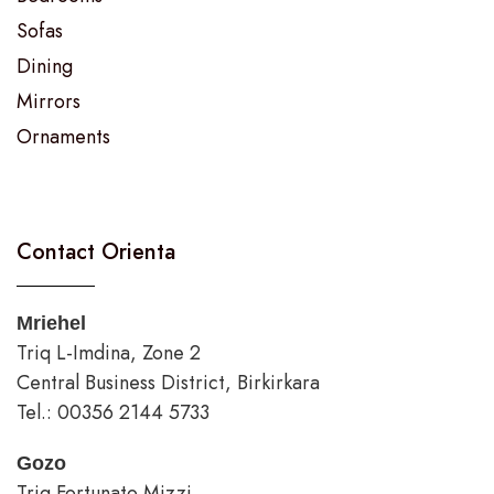
Sofas
Dining
Mirrors
Ornaments
Contact Orienta
Mriehel
Triq L-Imdina, Zone 2
Central Business District, Birkirkara
Tel.: 00356 2144 5733
Gozo
Triq Fortunato Mizzi,