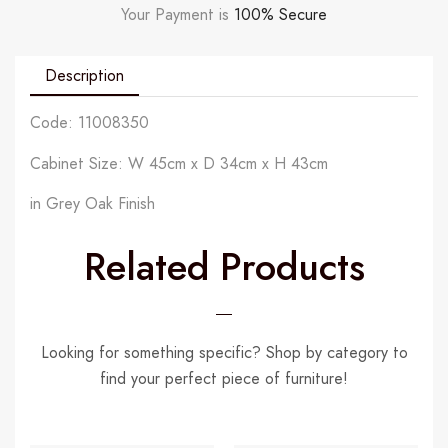
Your Payment is
100% Secure
Description
Code: 11008350
Cabinet Size: W 45cm x D 34cm x H 43cm
in Grey Oak Finish
Related Products
Looking for something specific? Shop by category to
find your perfect piece of furniture!