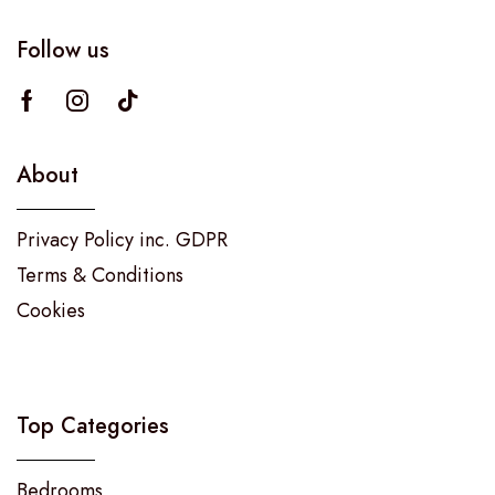
Follow us
About
Privacy Policy inc. GDPR
Terms & Conditions
Cookies
Top Categories
Bedrooms