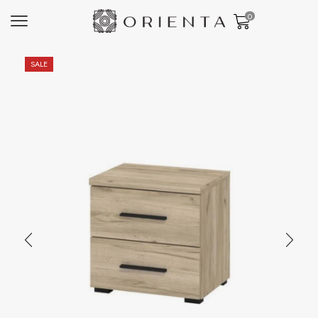
0
SALE