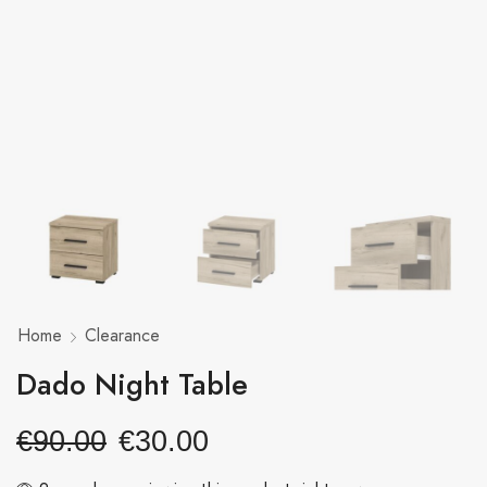
Home
Clearance
Dado Night Table
€
90.00
€
30.00