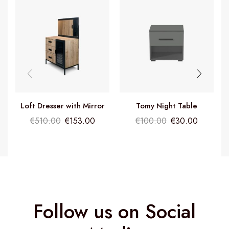
Loft Dresser with Mirror
Tomy Night Table
€
510.00
€
153.00
€
100.00
€
30.00
Follow us on Social