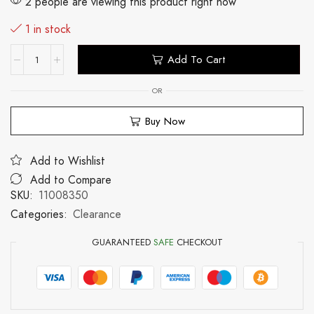
2 people are viewing this product right now
1 in stock
Add To Cart
OR
Buy Now
Add to Wishlist
Add to Compare
SKU:
11008350
Categories:
Clearance
GUARANTEED
SAFE
CHECKOUT