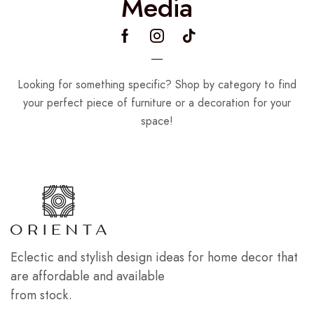
Media
Looking for something specific? Shop by category to find
your perfect piece of furniture or a decoration for your
space!
Eclectic and stylish design ideas for home decor that
are affordable and available
from stock.