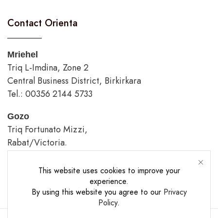
Contact Orienta
Mriehel
Triq L-Imdina, Zone 2
Central Business District, Birkirkara
Tel.: 00356 2144 5733
Gozo
Triq Fortunato Mizzi,
Rabat/Victoria.
tel.: 00356 2226 4620
This website uses cookies to improve your
Opening Hours
experience.
By using this website you agree to our
Privacy
Policy
.