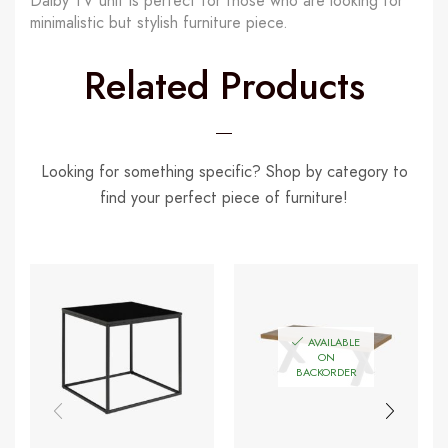
Dalby TV unit is perfect for those who are looking for
minimalistic but stylish furniture piece.
Related Products
Looking for something specific? Shop by category to
find your perfect piece of furniture!
AVAILABLE
ON
BACKORDER