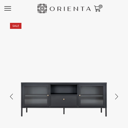
0
SALE