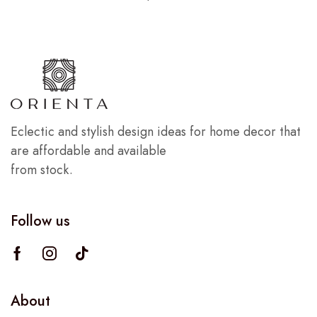
Eclectic and stylish design ideas for home decor that
are affordable and available
from stock.
Follow us
About