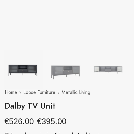
Home
Loose Furniture
Metallic Living
Dalby TV Unit
€
526.00
€
395.00