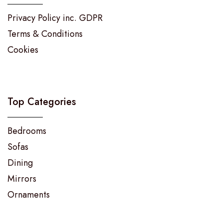
Privacy Policy inc. GDPR
Terms & Conditions
Cookies
Top Categories
Bedrooms
Sofas
Dining
Mirrors
Ornaments