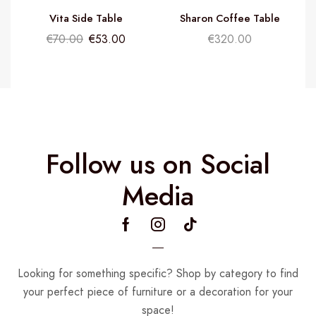
Vita Side Table
Sharon Coffee Table
€
70.00
€
53.00
€
320.00
Follow us on Social
Media
Looking for something specific? Shop by category to find
your perfect piece of furniture or a decoration for your
space!