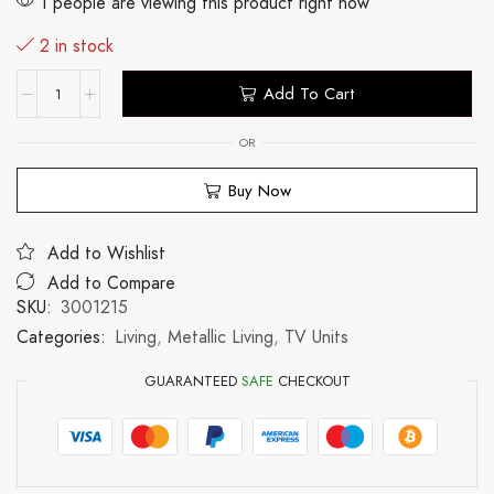
1 people are viewing this product right now
2 in stock
Add To Cart
OR
Buy Now
Add to Wishlist
Add to Compare
SKU:
3001215
Categories:
Living
,
Metallic Living
,
TV Units
GUARANTEED
SAFE
CHECKOUT