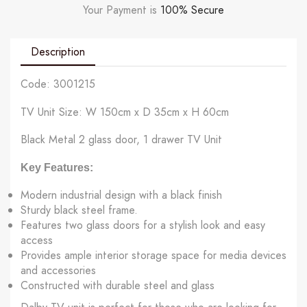
Your Payment is
100% Secure
Description
Code: 3001215
TV Unit Size: W 150cm x D 35cm x H 60cm
Black Metal 2 glass door, 1 drawer TV Unit
Key Features:
Modern industrial design with a black finish
Sturdy black steel frame.
Features two glass doors for a stylish look and easy
access
Provides ample interior storage space for media devices
and accessories
Constructed with durable steel and glass