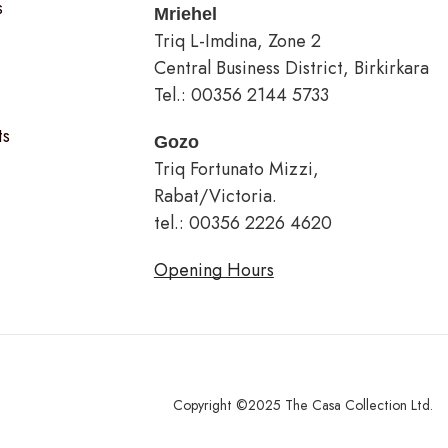
s
Mriehel
Triq L-Imdina, Zone 2
Central Business District, Birkirkara
Tel.: 00356 2144 5733
ts
Gozo
Triq Fortunato Mizzi,
Rabat/Victoria.
tel.: 00356 2226 4620
Opening Hours
Copyright ©2025 The Casa Collection Ltd.