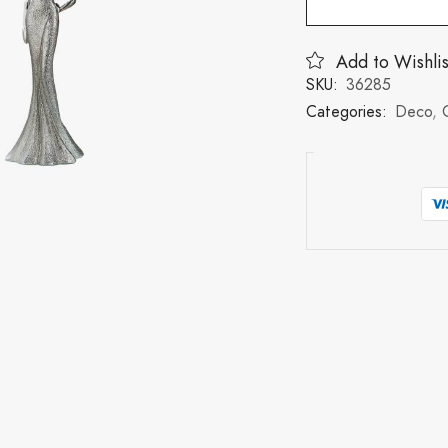
Add to Wishlis
SKU:
36285
Categories:
Deco
,