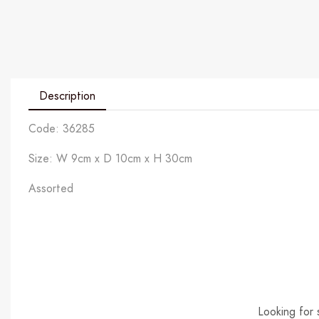
Description
Code: 36285
Size: W 9cm x D 10cm x H 30cm
Assorted
Looking for 