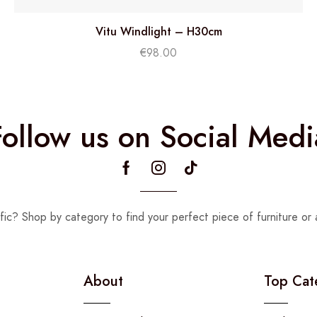
Vitu Windlight – H30cm
€
98.00
Follow us on Social Medi
fic? Shop by category to find your perfect piece of furniture or 
About
Top Cat