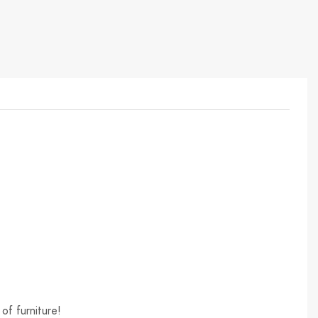
of furniture!