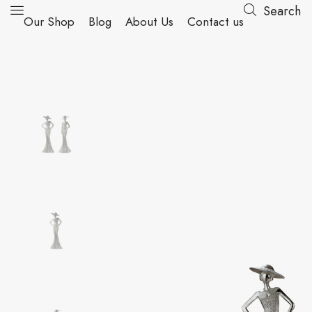
Search
Our Shop
Blog
About Us
Contact us