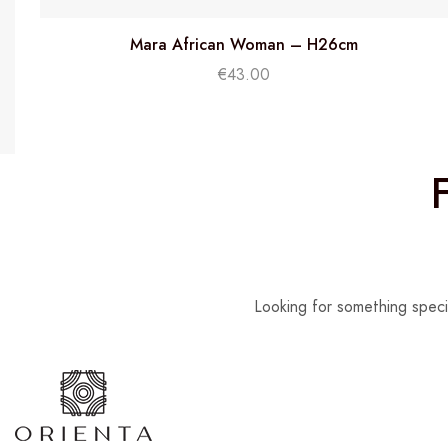
Mara African Woman – H26cm
€
43.00
Looking for something speci