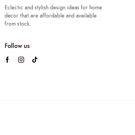
Eclectic and stylish design ideas for home
decor that are affordable and available
from stock.
Follow us