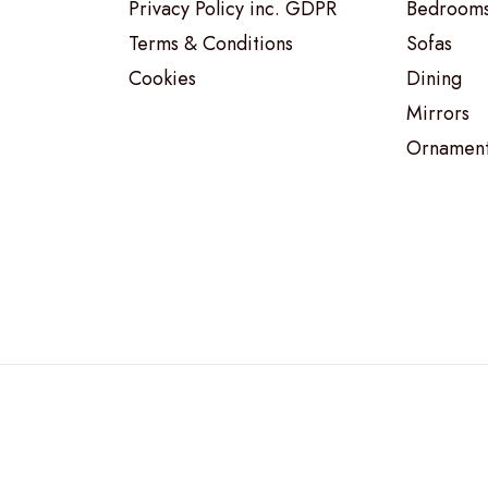
Privacy Policy inc. GDPR
Bedroom
Terms & Conditions
Sofas
Cookies
Dining
Mirrors
Ornamen