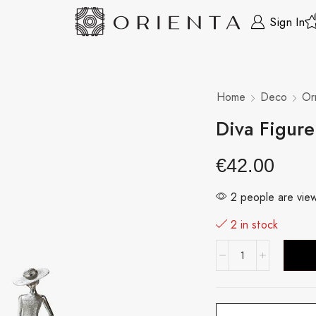
Sign In
Home
Deco
Or
Diva Figur
€
42.00
2 people are view
2 in stock