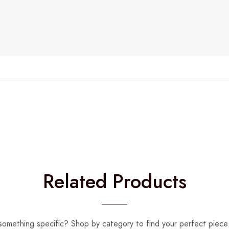
Related Products
something specific? Shop by category to find your perfect piece 