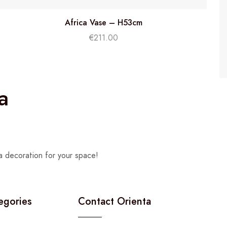
Africa Vase – H53cm
€
211.00
a
a decoration for your space!
egories
Contact Orienta