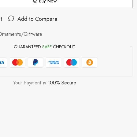
Buy Now
t
Add to Compare
Ornaments/Giftware
GUARANTEED
SAFE
CHECKOUT
Your Payment is
100% Secure