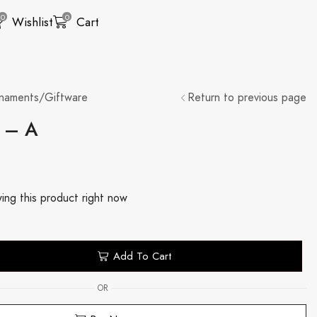
0
0
Wishlist
Cart
naments/Giftware
Return to previous page
e – A
ing this product right now
Add To Cart
OR