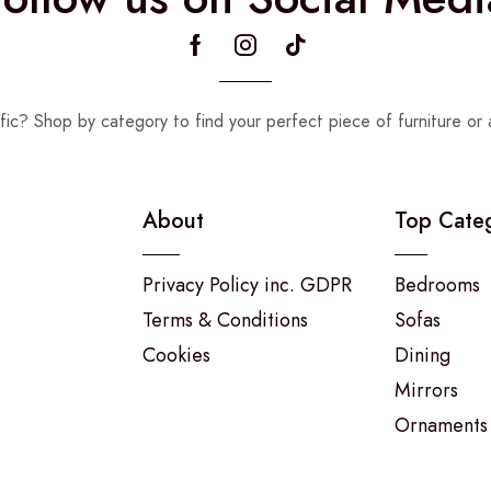
fic? Shop by category to find your perfect piece of furniture or 
About
Top Cate
Privacy Policy inc. GDPR
Bedrooms
Terms & Conditions
Sofas
Cookies
Dining
Mirrors
Ornaments