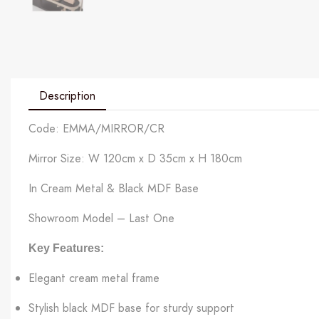
Description
Code: EMMA/MIRROR/CR
Mirror Size: W 120cm x D 35cm x H 180cm
In Cream Metal & Black MDF Base
Showroom Model – Last One
Key Features:
Elegant cream metal frame
Stylish black MDF base for sturdy support