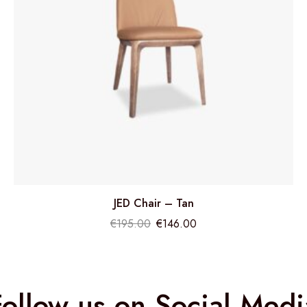
JED Chair – Tan
€
195.00
€
146.00
Follow us on Social Medi