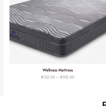
Wellness Mattress
€
132.00
–
€
192.00