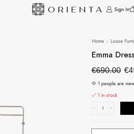
Sign In
Home
Loose Furni
Emma Dress
€
690.00
€
4
1 people are view
1 in stock