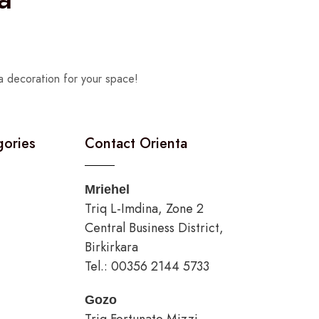
a decoration for your space!
gories
Contact Orienta
Mriehel
Triq L-Imdina, Zone 2
Central Business District,
Birkirkara
Tel.: 00356 2144 5733
Gozo