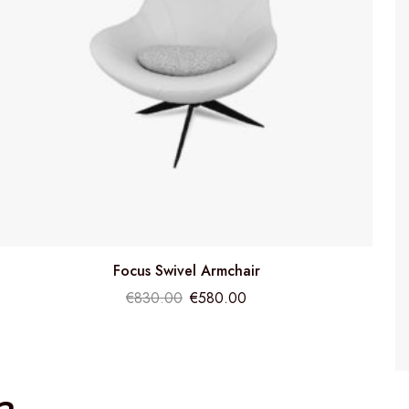
Focus Swivel Armchair
€
830.00
€
580.00
a