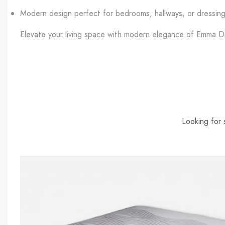
Modern design perfect for bedrooms, hallways, or dressin
Elevate your living space with modern elegance of Emma Dr
Looking for 