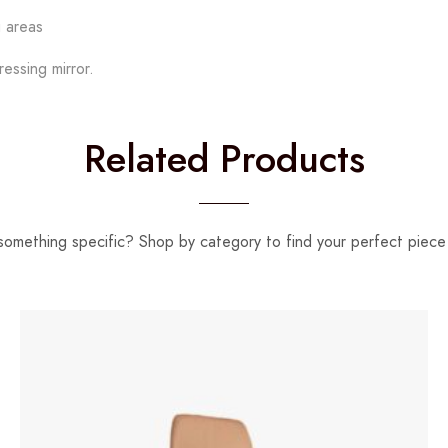
g areas
essing mirror.
Related Products
something specific? Shop by category to find your perfect piece 