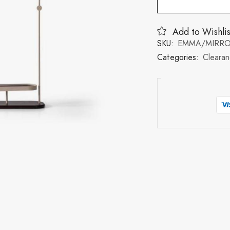
Add to Wishlis
SKU:
EMMA/MIRR
Categories:
Cleara