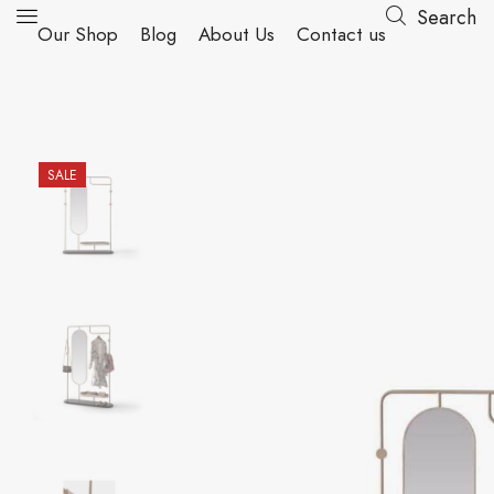
Search
Our Shop
Blog
About Us
Contact us
SALE