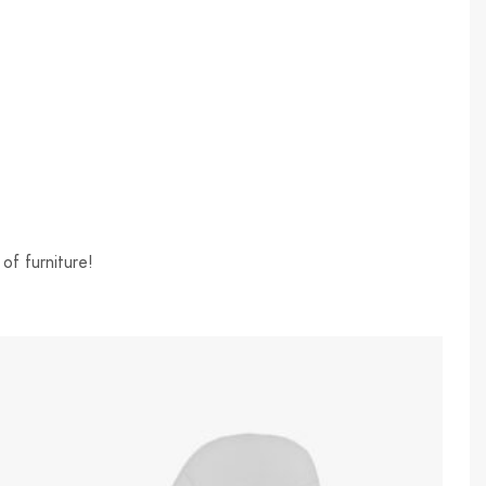
of furniture!