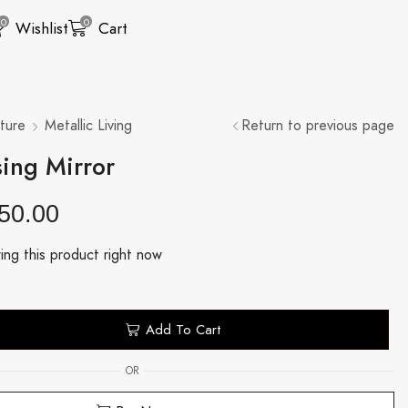
0
0
Wishlist
Cart
ture
Metallic Living
Return to previous page
ing Mirror
50.00
ing this product right now
Add To Cart
OR