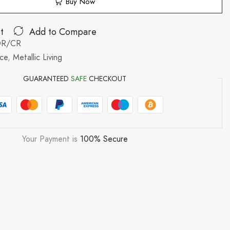
Buy Now
t
Add to Compare
OR/CR
nce
,
Metallic Living
GUARANTEED
SAFE
CHECKOUT
Your Payment is
100% Secure