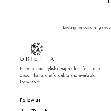
Looking for something speci
Eclectic and stylish design ideas for home
decor that are affordable and available
from stock.
Follow us