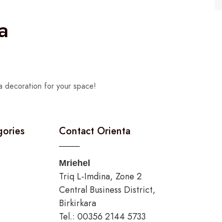
a
a decoration for your space!
gories
Contact Orienta
Mriehel
Triq L-Imdina, Zone 2
Central Business District,
Birkirkara
Tel.: 00356 2144 5733