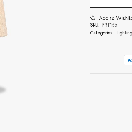
Add to Wishlis
SKU:
FRT156
Categories:
Lightin