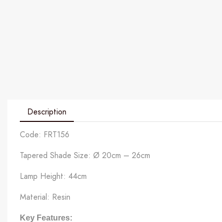
Description
Code: FRT156
Tapered Shade Size: Ø 20cm – 26cm
Lamp Height: 44cm
Material: Resin
Key Features: