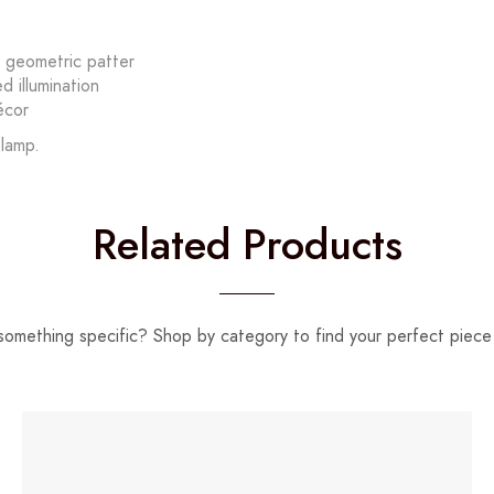
y geometric patter
 illumination
écor
 lamp.
Related Products
something specific? Shop by category to find your perfect piece 