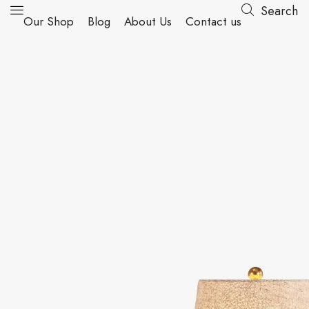
Search
Our Shop
Blog
About Us
Contact us