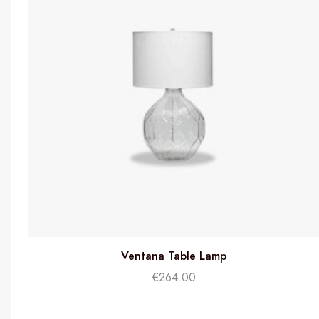
Ventana Table Lamp
€
264.00