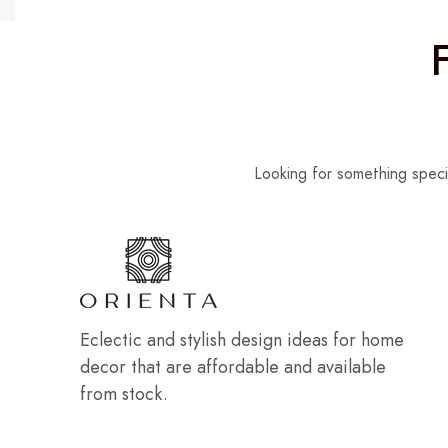
Looking for something speci
Eclectic and stylish design ideas for home
decor that are affordable and available
from stock.