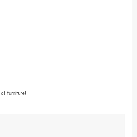
of furniture!