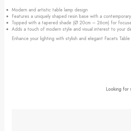
Modern and artistic table lamp design
Features a uniquely shaped resin base with a contemporar
Topped with a tapered shade (Ø 20cm – 26cm) for focused
Adds a touch of modern style and visual interest to your d
Enhance your lighting with stylish and elegant Facets Table
Looking for 