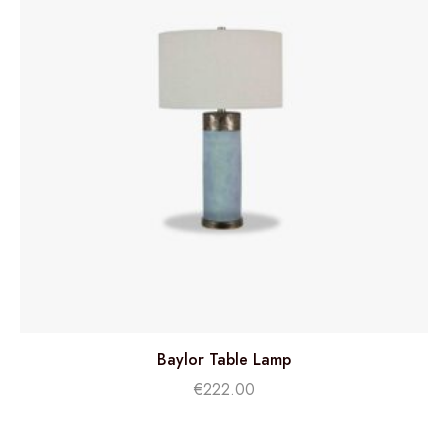
Baylor Table Lamp
€
222.00