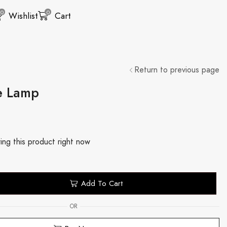
0
0
Wishlist
Cart
Return to previous page
e Lamp
ing this product right now
Add To Cart
OR