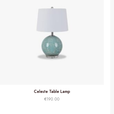
Celeste Table Lamp
€
190.00