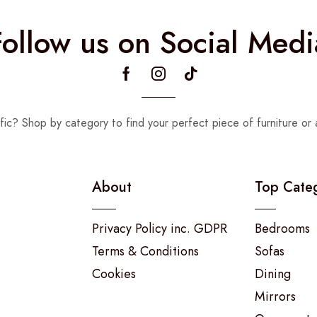
Follow us on Social Medi
fic? Shop by category to find your perfect piece of furniture or 
About
Top Cate
Privacy Policy inc. GDPR
Bedrooms
Terms & Conditions
Sofas
Cookies
Dining
Mirrors