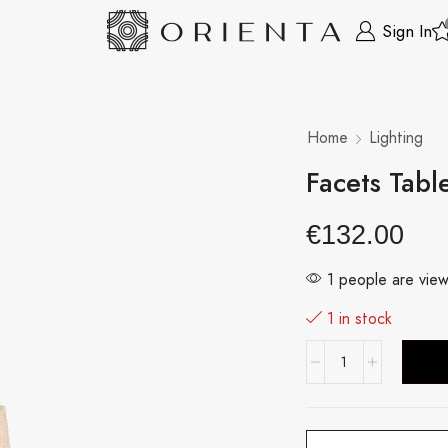
Sign In
Home
Lighting
Facets Tabl
€
132.00
1 people are view
1 in stock