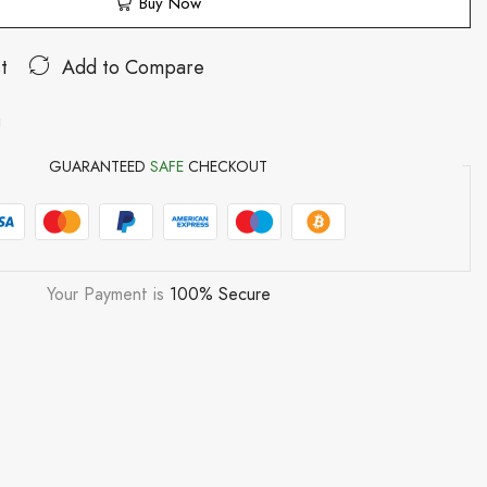
Buy Now
t
Add to Compare
g
GUARANTEED
SAFE
CHECKOUT
Your Payment is
100% Secure