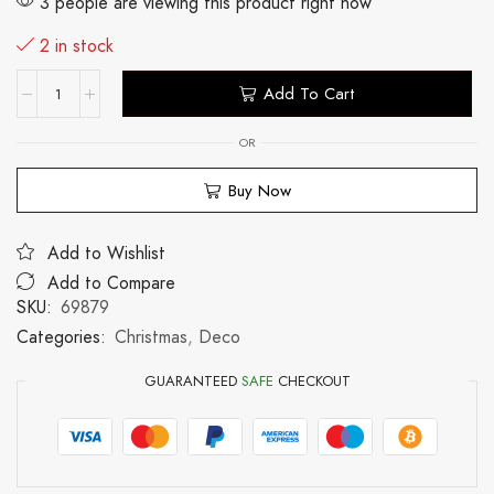
3 people are viewing this product right now
2 in stock
Add To Cart
OR
Buy Now
Add to Wishlist
Add to Compare
SKU:
69879
Categories:
Christmas
,
Deco
GUARANTEED
SAFE
CHECKOUT