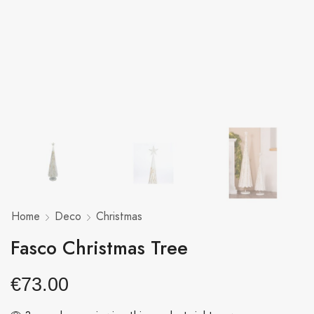
Home
Deco
Christmas
Fasco Christmas Tree
€
73.00