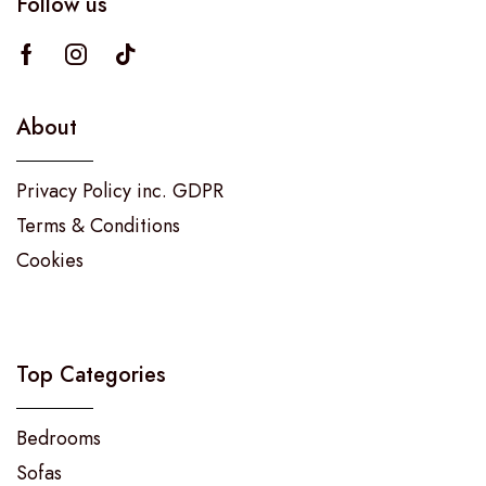
Follow us
About
Privacy Policy inc. GDPR
Terms & Conditions
Cookies
Top Categories
Bedrooms
Sofas