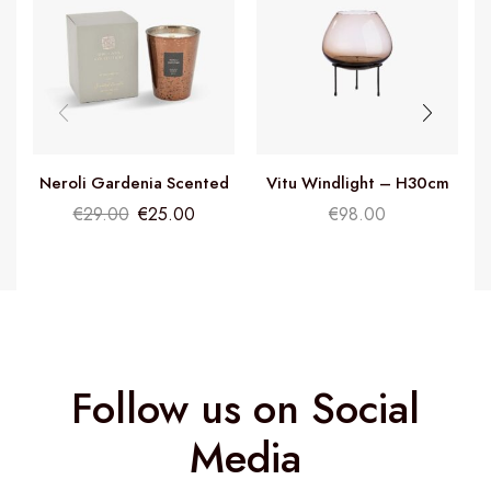
Neroli Gardenia Scented
Vitu Windlight – H30cm
Candle
€
29.00
€
25.00
€
98.00
Follow us on Social
Media