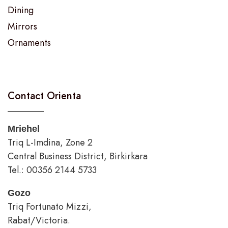
Dining
Mirrors
Ornaments
Contact Orienta
Mriehel
Triq L-Imdina, Zone 2
Central Business District, Birkirkara
Tel.: 00356 2144 5733
Gozo
Triq Fortunato Mizzi,
Rabat/Victoria.