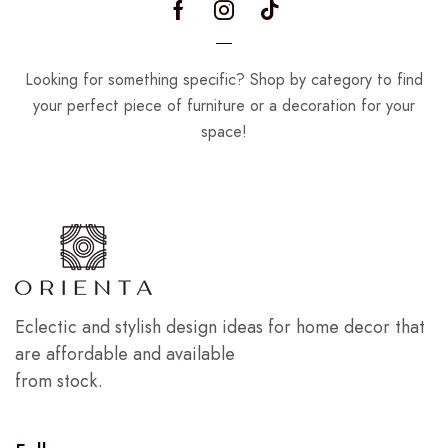
Looking for something specific? Shop by category to find
your perfect piece of furniture or a decoration for your
space!
Eclectic and stylish design ideas for home decor that
are affordable and available
from stock.