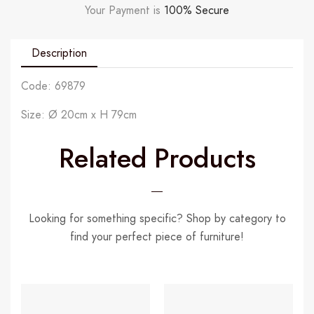
Your Payment is
100% Secure
Description
Code: 69879
Size: Ø 20cm x H 79cm
Related Products
Looking for something specific? Shop by category to
find your perfect piece of furniture!