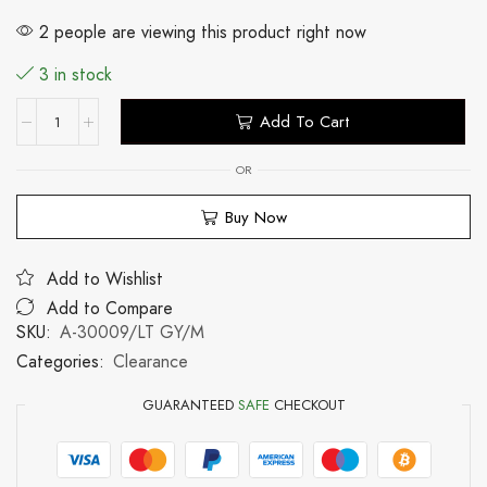
2 people are viewing this product right now
3 in stock
Add To Cart
OR
Buy Now
Add to Wishlist
Add to Compare
SKU:
A-30009/LT GY/M
Categories:
Clearance
GUARANTEED
SAFE
CHECKOUT