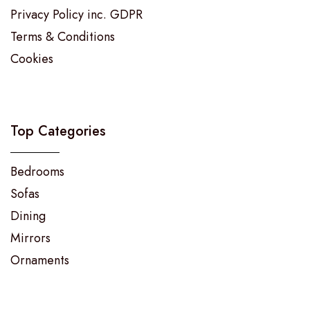
Privacy Policy inc. GDPR
Terms & Conditions
Cookies
Top Categories
Bedrooms
Sofas
Dining
Mirrors
Ornaments