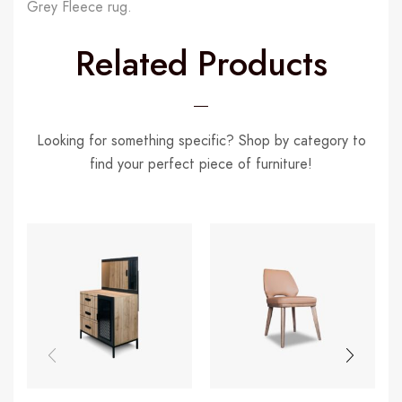
Grey Fleece rug.
Related Products
Looking for something specific? Shop by category to
find your perfect piece of furniture!