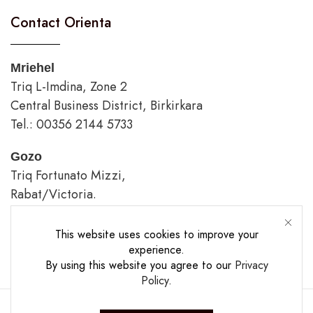
Contact Orienta
Mriehel
Triq L-Imdina, Zone 2
Central Business District, Birkirkara
Tel.: 00356 2144 5733
Gozo
Triq Fortunato Mizzi,
Rabat/Victoria.
tel.: 00356 2226 4620
This website uses cookies to improve your
Opening Hours
experience.
By using this website you agree to our
Privacy
Policy
.