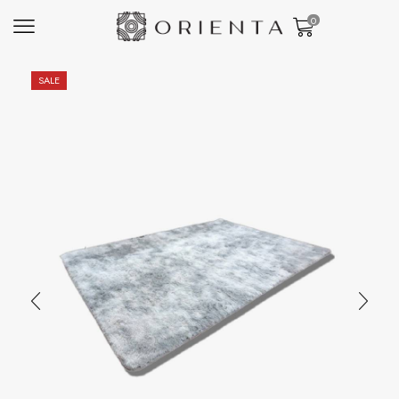
0
SALE