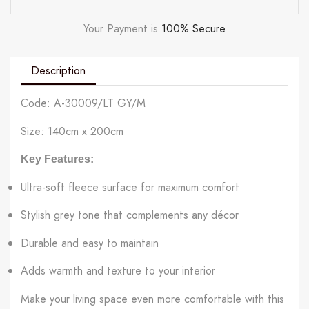
Your Payment is
100% Secure
Description
Code: A-30009/LT GY/M
Size: 140cm x 200cm
Key Features:
Ultra-soft fleece surface for maximum comfort
Stylish grey tone that complements any décor
Durable and easy to maintain
Adds warmth and texture to your interior
Make your living space even more comfortable with this