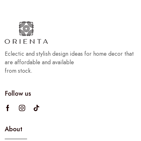
Eclectic and stylish design ideas for home decor that
are affordable and available
from stock.
Follow us
About