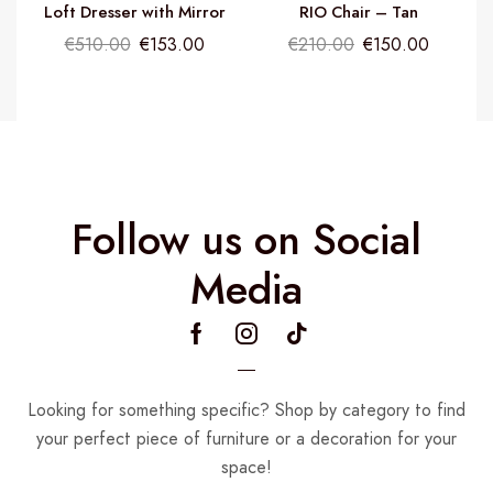
Loft Dresser with Mirror
RIO Chair – Tan
€
510.00
€
153.00
€
210.00
€
150.00
Follow us on Social
Media
Looking for something specific? Shop by category to find
your perfect piece of furniture or a decoration for your
space!