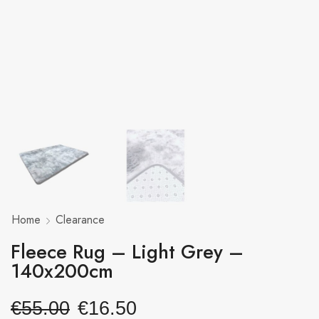
Home
Clearance
Fleece Rug – Light Grey –
140x200cm
€
55.00
€
16.50