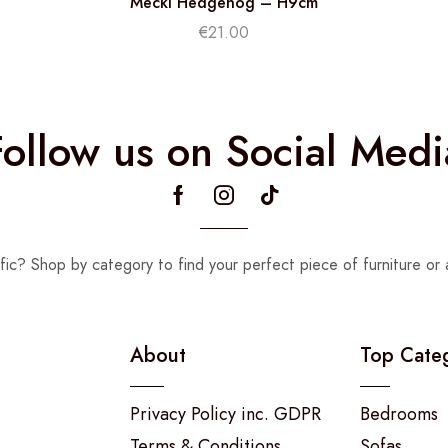
Mecki Hedgehog – H9cm
€
21.00
Follow us on Social Medi
fic? Shop by category to find your perfect piece of furniture or 
About
Top Cate
Privacy Policy inc. GDPR
Bedrooms
Terms & Conditions
Sofas