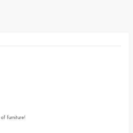
of furniture!