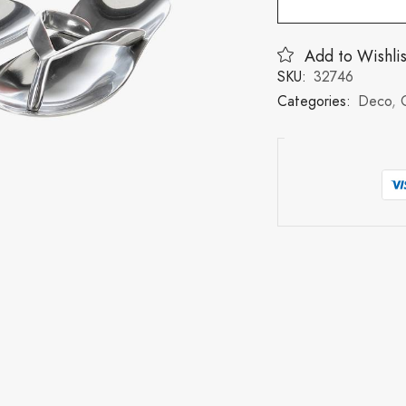
Add to Wishlis
SKU:
32746
Categories:
Deco
,