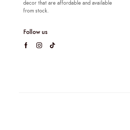
decor that are affordable and available
from stock.
Follow us