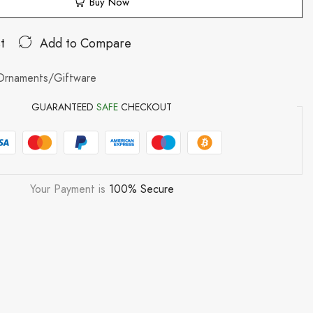
Buy Now
t
Add to Compare
Ornaments/Giftware
GUARANTEED
SAFE
CHECKOUT
Your Payment is
100% Secure