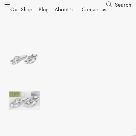
Search
Our Shop
Blog
About Us
Contact us