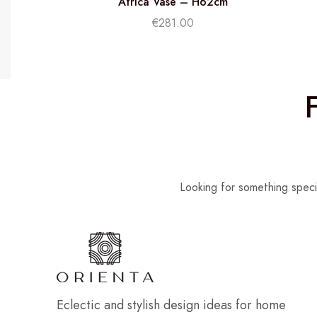
Africa Vase – H62cm
€
281.00
Looking for something speci
Eclectic and stylish design ideas for home