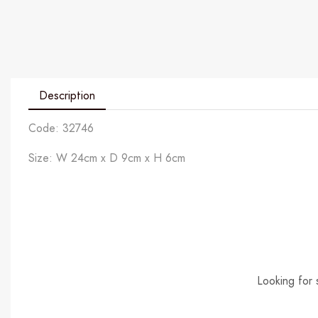
Description
Code: 32746
Size: W 24cm x D 9cm x H 6cm
Looking for 