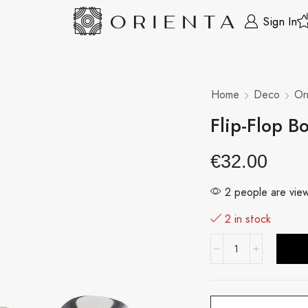
Sign In
Home
Deco
Or
Flip-Flop B
€
32.00
2 people are view
2 in stock