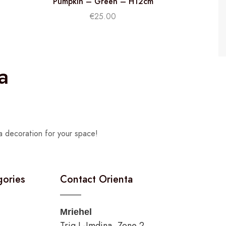
Pumpkin – Green – H12cm
€
25.00
a
a decoration for your space!
gories
Contact Orienta
Mriehel
Triq L-Imdina, Zone 2