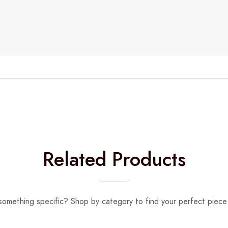
Related Products
something specific? Shop by category to find your perfect piece 