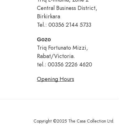
Central Business District,
Birkirkara
Tel.: 00356 2144 5733
Gozo
Triq Fortunato Mizzi,
Rabat/Victoria.
tel.: 00356 2226 4620
Opening Hours
Copyright ©2025 The Casa Collection Ltd.