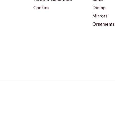
Cookies
Dining
Mirrors
Ornaments