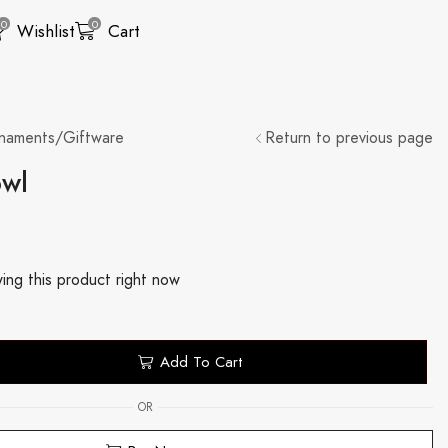
0
0
Wishlist
Cart
naments/Giftware
Return to previous page
owl
ing this product right now
Add To Cart
OR