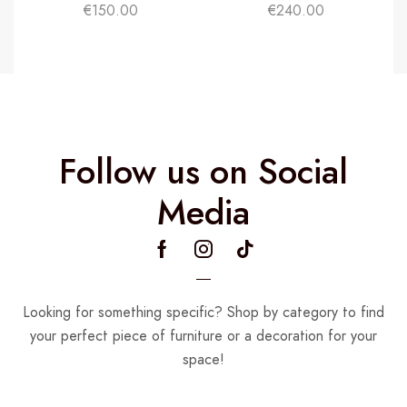
€
150.00
€
240.00
Follow us on Social
Media
Looking for something specific? Shop by category to find
your perfect piece of furniture or a decoration for your
space!