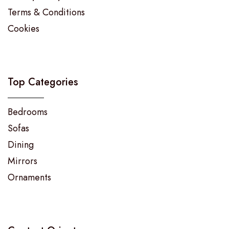
Terms & Conditions
Cookies
Top Categories
Bedrooms
Sofas
Dining
Mirrors
Ornaments