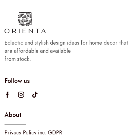
Eclectic and stylish design ideas for home decor that
are affordable and available
from stock.
Follow us
About
Privacy Policy inc. GDPR