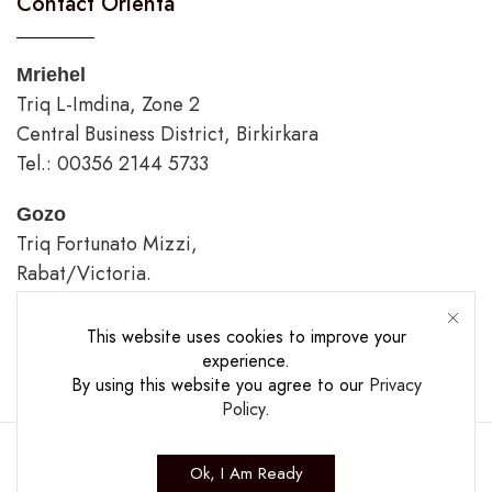
Contact Orienta
Mriehel
Triq L-Imdina, Zone 2
Central Business District, Birkirkara
Tel.: 00356 2144 5733
Gozo
Triq Fortunato Mizzi,
Rabat/Victoria.
tel.: 00356 2226 4620
This website uses cookies to improve your
Opening Hours
experience.
By using this website you agree to our
Privacy
Policy
.
Ok, I Am Ready
Copyright ©2025 The Casa Collection Ltd.