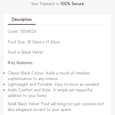
Your Payment is
100% Secure
Description
Code: 1504024
Pouf Size: Ø 34cm x H 43cm
Pouf in Black Velvet
Key features:
Classic Black Colour: Adds a touch of timeless
sophistication to any interior
Lightweight and Portable: Easy to move as needed
Adds Comfort and Style: A simple yet impactful
addition to your home
Small Black Velvet Pouf will bring not just coziness but
also elegance accent to your space.