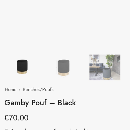
Home
Benches/Poufs
Gamby Pouf – Black
€
70.00