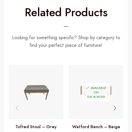
Related Products
Looking for something specific? Shop by category to
find your perfect piece of furniture!
AVAILABLE
ON
BACKORDER
Tufted Stool – Grey
Watford Bench – Beige