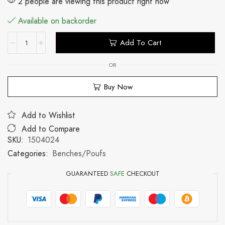
2 people are viewing this product right now
Available on backorder
Add To Cart
OR
Buy Now
Add to Wishlist
Add to Compare
SKU:
1504024
Categories:
Benches/Poufs
GUARANTEED
SAFE
CHECKOUT