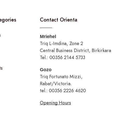
egories
Contact Orienta
s
Mriehel
Triq L-Imdina, Zone 2
Central Business District, Birkirkara
Tel.: 00356 2144 5733
ts
Gozo
Triq Fortunato Mizzi,
Rabat/Victoria.
tel.: 00356 2226 4620
Opening Hours