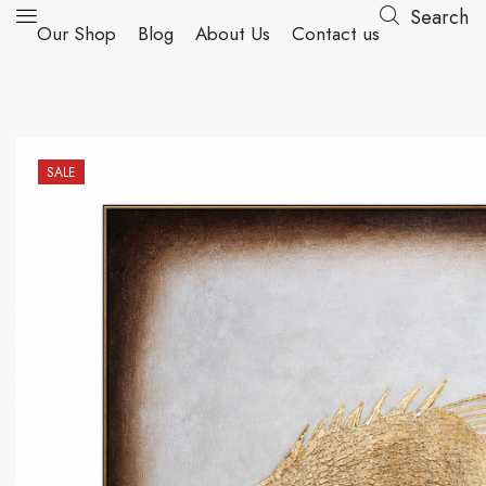
Search
Our Shop
Blog
About Us
Contact us
SALE