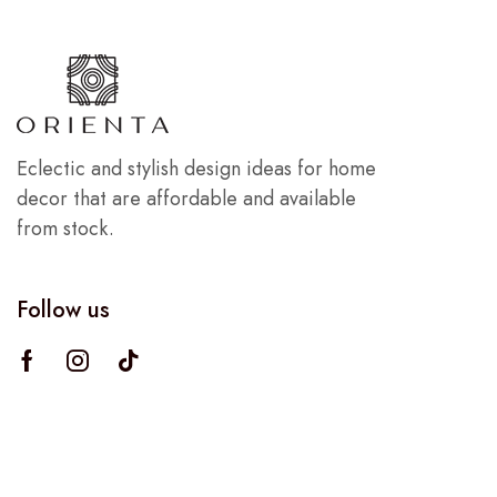
Eclectic and stylish design ideas for home
decor that are affordable and available
from stock.
Follow us