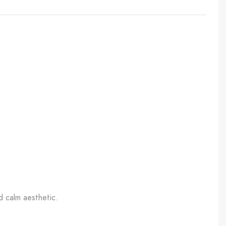
d calm aesthetic.