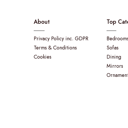
About
Top Cat
Privacy Policy inc. GDPR
Bedroom
Terms & Conditions
Sofas
Cookies
Dining
Mirrors
Ornamen