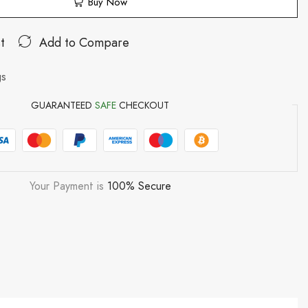
Buy Now
t
Add to Compare
gs
GUARANTEED
SAFE
CHECKOUT
Your Payment is
100% Secure