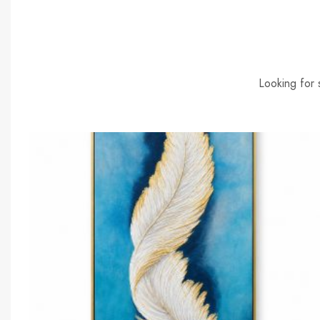
Looking for 