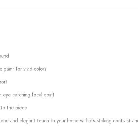
round
 paint for vivid colors
port
n eye-catching focal point
 to the piece
ene and elegant touch to your home with its striking contrast an