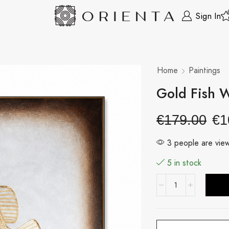
Sign In
Home
Paintings
Gold Fish 
€
179.00
€
1
3 people are view
5 in stock