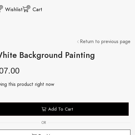
0
0
Wishlist
Cart
Return to previous page
White Background Painting
07.00
ing this product right now
Add To Cart
OR