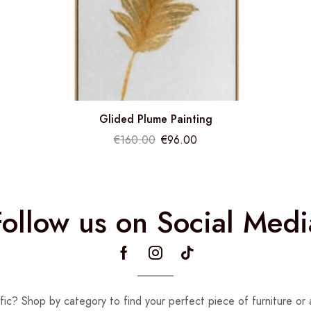
Glided Plume Painting
€
160.00
€
96.00
Follow us on Social Medi
fic? Shop by category to find your perfect piece of furniture or 