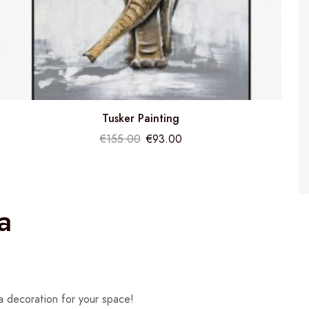
Tusker Painting
€
155.00
€
93.00
a
a decoration for your space!