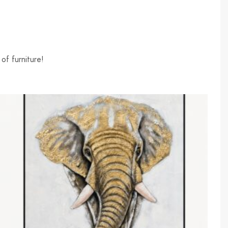
of furniture!