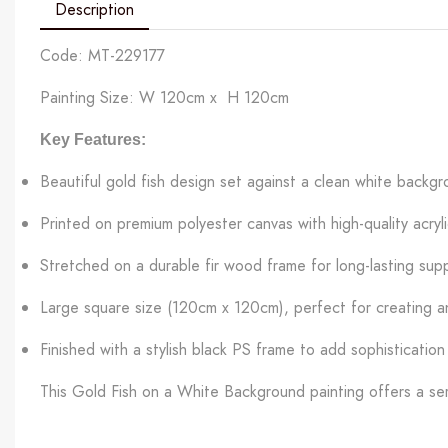
Description
Code: MT-229177
Painting Size: W 120cm x H 120cm
Key Features:
Beautiful gold fish design set against a clean white backg
Printed on premium polyester canvas with high-quality acrylic
Stretched on a durable fir wood frame for long-lasting sup
Large square size (120cm x 120cm), perfect for creating a
Finished with a stylish black PS frame to add sophistication
This Gold Fish on a White Background painting offers a ser