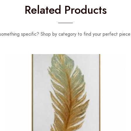
Related Products
something specific? Shop by category to find your perfect piece 