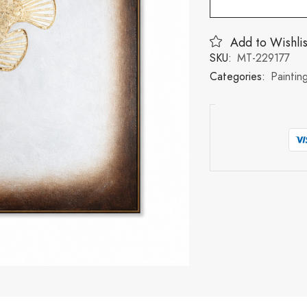
Add to Wishlis
SKU:
MT-229177
Categories:
Paintin