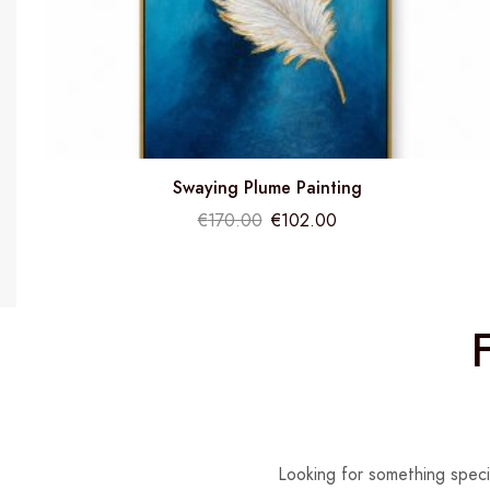
Swaying Plume Painting
€
170.00
€
102.00
Looking for something speci