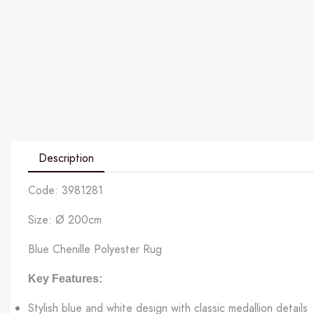
Description
Code: 3981281
Size: Ø 200cm
Blue Chenille Polyester Rug
Key Features:
Stylish blue and white design with classic medallion details