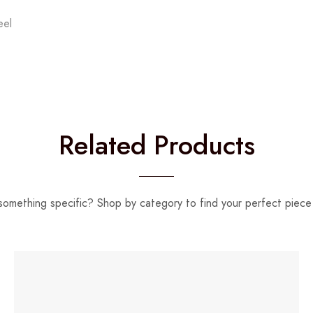
eel
Related Products
something specific? Shop by category to find your perfect piece 