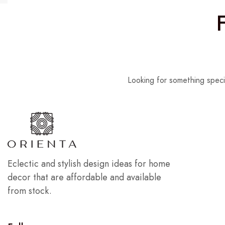
Looking for something speci
Eclectic and stylish design ideas for home
decor that are affordable and available
from stock.