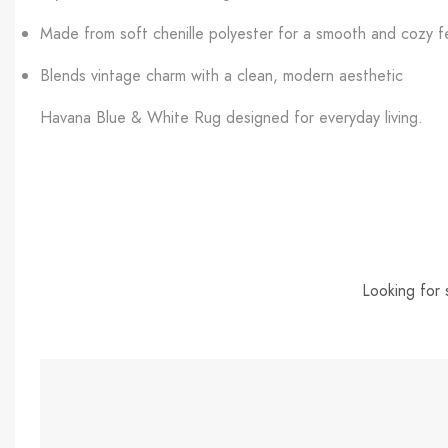
Made from soft chenille polyester for a smooth and cozy f
Blends vintage charm with a clean, modern aesthetic
Havana Blue & White Rug designed for everyday living.
Looking for 