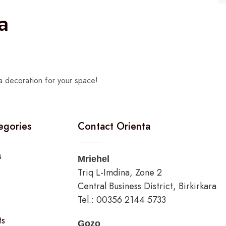
a
a decoration for your space!
egories
Contact Orienta
s
Mriehel
Triq L-Imdina, Zone 2
Central Business District, Birkirkara
Tel.: 00356 2144 5733
ts
Gozo