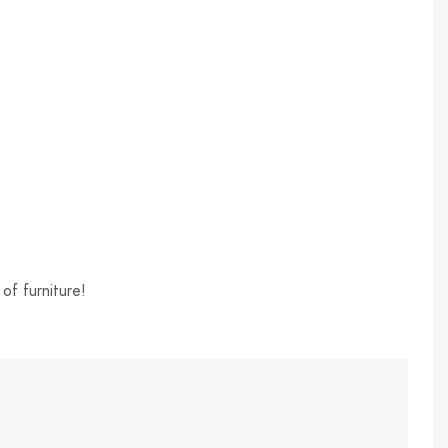
of furniture!