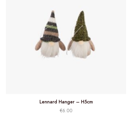
Lennard Hanger – H5cm
€
6.00