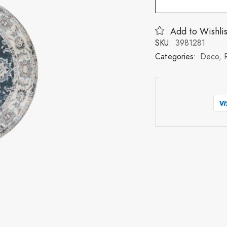
Add to Wishlis
SKU:
3981281
Categories:
Deco
,