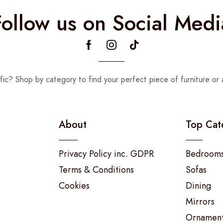
Follow us on Social Medi
fic? Shop by category to find your perfect piece of furniture or 
About
Top Cat
Privacy Policy inc. GDPR
Bedroom
Terms & Conditions
Sofas
Cookies
Dining
Mirrors
Ornamen