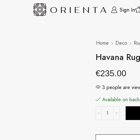
Sign In
Home
Deco
Ru
Havana Ru
€
235.00
3 people are view
Available on back