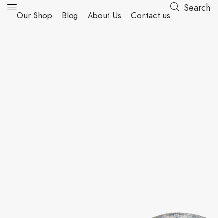
Search
Our Shop
Blog
About Us
Contact us