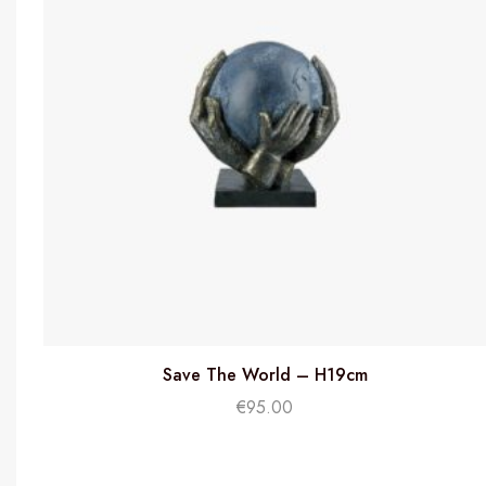
Save The World – H19cm
€
95.00