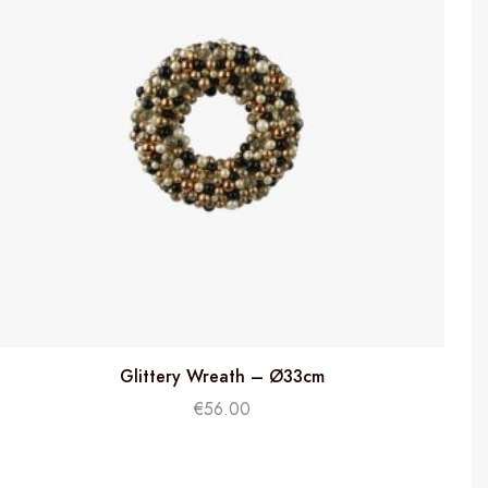
Glittery Wreath – Ø33cm
€
56.00