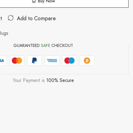
Buy Now
t
Add to Compare
Rugs
GUARANTEED
SAFE
CHECKOUT
Your Payment is
100% Secure