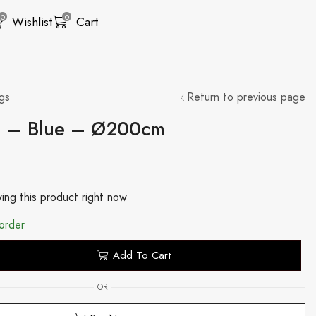
0
0
Wishlist
Cart
gs
Return to previous page
g – Blue – Ø200cm
ing this product right now
order
Add To Cart
OR