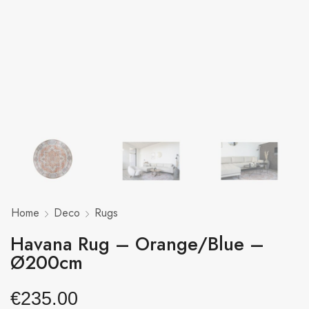
Home
Deco
Rugs
Havana Rug – Orange/Blue –
Ø200cm
€
235.00