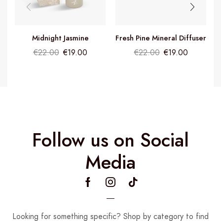
Midnight Jasmine
Fresh Pine Mineral Diffuser
Fragrance Diffuser
€
22.00
€
19.00
€
22.00
€
19.00
Follow us on Social
Media
Looking for something specific? Shop by category to find