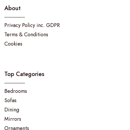
About
Privacy Policy inc. GDPR
Terms & Conditions
Cookies
Top Categories
Bedrooms
Sofas
Dining
Mirrors
Ornaments