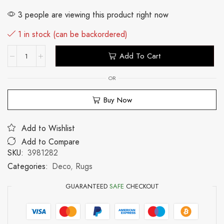
3 people are viewing this product right now
1 in stock (can be backordered)
Add To Cart
OR
Buy Now
Add to Wishlist
Add to Compare
SKU:
3981282
Categories:
Deco
,
Rugs
GUARANTEED
SAFE
CHECKOUT