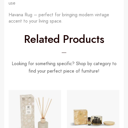
use
Havana Rug – perfect for bringing modern vintage
accent to your living space.
Related Products
Looking for something specific? Shop by category to
find your perfect piece of furniture!