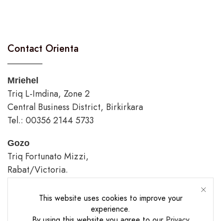
Contact Orienta
Mriehel
Triq L-Imdina, Zone 2
Central Business District, Birkirkara
Tel.: 00356 2144 5733
Gozo
Triq Fortunato Mizzi,
Rabat/Victoria.
tel.: 00356 2226 4620
This website uses cookies to improve your
Opening Hours
experience.
By using this website you agree to our
Privacy