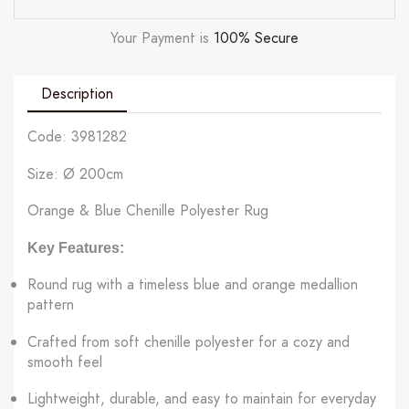
Your Payment is
100% Secure
Description
Code: 3981282
Size: Ø 200cm
Orange & Blue Chenille Polyester Rug
Key Features:
Round rug with a timeless blue and orange medallion
pattern
Crafted from soft chenille polyester for a cozy and
smooth feel
Lightweight, durable, and easy to maintain for everyday