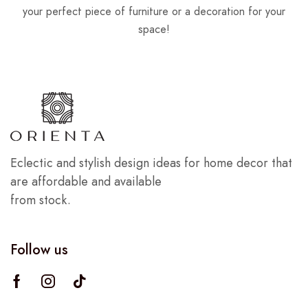
your perfect piece of furniture or a decoration for your
space!
Eclectic and stylish design ideas for home decor that
are affordable and available
from stock.
Follow us