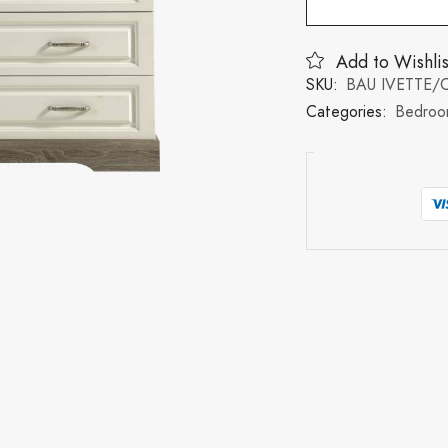
Add to Wishlis
SKU:
BAU IVETTE
Categories:
Bedroo