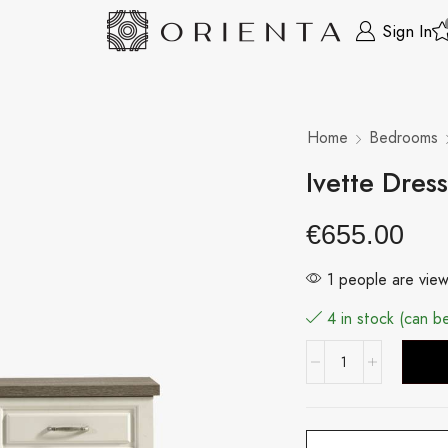
Sign In
Home
Bedrooms
Ivette Dres
€
655.00
1 people are view
4 in stock (can 