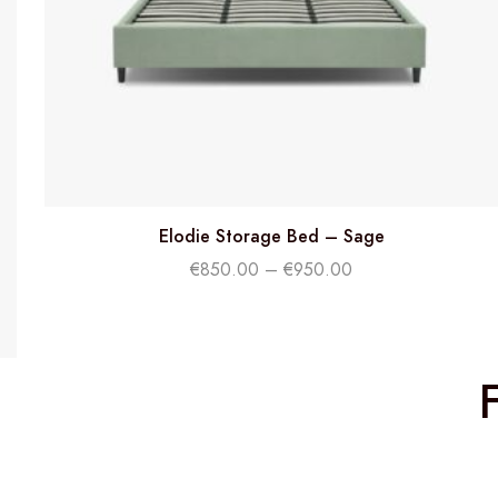
Elodie Storage Bed – Sage
€
850.00
–
€
950.00