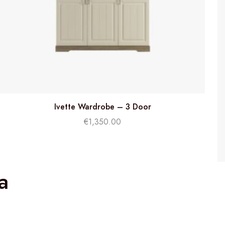
Ivette Wardrobe – 3 Door
€
1,350.00
a