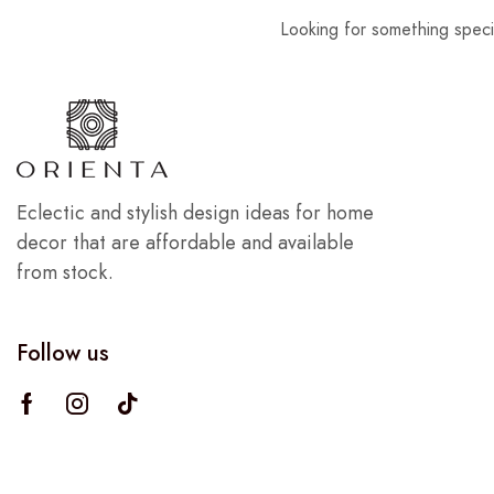
Looking for something speci
Eclectic and stylish design ideas for home
decor that are affordable and available
from stock.
Follow us