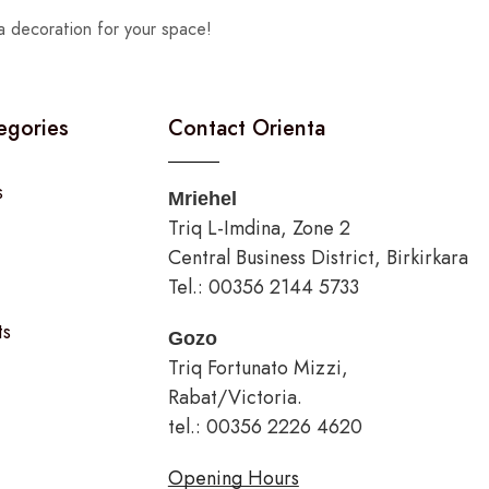
a decoration for your space!
egories
Contact Orienta
s
Mriehel
Triq L-Imdina, Zone 2
Central Business District, Birkirkara
Tel.: 00356 2144 5733
ts
Gozo
Triq Fortunato Mizzi,
Rabat/Victoria.
tel.: 00356 2226 4620
Opening Hours