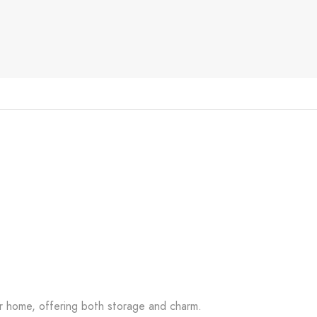
our home, offering both storage and charm.