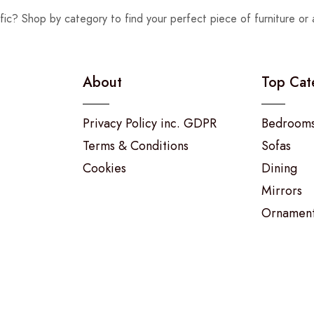
fic? Shop by category to find your perfect piece of furniture or 
About
Top Cat
Privacy Policy inc. GDPR
Bedroom
Terms & Conditions
Sofas
Cookies
Dining
Mirrors
Ornamen