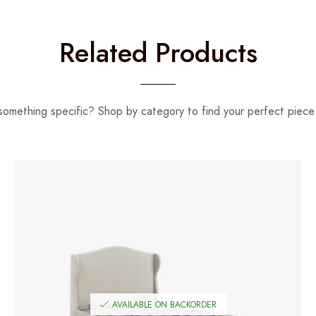
Related Products
something specific? Shop by category to find your perfect piece 
AVAILABLE ON BACKORDER