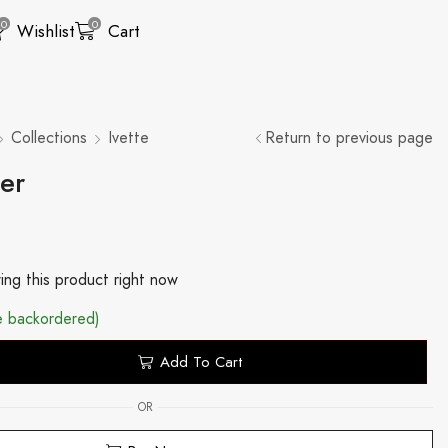
0
0
Wishlist
Cart
Collections
Ivette
Return to previous page
ser
ing this product right now
be backordered)
Add To Cart
OR