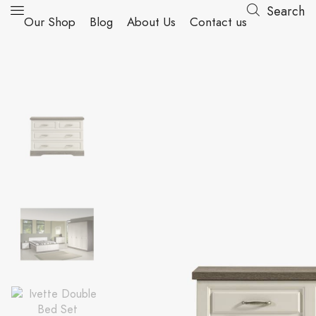
Search
Our Shop
Blog
About Us
Contact us