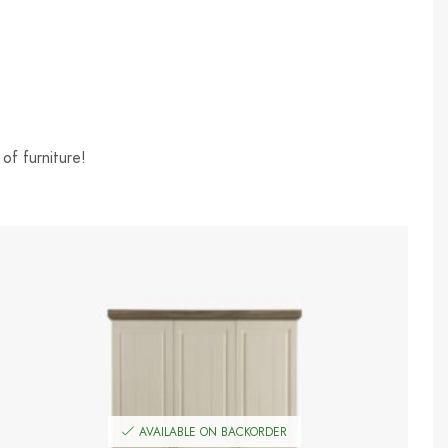
of furniture!
AVAILABLE ON BACKORDER