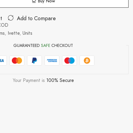
Buy Now
t
Add to Compare
/COD
ms
,
Ivette
,
Units
GUARANTEED
SAFE
CHECKOUT
Your Payment is
100% Secure