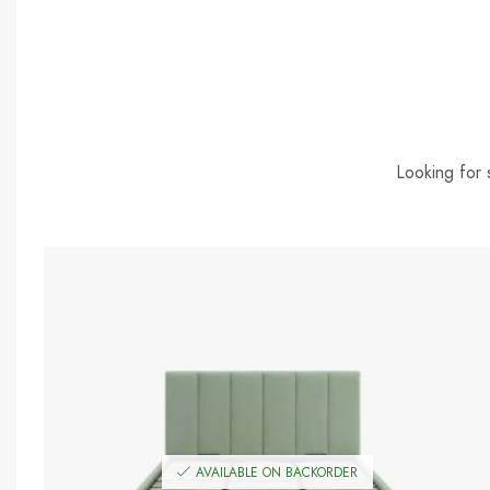
Looking for 
AVAILABLE ON BACKORDER