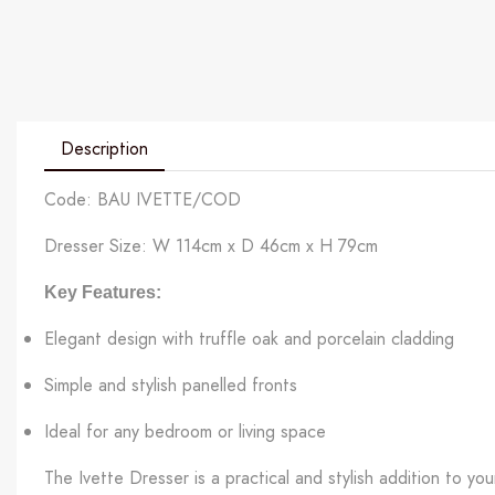
Description
Code: BAU IVETTE/COD
Dresser Size: W 114cm x D 46cm x H 79cm
Key Features:
Elegant design with truffle oak and porcelain cladding
Simple and stylish panelled fronts
Ideal for any bedroom or living space
The Ivette Dresser is a practical and stylish addition to y