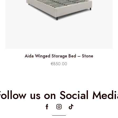
Aida Winged Storage Bed – Stone
€
850.00
Follow us on Social Medi