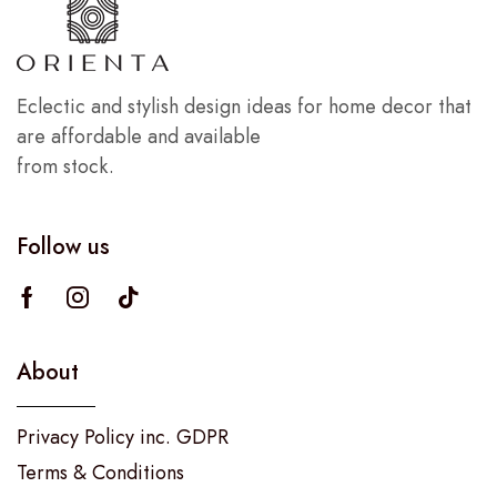
Eclectic and stylish design ideas for home decor that
are affordable and available
from stock.
Follow us
About
Privacy Policy inc. GDPR
Terms & Conditions