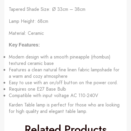
Tapered Shade Size: Ø 33cm – 38cm
Lamp Height: 68cm
Material: Ceramic
Key Features:
Modern design with a smooth pineapple (rhombus)
textured ceramic base
Features a clean natural fine linen fabric lampshade for
a warm and cozy atmosphere
Easy to use with an on/off button on the power cord.
Requires one E27 Base Bulb
Compatible with input voltage AC 110-240V
Karden Table lamp is perfect for those who are looking
for high quality and elegant table lamp.
Related Products