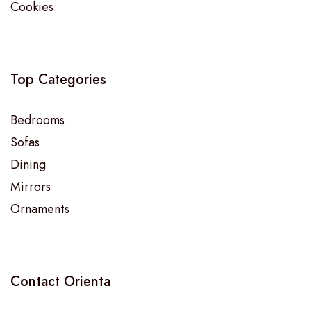
Cookies
Top Categories
Bedrooms
Sofas
Dining
Mirrors
Ornaments
Contact Orienta