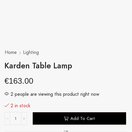
Home
Lighting
Karden Table Lamp
€
163.00
2 people are viewing this product right now
2 in stock
Add To Cart
OR