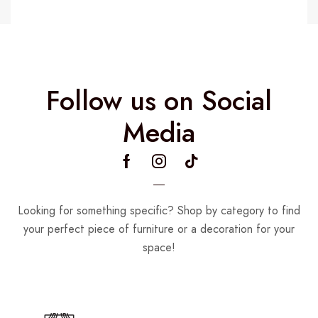
Follow us on Social
Media
Looking for something specific? Shop by category to find
your perfect piece of furniture or a decoration for your
space!