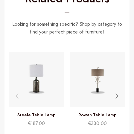
Looking for something specific? Shop by category to
find your perfect piece of furniture!
Steele Table Lamp
Rowan Table Lamp
€
187.00
€
330.00