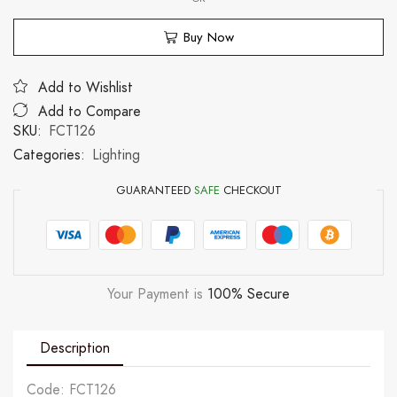
Buy Now
Add to Wishlist
Add to Compare
SKU:
FCT126
Categories:
Lighting
GUARANTEED
SAFE
CHECKOUT
Your Payment is
100% Secure
Description
Code: FCT126