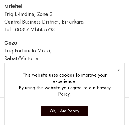
Mriehel
Triq L-Imdina, Zone 2
Central Business District, Birkirkara
Tel.: 00356 2144 5733
Gozo
Triq Fortunato Mizzi,
Rabat/Victoria.
tel.: 00356 2226 4620
This website uses cookies to improve your
Opening Hours
experience.
By using this website you agree to our
Privacy
Policy
.
Ok, I Am Ready
Copyright ©2025 The Casa Collection Ltd.