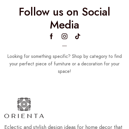
Follow us on Social
Media
Looking for something specific? Shop by category to find
your perfect piece of furniture or a decoration for your
space!
Eclectic and stylish design ideas for home decor that