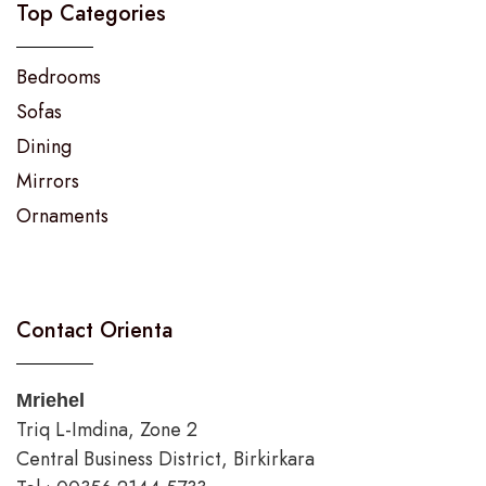
Top Categories
Bedrooms
Sofas
Dining
Mirrors
Ornaments
Contact Orienta
Mriehel
Triq L-Imdina, Zone 2
Central Business District, Birkirkara