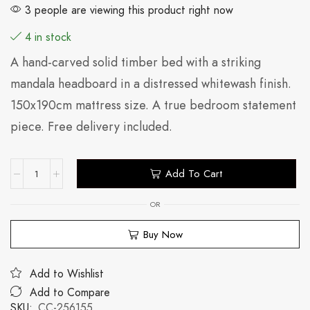
3 people are viewing this product right now
4 in stock
A hand-carved solid timber bed with a striking
mandala headboard in a distressed whitewash finish.
150x190cm mattress size. A true bedroom statement
piece. Free delivery included.
Add To Cart
OR
Buy Now
Add to Wishlist
Add to Compare
SKU:
CC-256155