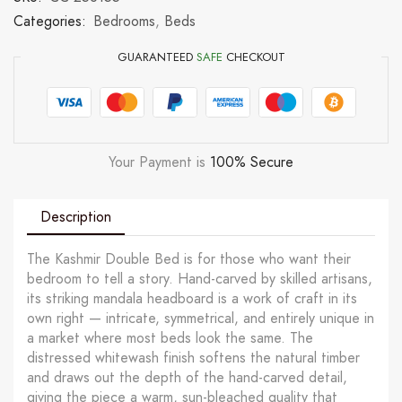
Categories:
Bedrooms
,
Beds
GUARANTEED
SAFE
CHECKOUT
Your Payment is
100% Secure
Description
The Kashmir Double Bed is for those who want their
bedroom to tell a story. Hand-carved by skilled artisans,
its striking mandala headboard is a work of craft in its
own right — intricate, symmetrical, and entirely unique in
a market where most beds look the same. The
distressed whitewash finish softens the natural timber
and draws out the depth of the hand-carved detail,
giving the piece a warm, sun-bleached quality that