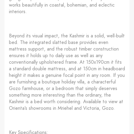
works beautifully in coastal, bohemian, and eclectic
interiors.
Beyond its visual impact, the Kashmir is a solid, well-built
bed. The integrated slatted base provides even
mattress support, and the robust timber construction
ensures it holds up to daily use as well as any
conventionally upholstered frame. At 150x190cm it fits
a standard double mattress, and at 150cm in headboard
height it makes a genuine focal point in any room. If you
are furnishing a boutique holiday villa, a characterful
Gozo farmhouse, or a bedroom that simply deserves
something more interesting than the ordinary, the
Kashmir is a bed worth considering. Available to view at
Orienta’s showrooms in Mriehel and Victoria, Gozo.
Key Specifications: