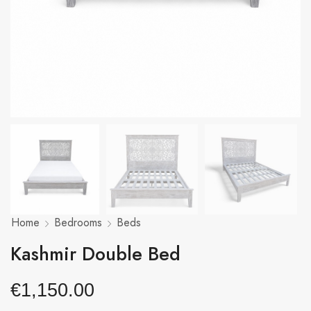
Home
Bedrooms
Beds
Kashmir Double Bed
€
1,150.00