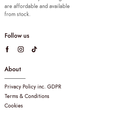
are affordable and available
from stock.
Follow us
About
Privacy Policy inc. GDPR
Terms & Conditions
Cookies