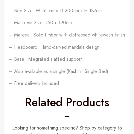
– Bed Size: W 161cm x D 200cm x H 137cm
– Mattress Size: 150 x 190cm
– Material: Solid timber with distressed whitewash finish
– Headboard: Hand-carved mandala design
– Base: Integrated slatted support
– Also available as a single (Kashmir Single Bed)
– Free delivery included
Related Products
Looking for something specific? Shop by category to