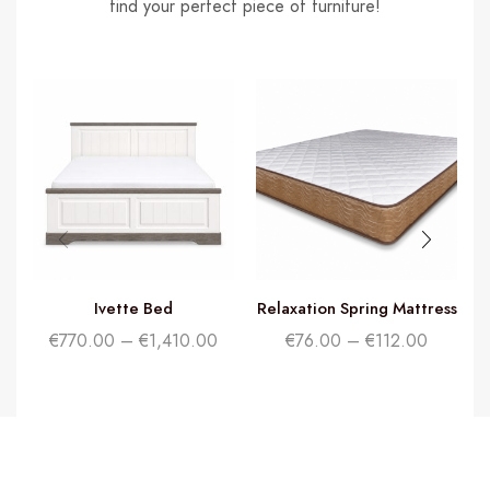
find your perfect piece of furniture!
Ivette Bed
Relaxation Spring Mattress
€
770.00
–
€
1,410.00
€
76.00
–
€
112.00