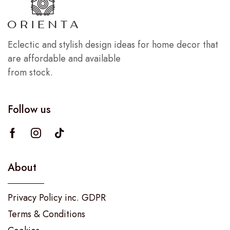
Eclectic and stylish design ideas for home decor that
are affordable and available
from stock.
Follow us
About
Privacy Policy inc. GDPR
Terms & Conditions