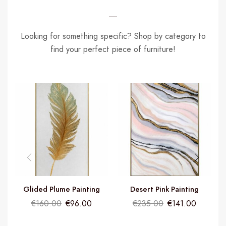
Looking for something specific? Shop by category to
find your perfect piece of furniture!
Glided Plume Painting
Desert Pink Painting
€
160.00
€
96.00
€
235.00
€
141.00