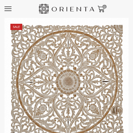
0
SALE