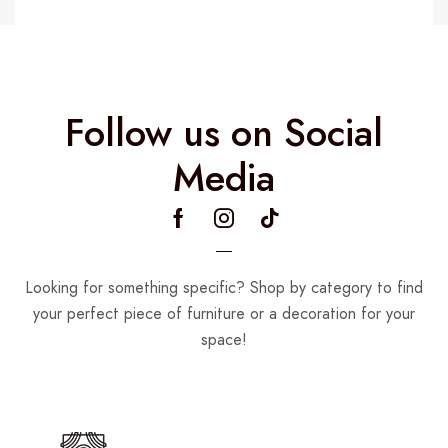
Follow us on Social
Media
Looking for something specific? Shop by category to find
your perfect piece of furniture or a decoration for your
space!