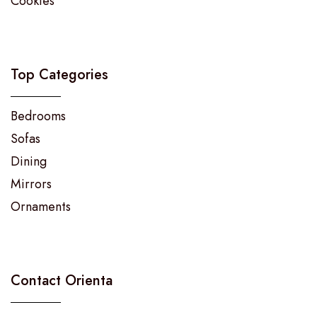
Cookies
Top Categories
Bedrooms
Sofas
Dining
Mirrors
Ornaments
Contact Orienta