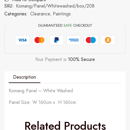
SKU:
Komang/Panel/Whitewashed/box/208
Categories:
Clearance
,
Paintings
GUARANTEED
SAFE
CHECKOUT
Your Payment is
100% Secure
Description
Komang Panel – White Washed
Panel Size: W 160cm x H 160cm
Related Products