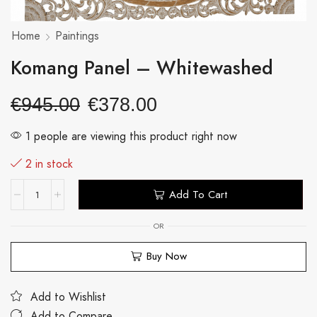
Home
Paintings
Komang Panel – Whitewashed
€
945.00
€
378.00
1 people are viewing this product right now
2 in stock
Add To Cart
OR
Buy Now
Add to Wishlist
Add to Compare