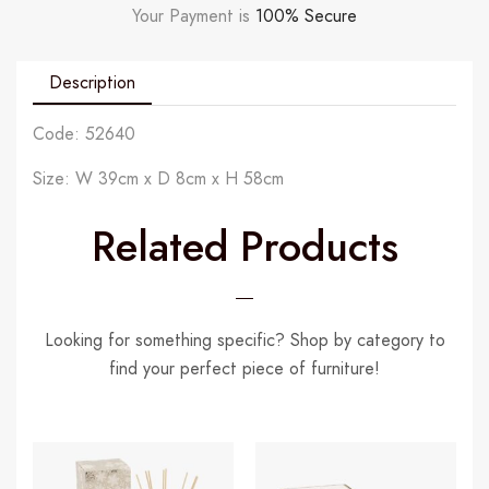
Your Payment is
100% Secure
Description
Code: 52640
Size: W 39cm x D 8cm x H 58cm
Related Products
Looking for something specific? Shop by category to
find your perfect piece of furniture!