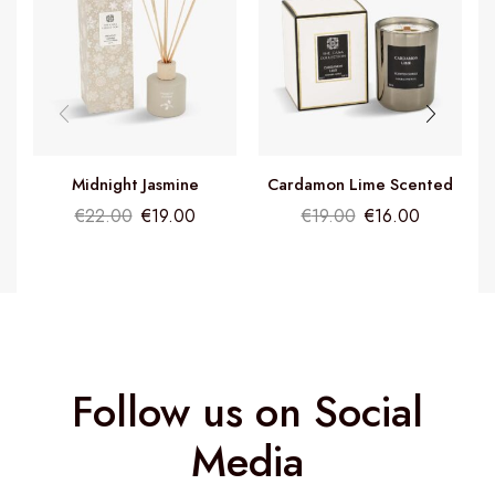
Midnight Jasmine
Cardamon Lime Scented
Fragrance Diffuser
Candle
€
22.00
€
19.00
€
19.00
€
16.00
Follow us on Social
Media