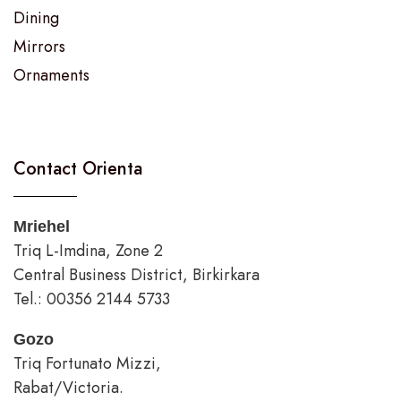
Dining
Mirrors
Ornaments
Contact Orienta
Mriehel
Triq L-Imdina, Zone 2
Central Business District, Birkirkara
Tel.: 00356 2144 5733
Gozo
Triq Fortunato Mizzi,
Rabat/Victoria.