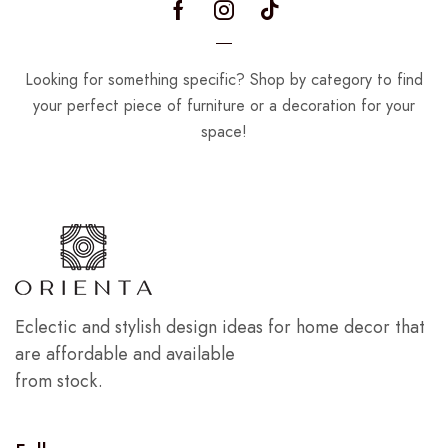
Looking for something specific? Shop by category to find
your perfect piece of furniture or a decoration for your
space!
Eclectic and stylish design ideas for home decor that
are affordable and available
from stock.