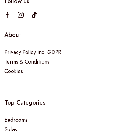
Follow us
About
Privacy Policy inc. GDPR
Terms & Conditions
Cookies
Top Categories
Bedrooms
Sofas