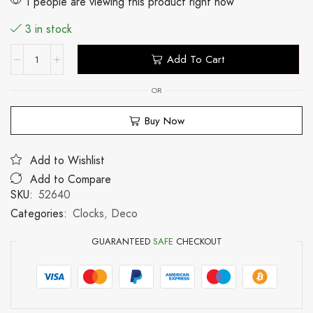
1 people are viewing this product right now
3 in stock
Add To Cart
OR
Buy Now
Add to Wishlist
Add to Compare
SKU:
52640
Categories:
Clocks
,
Deco
GUARANTEED
SAFE
CHECKOUT