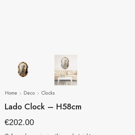
Home
Deco
Clocks
Lado Clock – H58cm
€
202.00