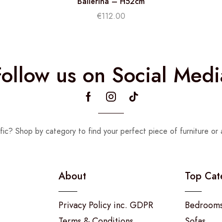
Ballerina – H52cm
€
112.00
Follow us on Social Medi
fic? Shop by category to find your perfect piece of furniture or 
About
Top Cat
Privacy Policy inc. GDPR
Bedroom
Terms & Conditions
Sofas