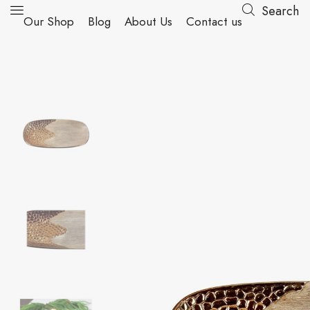
Search
Our Shop
Blog
About Us
Contact us