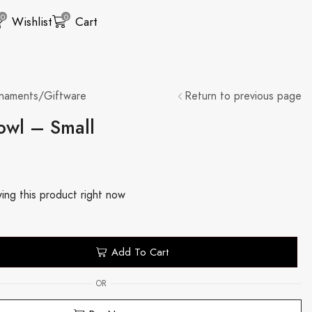
0
0
Wishlist
Cart
naments/Giftware
Return to previous page
owl – Small
ing this product right now
Add To Cart
OR