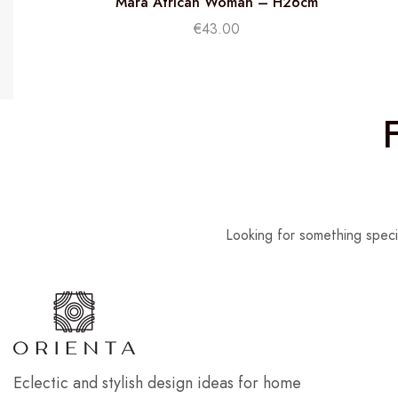
Mara African Woman – H26cm
€
43.00
Looking for something speci
Eclectic and stylish design ideas for home