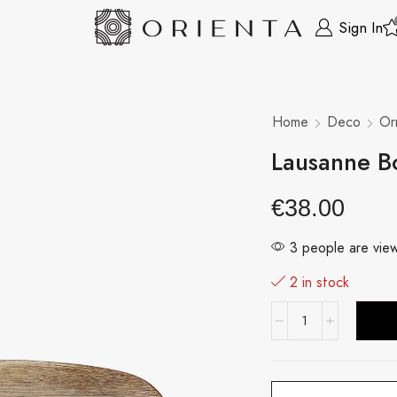
Sign In
Home
Deco
Or
Lausanne B
€
38.00
3 people are view
2 in stock