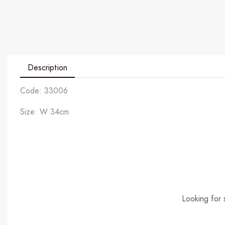
Description
Code: 33006
Size: W 34cm
Looking for 