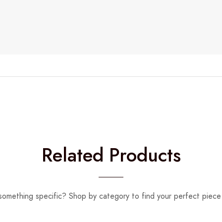
Related Products
something specific? Shop by category to find your perfect piece 