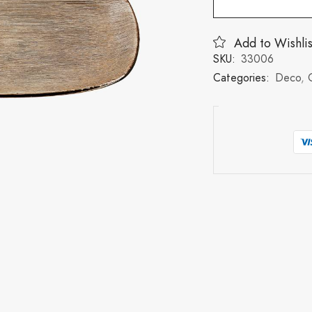
Add to Wishlis
SKU:
33006
Categories:
Deco
,