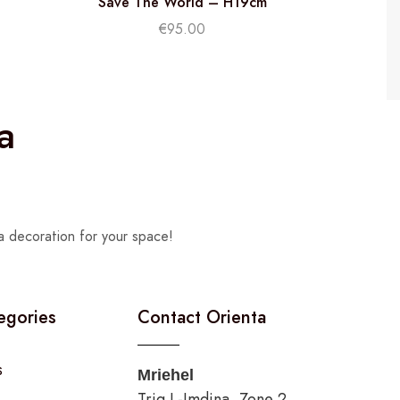
Save The World – H19cm
€
95.00
a
a decoration for your space!
egories
Contact Orienta
s
Mriehel
Triq L-Imdina, Zone 2