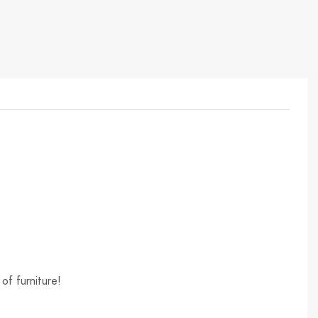
of furniture!