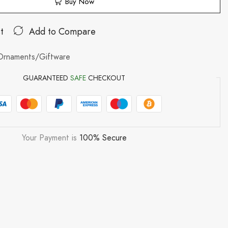
Buy Now
t
Add to Compare
Ornaments/Giftware
GUARANTEED
SAFE
CHECKOUT
Your Payment is
100% Secure