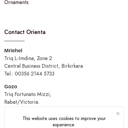
Ornaments
Contact Orienta
Mriehel
Triq L-Imdina, Zone 2
Central Business District, Birkirkara
Tel.: 00356 2144 5733
Gozo
Triq Fortunato Mizzi,
Rabat/Victoria.
tel.: 00356 2226 4620
This website uses cookies to improve your
Opening Hours
experience.