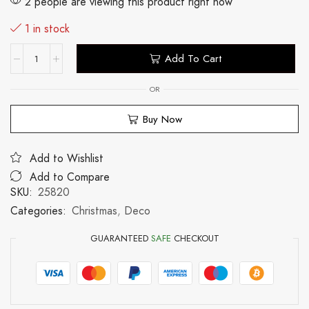
2 people are viewing this product right now
1 in stock
Add To Cart
OR
Buy Now
Add to Wishlist
Add to Compare
SKU:
25820
Categories:
Christmas
,
Deco
GUARANTEED
SAFE
CHECKOUT