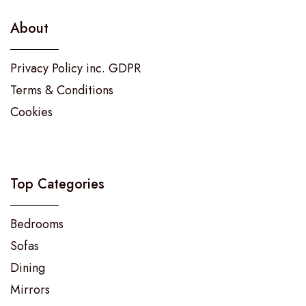
About
Privacy Policy inc. GDPR
Terms & Conditions
Cookies
Top Categories
Bedrooms
Sofas
Dining
Mirrors