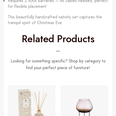
Requires 2 AAA batteries – no cables needed, perfect
for flexible placement
This beautifully handcrafted nativity set captures the
tranquil spirit of Christmas Eve.
Related Products
Looking for something specific? Shop by category to
find your perfect piece of furniture!