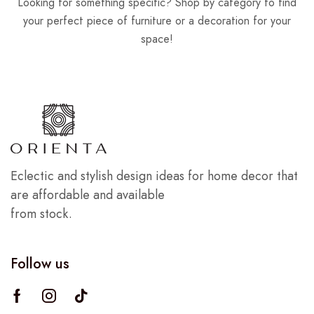
Looking for something specific? Shop by category to find
your perfect piece of furniture or a decoration for your
space!
Eclectic and stylish design ideas for home decor that
are affordable and available
from stock.
Follow us