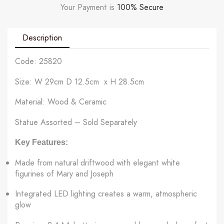
Your Payment is
100% Secure
Description
Code: 25820
Size: W 29cm D 12.5cm x H 28.5cm
Material: Wood & Ceramic
Statue Assorted – Sold Separately
Key Features:
Made from natural driftwood with elegant white
figurines of Mary and Joseph
Integrated LED lighting creates a warm, atmospheric
glow