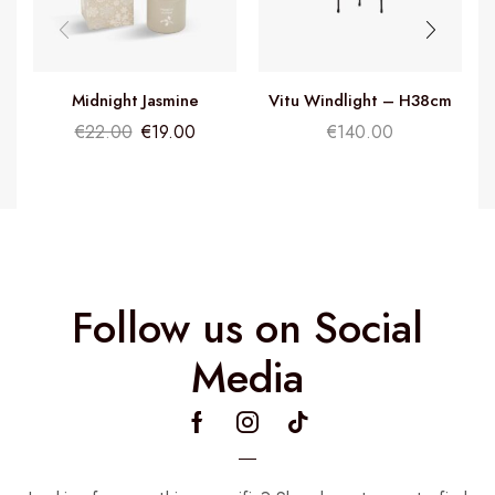
Midnight Jasmine
Vitu Windlight – H38cm
Fragrance Diffuser
€
22.00
€
19.00
€
140.00
Follow us on Social
Media