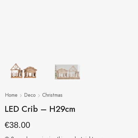
Home
Deco
Christmas
LED Crib – H29cm
€
38.00