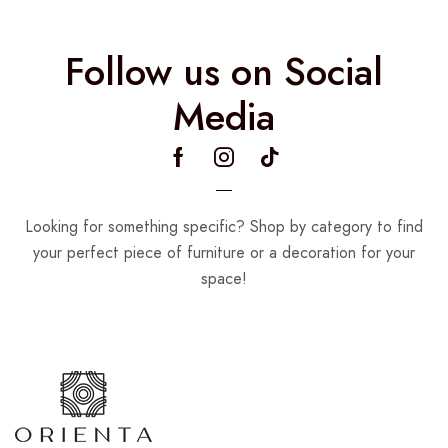
Follow us on Social
Media
Looking for something specific? Shop by category to find
your perfect piece of furniture or a decoration for your
space!