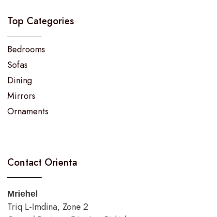
Top Categories
Bedrooms
Sofas
Dining
Mirrors
Ornaments
Contact Orienta
Mriehel
Triq L-Imdina, Zone 2