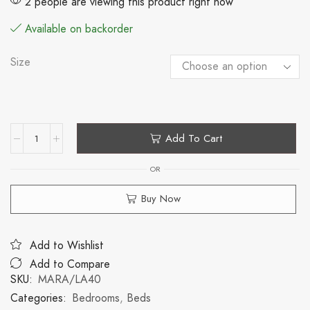
2 people are viewing this product right now
Available on backorder
Size
Add To Cart
OR
Buy Now
Add to Wishlist
Add to Compare
SKU:
MARA/LA40
Categories:
Bedrooms
,
Beds