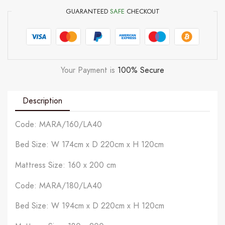
GUARANTEED
SAFE
CHECKOUT
Your Payment is
100% Secure
Description
Code: MARA/160/LA40
Bed Size: W 174cm x D 220cm x H 120cm
Mattress Size: 160 x 200 cm
Code: MARA/180/LA40
Bed Size: W 194cm x D 220cm x H 120cm