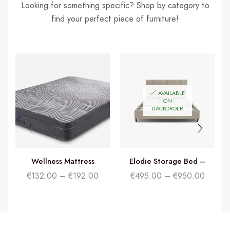
Looking for something specific? Shop by category to
find your perfect piece of furniture!
AVAILABLE
ON
BACKORDER
Wellness Mattress
Elodie Storage Bed –
Beige
€
132.00
–
€
192.00
€
495.00
–
€
950.00