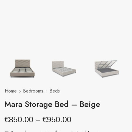
Home
Bedrooms
Beds
Mara Storage Bed – Beige
€
850.00
–
€
950.00