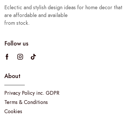
Eclectic and stylish design ideas for home decor that
are affordable and available
from stock.
Follow us
About
Privacy Policy inc. GDPR
Terms & Conditions
Cookies