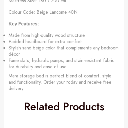
Mattress Size: 180 x 200 cm
Colour Code: Beige Lancome 40N
Key Features:
Made from high-quality wood structure
Padded headboard for extra comfort
Stylish sand beige color that complements any bedroom
décor
Fame slats, hydraulic pumps, and stain-resistant fabric
for durability and ease of use
Mara storage bed is perfect blend of comfort, style
and functionality. Order your today and receive free
delivery.
Related Products