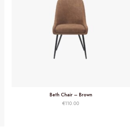
Beth Chair – Brown
€
110.00