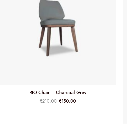
RIO Chair – Charcoal Grey
€
210.00
€
150.00