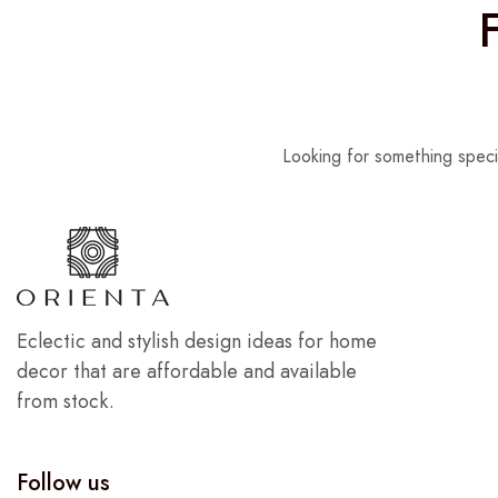
Looking for something speci
Eclectic and stylish design ideas for home
decor that are affordable and available
from stock.
Follow us