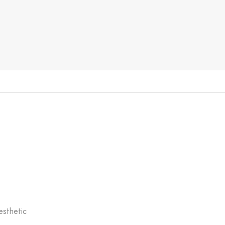
esthetic