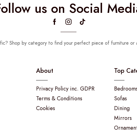
Follow us on Social Medi
fic? Shop by category to find your perfect piece of furniture or 
About
Top Cat
Privacy Policy inc. GDPR
Bedroom
Terms & Conditions
Sofas
Cookies
Dining
Mirrors
Ornamen