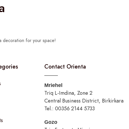
a
a decoration for your space!
egories
Contact Orienta
s
Mriehel
Triq L-Imdina, Zone 2
Central Business District, Birkirkara
Tel.: 00356 2144 5733
ts
Gozo