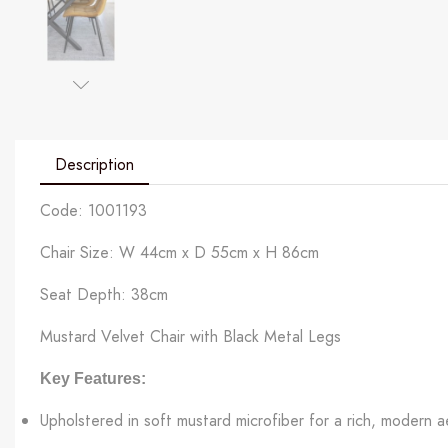
Description
Code: 1001193
Chair Size: W 44cm x D 55cm x H 86cm
Seat Depth: 38cm
Mustard Velvet Chair with Black Metal Legs
Key Features:
Upholstered in soft mustard microfiber for a rich, modern a