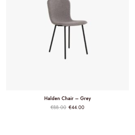
Halden Chair – Grey
€
88.00
€
44.00