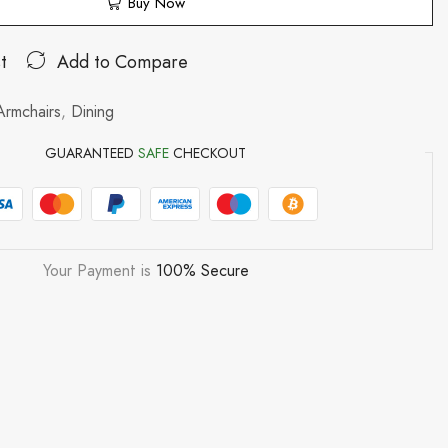
Buy Now
t
Add to Compare
Armchairs
,
Dining
GUARANTEED
SAFE
CHECKOUT
Your Payment is
100% Secure