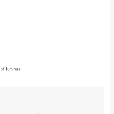
of furniture!