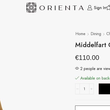
Sign In
Home
Dining
Ch
Middelfart
€
110.00
2 people are view
Available on back