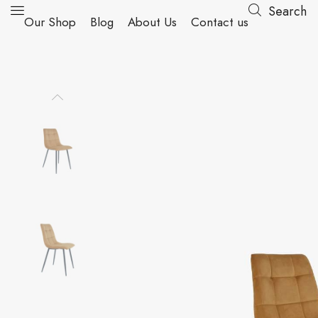
Search
Our Shop
Blog
About Us
Contact us