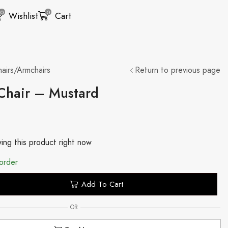
0
0
Wishlist
Cart
airs/Armchairs
Return to previous page
 Chair – Mustard
ing this product right now
order
Add To Cart
OR