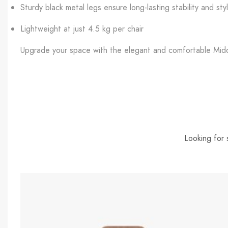
Sturdy black metal legs ensure long-lasting stability and sty
Lightweight at just 4.5 kg per chair
Upgrade your space with the elegant and comfortable Midde
Looking for 