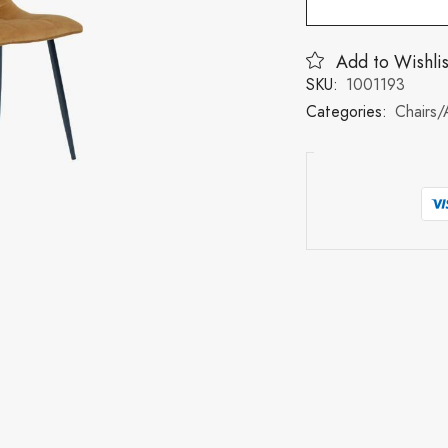
Add to Wishlis
SKU:
1001193
Categories:
Chairs/