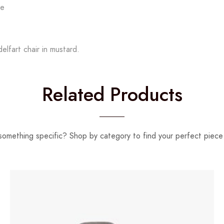
le
lfart chair in mustard.
Related Products
something specific? Shop by category to find your perfect piece 