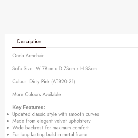
Description
Onda Armchair
Sofa Size: W 78cm x D 73cm x H 83cm
Colour: Dirty Pink (AT820-21)
More Colours Available
Key Features:
Updated classic style with smooth curves
Made from elegant velvet upholstery
Wide backrest for maximum comfort
For long lasting build in metal frame