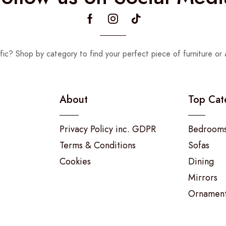
fic? Shop by category to find your perfect piece of furniture or 
About
Top Cat
Privacy Policy inc. GDPR
Bedroom
Terms & Conditions
Sofas
Cookies
Dining
Mirrors
Ornamen