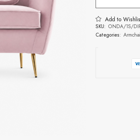
Add to Wishlis
SKU:
ONDA/1S/DIR
Categories:
Armchai