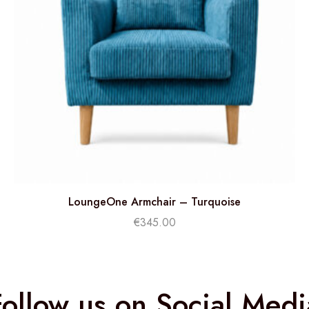
LoungeOne Armchair – Turquoise
€
345.00
Follow us on Social Medi