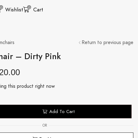
0
0
Wishlist
Cart
mchairs
Return to previous page
air – Dirty Pink
20.00
ing this product right now
Add To Cart
OR