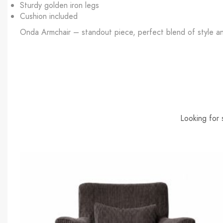
Sturdy golden iron legs
Cushion included
Onda Armchair – standout piece, perfect blend of style a
Looking for 