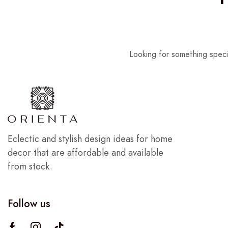
Looking for something speci
Eclectic and stylish design ideas for home
decor that are affordable and available
from stock.
Follow us