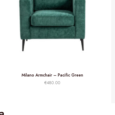
Milano Armchair – Pacific Green
€
480.00
a