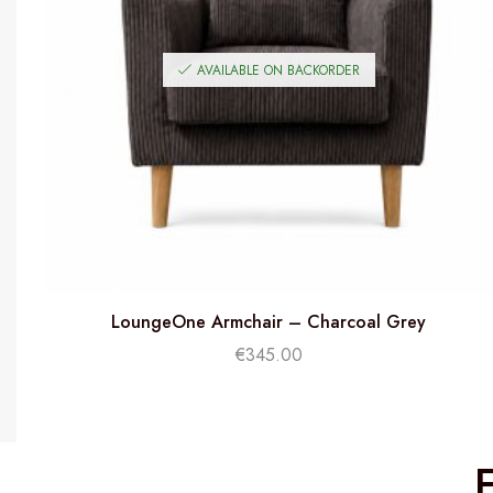
AVAILABLE ON BACKORDER
LoungeOne Armchair – Charcoal Grey
€
345.00