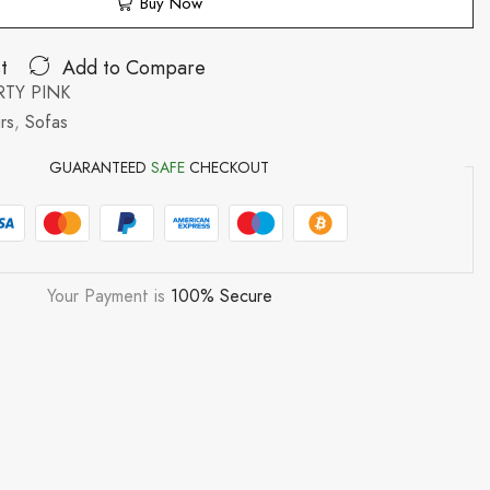
Buy Now
t
Add to Compare
TY PINK
rs
,
Sofas
GUARANTEED
SAFE
CHECKOUT
Your Payment is
100% Secure