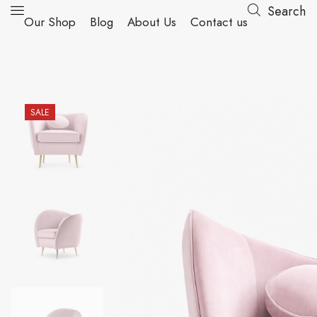
Search
Our Shop
Blog
About Us
Contact us
SALE