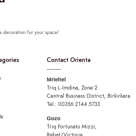
a decoration for your space!
egories
Contact Orienta
s
Mriehel
Triq L-Imdina, Zone 2
Central Business District, Birkirkara
Tel.: 00356 2144 5733
ts
Gozo
Triq Fortunato Mizzi,
Rabat/Victoria.