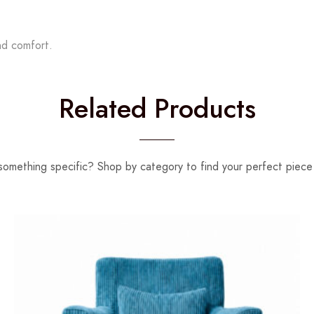
nd comfort.
Related Products
something specific? Shop by category to find your perfect piece 