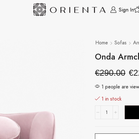
Sign In
Home
Sofas
Ar
Onda Armch
€
290.00
€
2
1 people are view
1 in stock