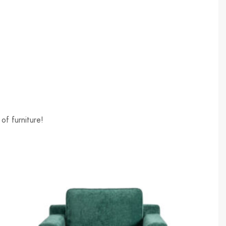
of furniture!