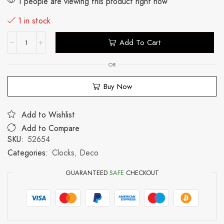
1 people are viewing this product right now
1 in stock
Add To Cart
OR
Buy Now
Add to Wishlist
Add to Compare
SKU:
52654
Categories:
Clocks
,
Deco
GUARANTEED
SAFE
CHECKOUT