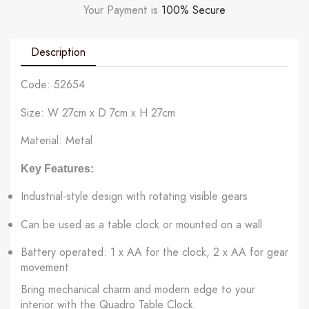
Your Payment is
100% Secure
Description
Code: 52654
Size: W 27cm x D 7cm x H 27cm
Material: Metal
Key Features:
Industrial-style design with rotating visible gears
Can be used as a table clock or mounted on a wall
Battery operated: 1 x AA for the clock, 2 x AA for gear
movement
Bring mechanical charm and modern edge to your
interior with the Quadro Table Clock.