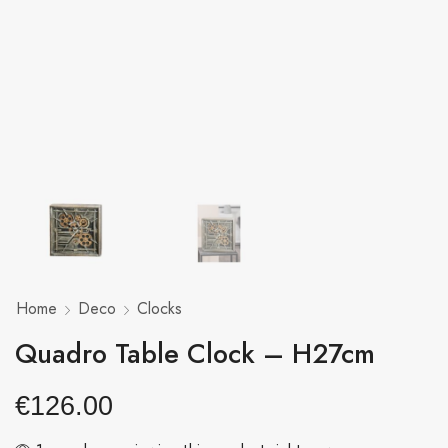
Home
Deco
Clocks
Quadro Table Clock – H27cm
€
126.00