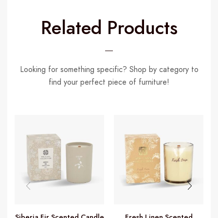
Related Products
Looking for something specific? Shop by category to
find your perfect piece of furniture!
Siberia Fir Scented Candle
Fresh Linen Scented