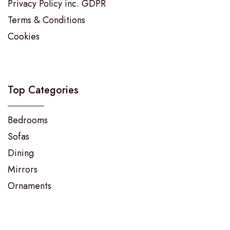
Privacy Policy inc. GDPR
Terms & Conditions
Cookies
Top Categories
Bedrooms
Sofas
Dining
Mirrors
Ornaments