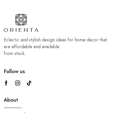
Eclectic and stylish design ideas for home decor that
are affordable and available
from stock.
Follow us
About