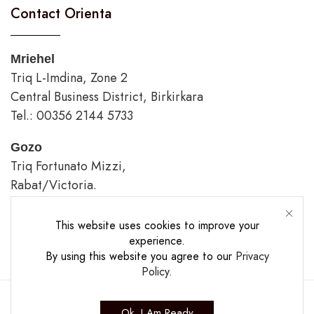
Contact Orienta
Mriehel
Triq L-Imdina, Zone 2
Central Business District, Birkirkara
Tel.: 00356 2144 5733
Gozo
Triq Fortunato Mizzi,
Rabat/Victoria.
tel.: 00356 2226 4620
This website uses cookies to improve your
Opening Hours
experience.
By using this website you agree to our
Privacy
Policy
.
Ok, I Am Ready