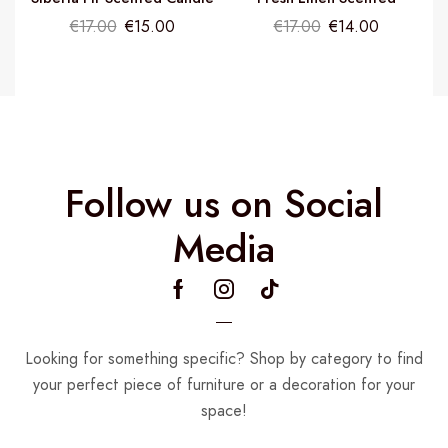
Candle
€
17.00
€
15.00
€
17.00
€
14.00
Follow us on Social
Media
Looking for something specific? Shop by category to find
your perfect piece of furniture or a decoration for your
space!