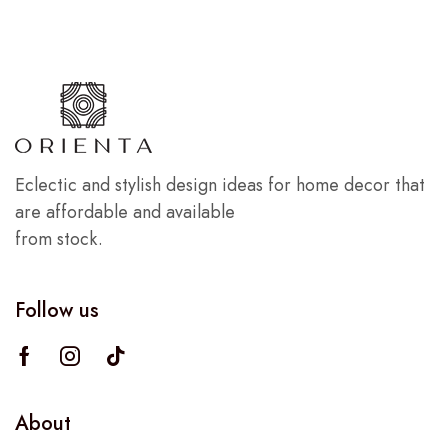
Eclectic and stylish design ideas for home decor that
are affordable and available
from stock.
Follow us
About