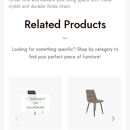
stylish and durable Roda chairs.
Related Products
Looking for something specific? Shop by category to
find your perfect piece of furniture!
AVAILABLE
ON
BACKORDER