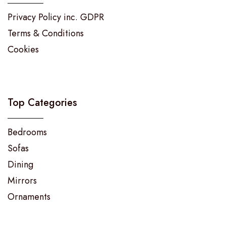
Privacy Policy inc. GDPR
Terms & Conditions
Cookies
Top Categories
Bedrooms
Sofas
Dining
Mirrors
Ornaments