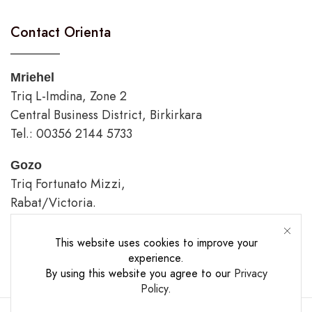
Contact Orienta
Mriehel
Triq L-Imdina, Zone 2
Central Business District, Birkirkara
Tel.: 00356 2144 5733
Gozo
Triq Fortunato Mizzi,
Rabat/Victoria.
tel.: 00356 2226 4620
This website uses cookies to improve your
Opening Hours
experience.
By using this website you agree to our
Privacy
Policy
.