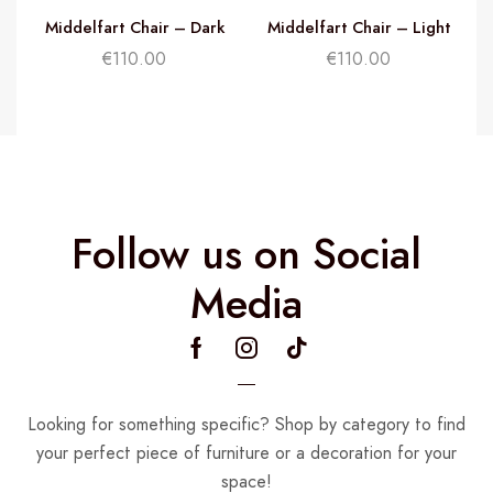
Middelfart Chair – Dark
Middelfart Chair – Light
Brown
Brown
€
110.00
€
110.00
Follow us on Social
Media
Looking for something specific? Shop by category to find
your perfect piece of furniture or a decoration for your
space!