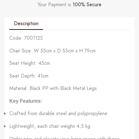
Your Payment is
100% Secure
Description
Code: 7001125
Chair Size: W 55cm x D 53cm x H 79cm
Seat Height: 45cm
Seat Depth: 41cm
Material: Black PP with Black Metal Legs
Key Features:
Crafted from durable steel and polypropylene
Lightweight, each chair weighs 4.5 kg
Order now and elevate your living space with these