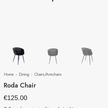
Home
Dining
Chairs/Armchairs
Roda Chair
€
125.00