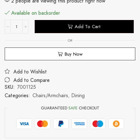
2 people are viewing this product right now
Available on backorder
Add To Cart
OR
Buy Now
Add to Wishlist
Add to Compare
SKU:
7001125
Categories:
Chairs/Armchairs
,
Dining
GUARANTEED
SAFE
CHECKOUT