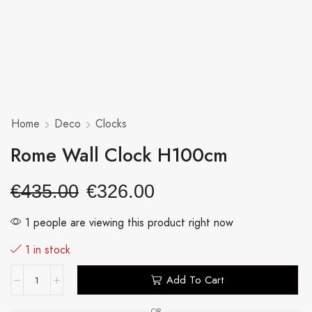
Home
Deco
Clocks
Rome Wall Clock H100cm
€
435.00
€
326.00
1 people are viewing this product right now
1 in stock
Add To Cart
OR