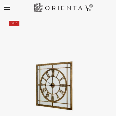
0
SALE