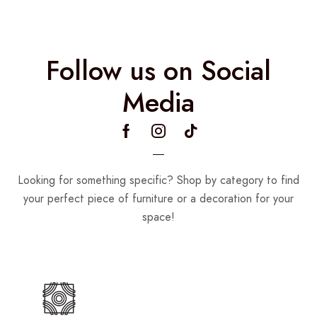
Follow us on Social
Media
Looking for something specific? Shop by category to find
your perfect piece of furniture or a decoration for your
space!