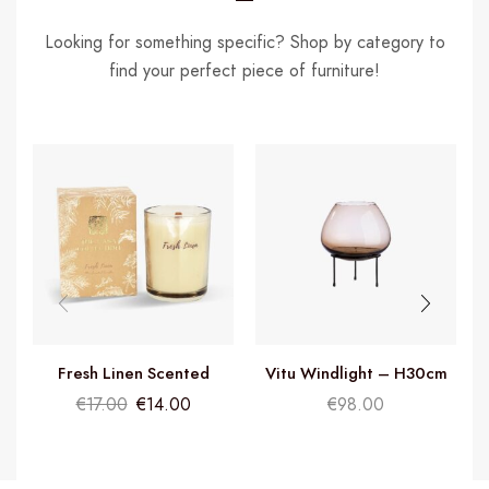
Looking for something specific? Shop by category to
find your perfect piece of furniture!
Fresh Linen Scented
Vitu Windlight – H30cm
Candle
€
17.00
€
14.00
€
98.00