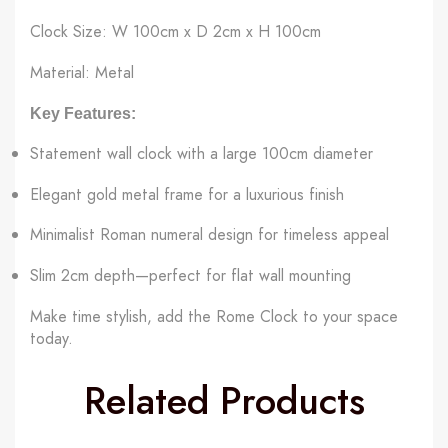
Clock Size: W 100cm x D 2cm x H 100cm
Material: Metal
Key Features:
Statement wall clock with a large 100cm diameter
Elegant gold metal frame for a luxurious finish
Minimalist Roman numeral design for timeless appeal
Slim 2cm depth—perfect for flat wall mounting
Make time stylish, add the Rome Clock to your space
today.
Related Products