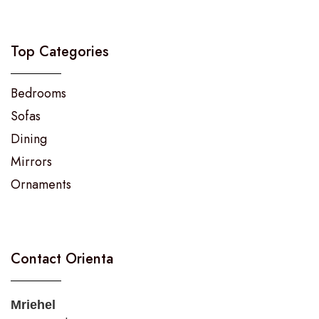
Top Categories
Bedrooms
Sofas
Dining
Mirrors
Ornaments
Contact Orienta
Mriehel