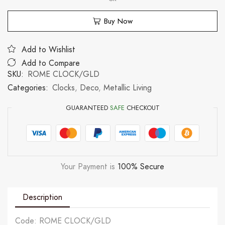
Buy Now
Add to Wishlist
Add to Compare
SKU:
ROME CLOCK/GLD
Categories:
Clocks
,
Deco
,
Metallic Living
GUARANTEED
SAFE
CHECKOUT
Your Payment is
100% Secure
Description
Code: ROME CLOCK/GLD