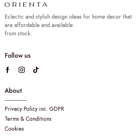
Eclectic and stylish design ideas for home decor that
are affordable and available
from stock.
Follow us
About
Privacy Policy inc. GDPR
Terms & Conditions
Cookies