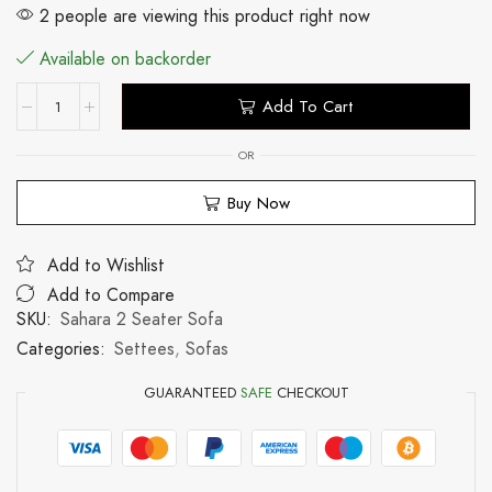
2 people are viewing this product right now
Available on backorder
Add To Cart
OR
Buy Now
Add to Wishlist
Add to Compare
SKU:
Sahara 2 Seater Sofa
Categories:
Settees
,
Sofas
GUARANTEED
SAFE
CHECKOUT