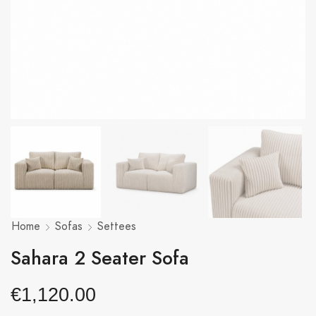
Home
Sofas
Settees
Sahara 2 Seater Sofa
€
1,120.00