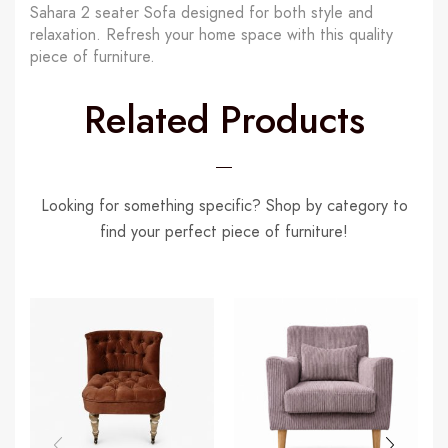
Sahara 2 seater Sofa designed for both style and
relaxation. Refresh your home space with this quality
piece of furniture.
Related Products
Looking for something specific? Shop by category to
find your perfect piece of furniture!