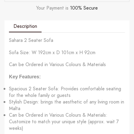
Your Payment is
100% Secure
Description
Sahara 2 Seater Sofa
Sofa Size: W 192cm x D 101cm x H 92cm
Can be Ordered in Various Colours & Materials
Key Features:
Spacious 2 Seater Sofa: Provides comfortable seating
for the whole family or guests
Stylish Design: brings the aesthetic of any living room in
Malta
Can be Ordered in Various Colours & Materials:
Customize to match your unique style (approx. wait 7
weeks)