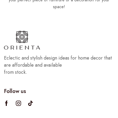
space!
Eclectic and stylish design ideas for home decor that
are affordable and available
from stock.
Follow us