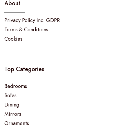
About
Privacy Policy inc. GDPR
Terms & Conditions
Cookies
Top Categories
Bedrooms
Sofas
Dining
Mirrors
Ornaments