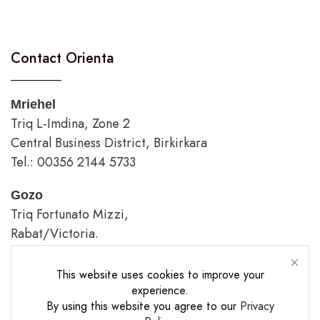
Contact Orienta
Mriehel
Triq L-Imdina, Zone 2
Central Business District, Birkirkara
Tel.: 00356 2144 5733
Gozo
Triq Fortunato Mizzi,
Rabat/Victoria.
tel.: 00356 2226 4620
This website uses cookies to improve your
Opening Hours
experience.
By using this website you agree to our
Privacy