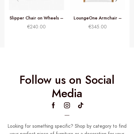
Slipper Chair on Wheels –
LoungeOne Armchair –
Rust
Dusty Pink
€
240.00
€
345.00
Follow us on Social
Media
Looking for something specific? Shop by category to find
your perfect piece of furniture or a decoration for your