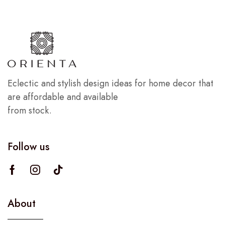
Eclectic and stylish design ideas for home decor that
are affordable and available
from stock.
Follow us
About