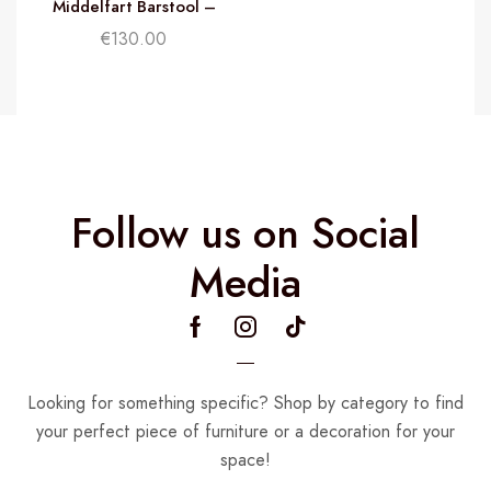
Middelfart Barstool –
R
Black
€
130.00
Follow us on Social
Media
Looking for something specific? Shop by category to find
your perfect piece of furniture or a decoration for your
space!