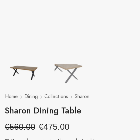
Home
Dining
Collections
Sharon
Sharon Dining Table
€
560.00
€
475.00