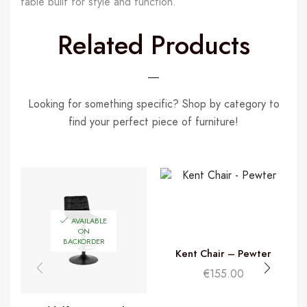
table built for style and function.
Related Products
Looking for something specific? Shop by category to
find your perfect piece of furniture!
AVAILABLE
ON
BACKORDER
Kent Chair – Pewter
€
155.00