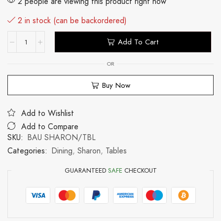
2 people are viewing this product right now
2 in stock (can be backordered)
Add To Cart
OR
Buy Now
Add to Wishlist
Add to Compare
SKU:
BAU SHARON/TBL
Categories:
Dining
,
Sharon
,
Tables
GUARANTEED
SAFE
CHECKOUT