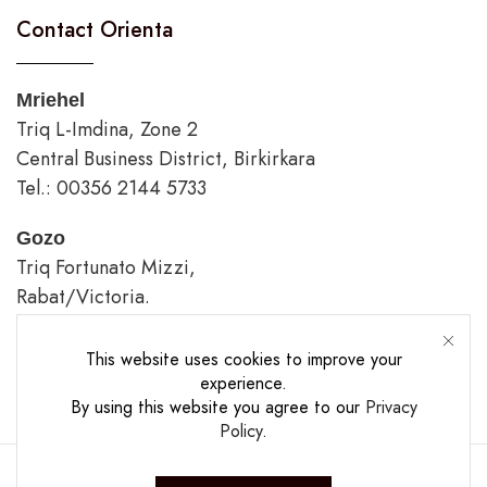
Contact Orienta
Mriehel
Triq L-Imdina, Zone 2
Central Business District, Birkirkara
Tel.: 00356 2144 5733
Gozo
Triq Fortunato Mizzi,
Rabat/Victoria.
tel.: 00356 2226 4620
This website uses cookies to improve your
Opening Hours
experience.
By using this website you agree to our
Privacy
Policy
.