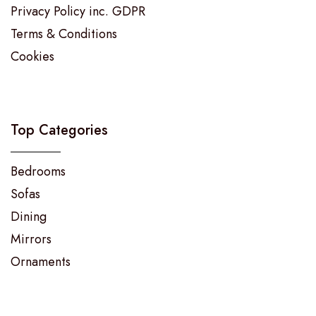
Privacy Policy inc. GDPR
Terms & Conditions
Cookies
Top Categories
Bedrooms
Sofas
Dining
Mirrors
Ornaments