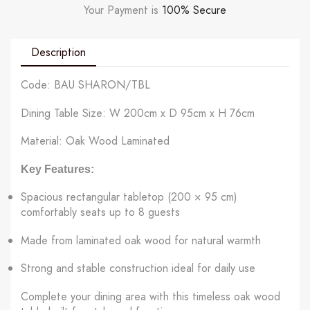
Your Payment is
100% Secure
Description
Code: BAU SHARON/TBL
Dining Table Size: W 200cm x D 95cm x H 76cm
Material: Oak Wood Laminated
Key Features:
Spacious rectangular tabletop (200 × 95 cm)
comfortably seats up to 8 guests
Made from laminated oak wood for natural warmth
Strong and stable construction ideal for daily use
Complete your dining area with this timeless oak wood