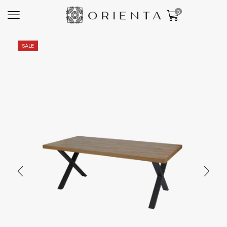
0
SALE