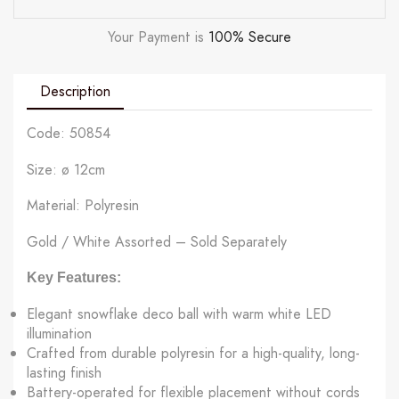
Your Payment is
100% Secure
Description
Code: 50854
Size: ø 12cm
Material: Polyresin
Gold / White Assorted – Sold Separately
Key Features:
Elegant snowflake deco ball with warm white LED
illumination
Crafted from durable polyresin for a high-quality, long-
lasting finish
Battery-operated for flexible placement without cords