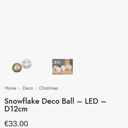
Home
Deco
Christmas
Snowflake Deco Ball – LED –
D12cm
€
33.00