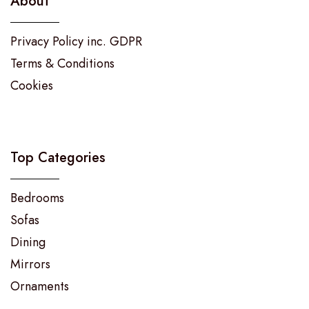
About
Privacy Policy inc. GDPR
Terms & Conditions
Cookies
Top Categories
Bedrooms
Sofas
Dining
Mirrors
Ornaments