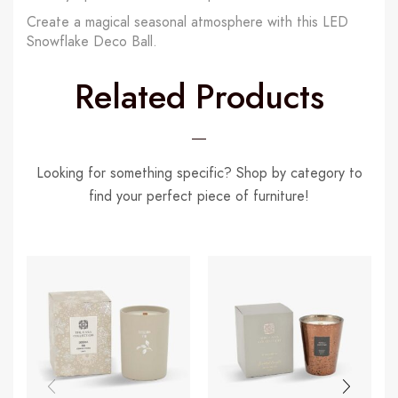
Create a magical seasonal atmosphere with this LED
Snowflake Deco Ball.
Related Products
Looking for something specific? Shop by category to
find your perfect piece of furniture!