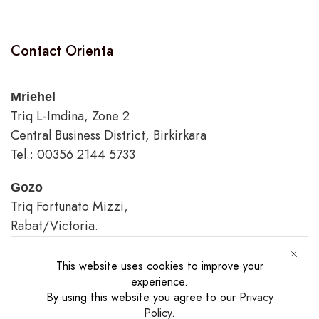
Contact Orienta
Mriehel
Triq L-Imdina, Zone 2
Central Business District, Birkirkara
Tel.: 00356 2144 5733
Gozo
Triq Fortunato Mizzi,
Rabat/Victoria.
tel.: 00356 2226 4620
This website uses cookies to improve your
Opening Hours
experience.
By using this website you agree to our
Privacy
Policy
.