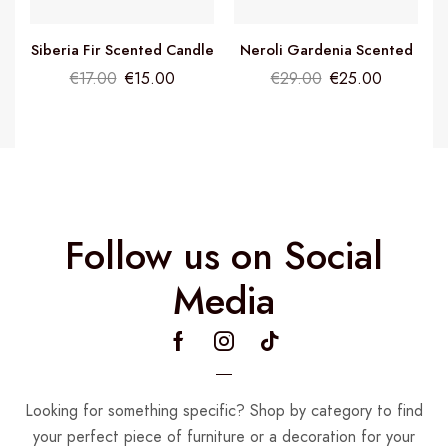
Siberia Fir Scented Candle
Neroli Gardenia Scented
Candle
€
17.00
€
15.00
€
29.00
€
25.00
Follow us on Social
Media
Looking for something specific? Shop by category to find
your perfect piece of furniture or a decoration for your