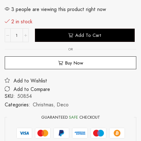
3 people are viewing this product right now
2 in stock
Add To Cart
OR
Buy Now
Add to Wishlist
Add to Compare
SKU:
50854
Categories:
Christmas
,
Deco
GUARANTEED
SAFE
CHECKOUT