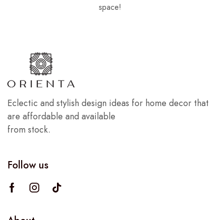
space!
Eclectic and stylish design ideas for home decor that
are affordable and available
from stock.
Follow us