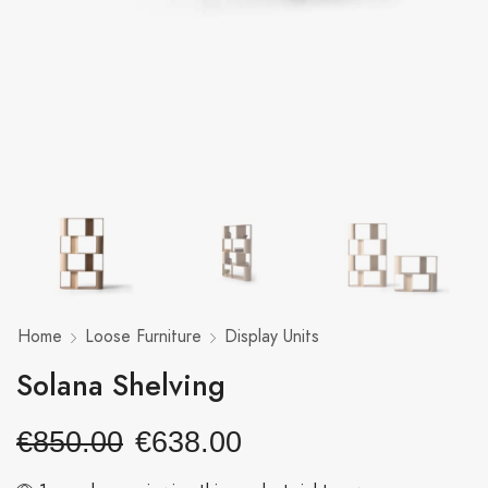
Home
Loose Furniture
Display Units
Solana Shelving
€
850.00
€
638.00