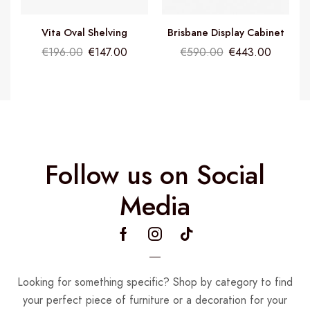
Vita Oval Shelving
Brisbane Display Cabinet
€
196.00
€
147.00
€
590.00
€
443.00
Follow us on Social
Media
Looking for something specific? Shop by category to find
your perfect piece of furniture or a decoration for your