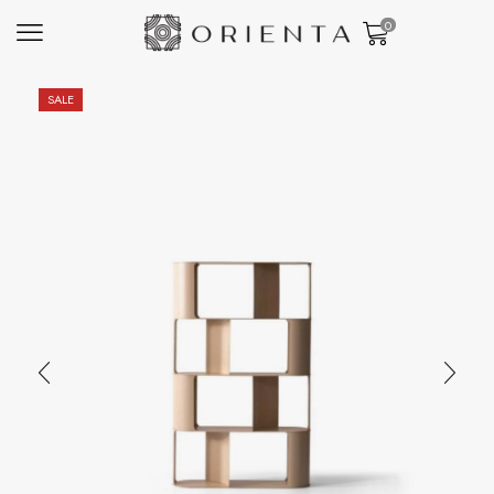
0
SALE