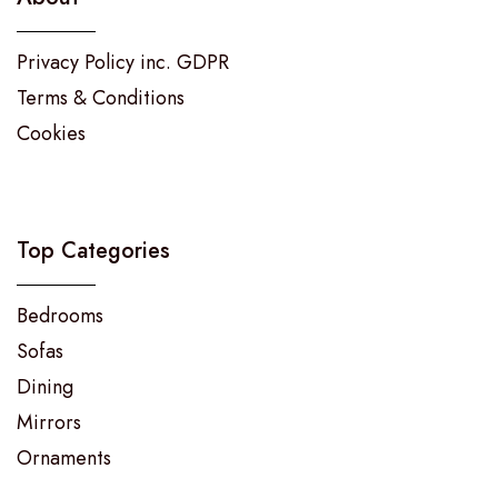
Privacy Policy inc. GDPR
Terms & Conditions
Cookies
Top Categories
Bedrooms
Sofas
Dining
Mirrors
Ornaments