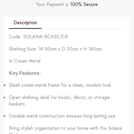
Your Payment is
100% Secure
Description
Code: SOLANA BCASE/CR
Shelving Size: W 80cm x D 30cm x H 160cm
In Cream Metal
Key Features:
Sleek cream metal frame for a clean, modern look
Open shelving ideal for books, décor, or storage
baskets
Durable metal construction ensures long-lasting use
Bring stylish organization to your home with the Solana