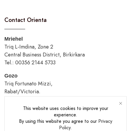
Contact Orienta
Mriehel
Triq L-Imdina, Zone 2
Central Business District, Birkirkara
Tel.: 00356 2144 5733
Gozo
Triq Fortunato Mizzi,
Rabat/Victoria.
tel.: 00356 2226 4620
This website uses cookies to improve your
Opening Hours
experience.
By using this website you agree to our
Privacy
Policy
.