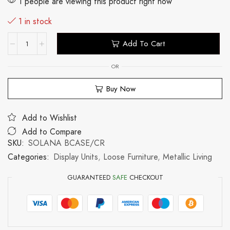
1 people are viewing this product right now
1 in stock
Add To Cart
OR
Buy Now
Add to Wishlist
Add to Compare
SKU:
SOLANA BCASE/CR
Categories:
Display Units
,
Loose Furniture
,
Metallic Living
GUARANTEED
SAFE
CHECKOUT