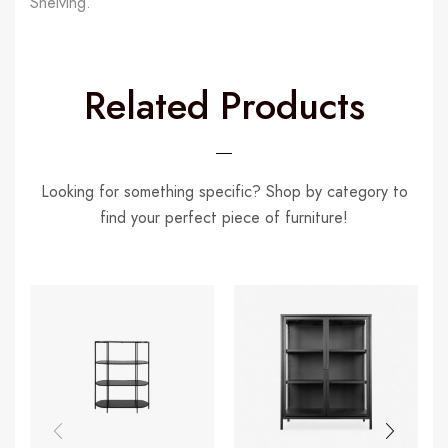
Shelving.
Related Products
Looking for something specific? Shop by category to
find your perfect piece of furniture!