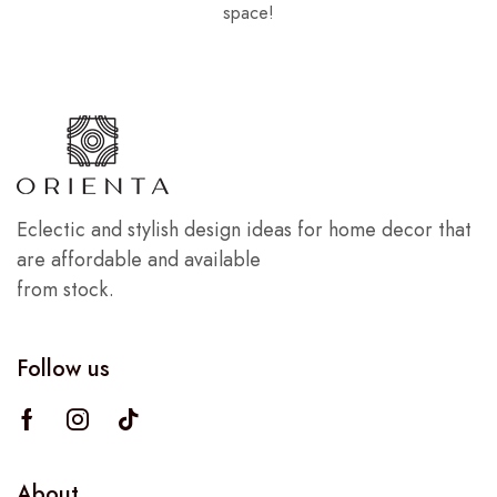
space!
Eclectic and stylish design ideas for home decor that
are affordable and available
from stock.
Follow us
About