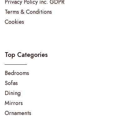
Privacy Policy inc. GDPR
Terms & Conditions
Cookies
Top Categories
Bedrooms
Sofas
Dining
Mirrors
Ornaments