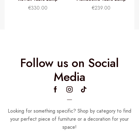
€
330.00
€
239.00
Follow us on Social
Media
Looking for something specific? Shop by category to find
your perfect piece of furniture or a decoration for your
space!