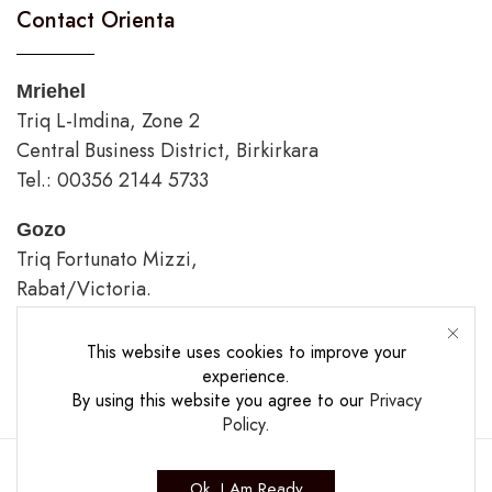
Contact Orienta
Mriehel
Triq L-Imdina, Zone 2
Central Business District, Birkirkara
Tel.: 00356 2144 5733
Gozo
Triq Fortunato Mizzi,
Rabat/Victoria.
tel.: 00356 2226 4620
This website uses cookies to improve your
Opening Hours
experience.
By using this website you agree to our
Privacy
Policy
.
Ok, I Am Ready