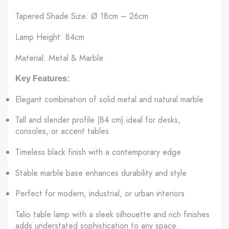
Tapered Shade Size: Ø 18cm – 26cm
Lamp Height: 84cm
Material: Metal & Marble
Key Features:
Elegant combination of solid metal and natural marble
Tall and slender profile (84 cm) ideal for desks,
consoles, or accent tables
Timeless black finish with a contemporary edge
Stable marble base enhances durability and style
Perfect for modern, industrial, or urban interiors
Talio table lamp with a sleek silhouette and rich finishes
adds understated sophistication to any space.