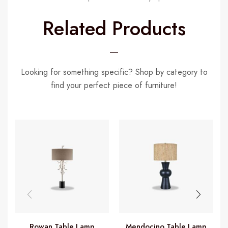
Related Products
Looking for something specific? Shop by category to
find your perfect piece of furniture!
Rowan Table Lamp
Mendocino Table Lamp