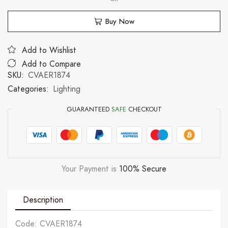
Buy Now
Add to Wishlist
Add to Compare
SKU:
CVAER1874
Categories:
Lighting
GUARANTEED
SAFE
CHECKOUT
Your Payment is
100% Secure
Description
Code: CVAER1874