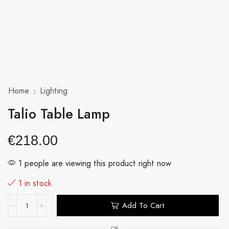
Home
Lighting
Talio Table Lamp
€
218.00
1 people are viewing this product right now
1 in stock
Add To Cart
OR