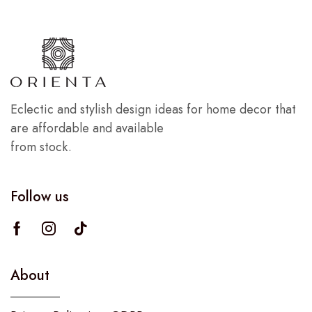
Eclectic and stylish design ideas for home decor that
are affordable and available
from stock.
Follow us
About