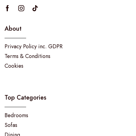
About
Privacy Policy inc. GDPR
Terms & Conditions
Cookies
Top Categories
Bedrooms
Sofas
Dining