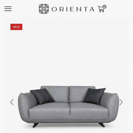
0
SALE