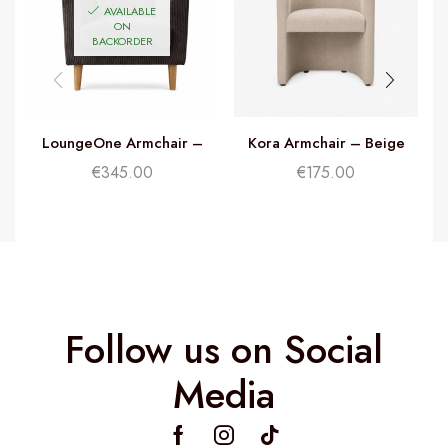
AVAILABLE
ON
BACKORDER
LoungeOne Armchair –
Kora Armchair – Beige
Charcoal Grey
€
345.00
€
175.00
Follow us on Social
Media