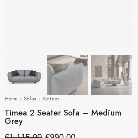
Home
Sofas
Settees
Timea 2 Seater Sofa – Medium
Grey
€
1,115.00
€
990.00