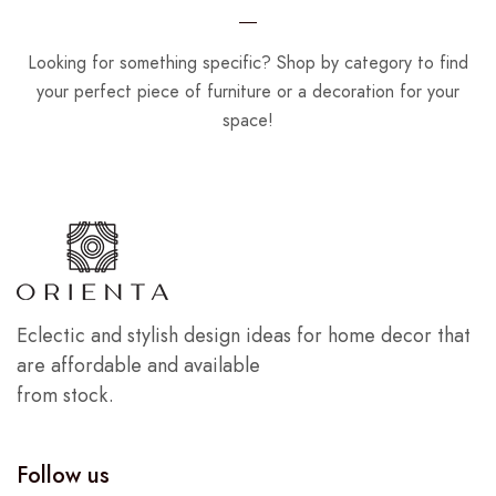
Looking for something specific? Shop by category to find
your perfect piece of furniture or a decoration for your
space!
Eclectic and stylish design ideas for home decor that
are affordable and available
from stock.
Follow us