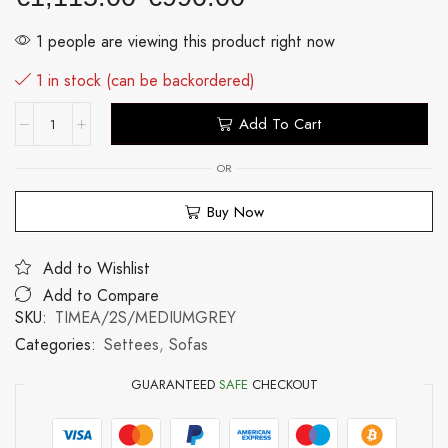
1 people are viewing this product right now
1 in stock (can be backordered)
Add To Cart
OR
Buy Now
Add to Wishlist
Add to Compare
SKU:
TIMEA/2S/MEDIUMGREY
Categories:
Settees
,
Sofas
GUARANTEED
SAFE
CHECKOUT