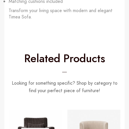
Matching cushions included
Transform your living space with modern and elegant
Timea Sofa.
Related Products
Looking for something specific? Shop by category to
find your perfect piece of furniture!