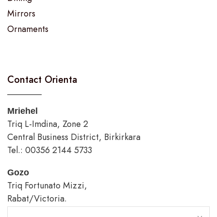
Mirrors
Ornaments
Contact Orienta
Mriehel
Triq L-Imdina, Zone 2
Central Business District, Birkirkara
Tel.: 00356 2144 5733
Gozo
Triq Fortunato Mizzi,
Rabat/Victoria.
tel.: 00356 2226 4620