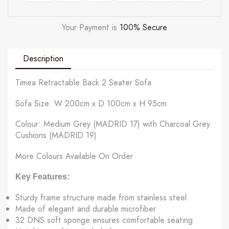
Your Payment is
100% Secure
Description
Timea Retractable Back 2 Seater Sofa
Sofa Size: W 200cm x D 100cm x H 95cm
Colour: Medium Grey (MADRID 17) with Charcoal Grey
Cushions (MADRID 19)
More Colours Available On Order
Key Features:
Sturdy frame structure made from stainless steel
Made of elegant and durable microfiber
32 DNS soft sponge ensures comfortable seating