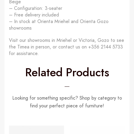
Beige
– Configuration: 3-seater
– Free delivery included
– In stock at Orienta Mriehel and Orienta Gozo
showrooms
Visit our showrooms in Mriehel or Victoria, Gozo to see
the Timea in person, or contact us on +356 2144 5733
for assistance.
Related Products
Looking for something specific? Shop by category to
find your perfect piece of furniture!