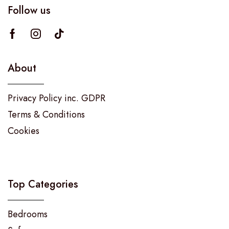
Follow us
About
Privacy Policy inc. GDPR
Terms & Conditions
Cookies
Top Categories
Bedrooms