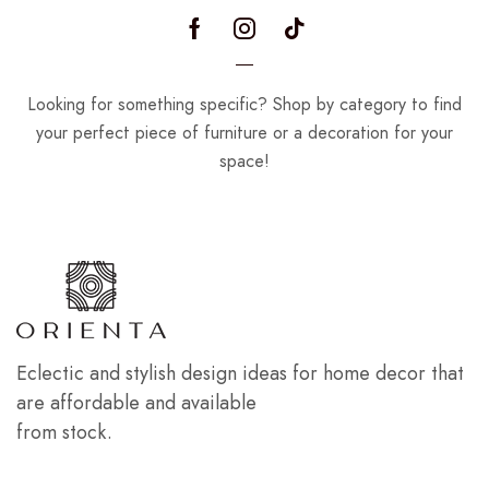
Looking for something specific? Shop by category to find
your perfect piece of furniture or a decoration for your
space!
Eclectic and stylish design ideas for home decor that
are affordable and available
from stock.