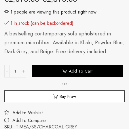
1 people are viewing this product right now
1 in stock (can be backordered)
A bestselling contemporary sofa upholstered in
premium microfiber. Available in Khaki, Powder Blue,
Dark Grey, and Beige. Free delivery included.
Add To Cart
OR
Buy Now
Add to Wishlist
Add to Compare
SKU:
TIMEA/3S/CHARCOAL GREY