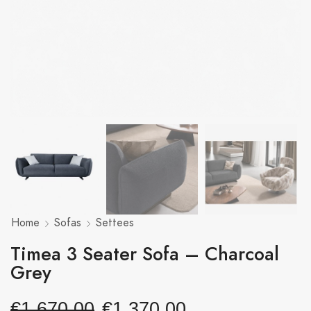
Home
Sofas
Settees
Timea 3 Seater Sofa – Charcoal
Grey
€
1,670.00
€
1,370.00