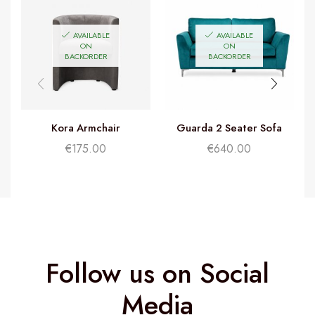
AVAILABLE
AVAILABLE
ON
ON
BACKORDER
BACKORDER
Kora Armchair
Guarda 2 Seater Sofa
G
€
175.00
€
640.00
Follow us on Social
Media