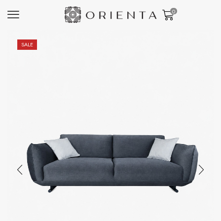
0
SALE