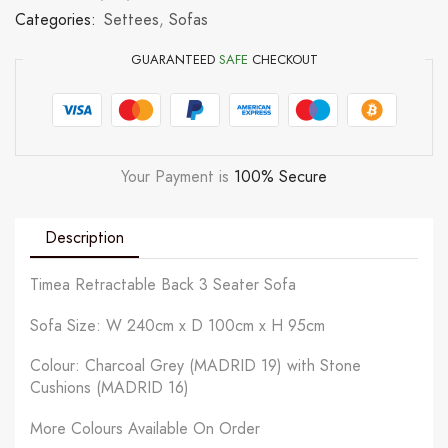
Categories:
Settees
,
Sofas
GUARANTEED
SAFE
CHECKOUT
Your Payment is
100% Secure
Description
Timea Retractable Back 3 Seater Sofa
Sofa Size: W 240cm x D 100cm x H 95cm
Colour: Charcoal Grey (MADRID 19) with Stone
Cushions (MADRID 16)
More Colours Available On Order