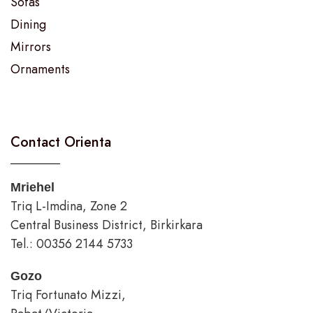
Sofas
Dining
Mirrors
Ornaments
Contact Orienta
Mriehel
Triq L-Imdina, Zone 2
Central Business District, Birkirkara
Tel.: 00356 2144 5733
Gozo
Triq Fortunato Mizzi,