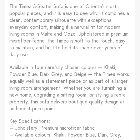
The Timea 3-Seater Sofa is one of Orienta’s most
popular pieces, and it is easy to see why. It combines a
clean, contemporary silhouette with exceptional
everyday comfort, making it a natural fit for modern
living rooms in Malta and Gozo. Upholstered in premium
microfiber fabric, the Timea is soft to the touch, easy
to maintain, and built to hold its shape over years of
daily use.
Available in four carefully chosen colours — Khaki,
Powder Blue, Dark Grey, and Beige — the Timea works
equally well as a statement piece or as part of a larger
living room arrangement. Whether you are furnishing a
new home, upgrading a sitting room, or styling a rental
property, this sofa delivers boutique-quality design at
an honest price point.
Key Specifications:
– Upholstery: Premium microfiber fabric
– Available colours: Khaki, Powder Blue, Dark Grey,