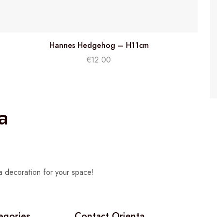
Hannes Hedgehog – H11cm
€
12.00
a
a decoration for your space!
egories
Contact Orienta