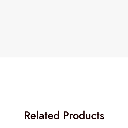
Related Products