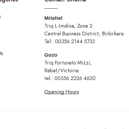
s
Mriehel
Triq L-Imdina, Zone 2
Central Business District, Birkirkara
Tel.: 00356 2144 5733
ts
Gozo
Triq Fortunato Mizzi,
Rabat/Victoria.
tel.: 00356 2226 4620
Opening Hours