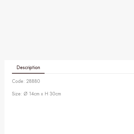
Description
Code: 28880
Size: Ø 14cm x H 30cm