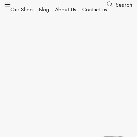
Search
Our Shop
Blog
About Us
Contact us