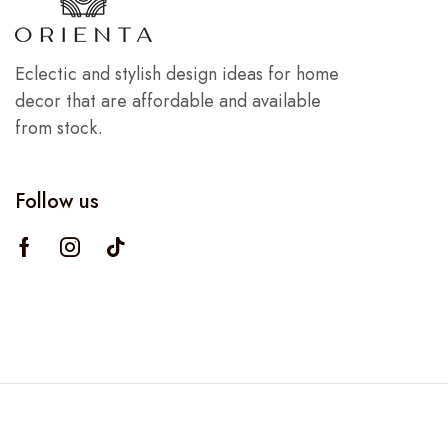
Eclectic and stylish design ideas for home
decor that are affordable and available
from stock.
Follow us