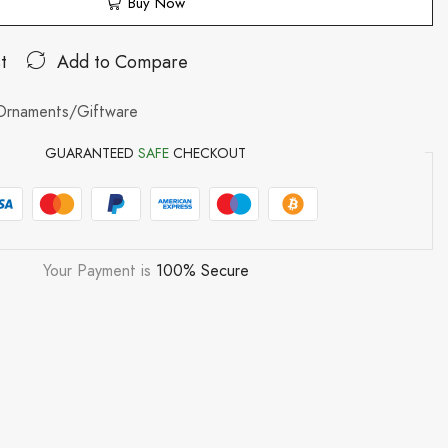
Buy Now
t
Add to Compare
Ornaments/Giftware
GUARANTEED
SAFE
CHECKOUT
Your Payment is
100% Secure