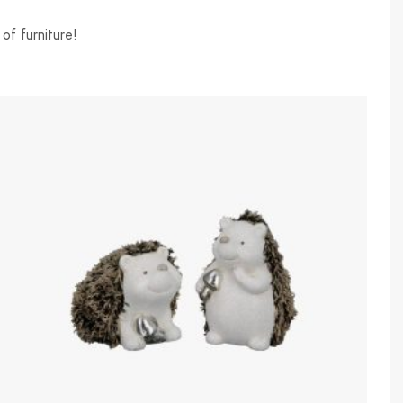
of furniture!