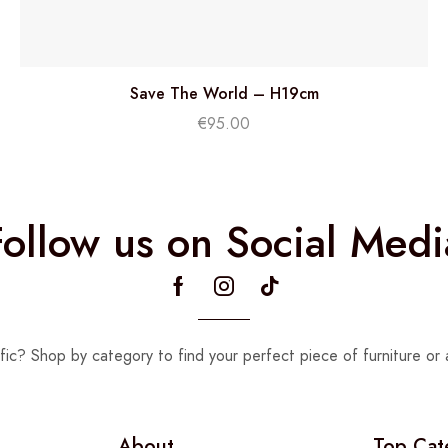
Save The World – H19cm
€
95.00
Follow us on Social Medi
fic? Shop by category to find your perfect piece of furniture or 
About
Top Cat