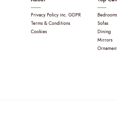
Privacy Policy inc. GDPR
Bedroom
Terms & Conditions
Sofas
Cookies
Dining
Mirrors
Ornamen