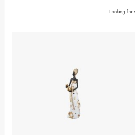
Looking for 