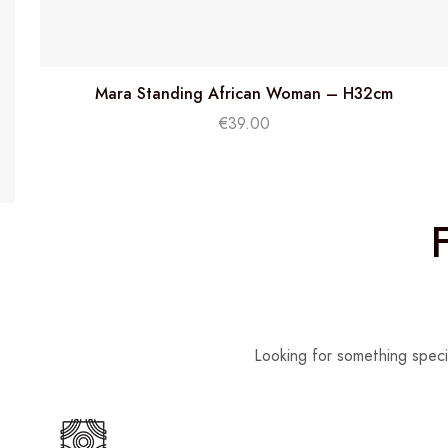
Mara Standing African Woman – H32cm
€
39.00
Looking for something speci