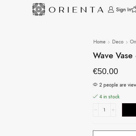
Sign In
Home
Deco
Or
Wave Vase
€
50.00
2 people are view
4 in stock