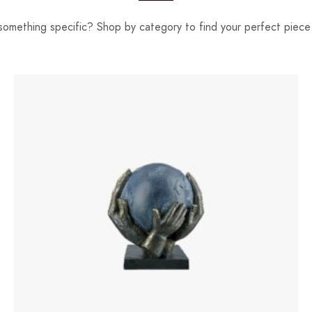
something specific? Shop by category to find your perfect piece 