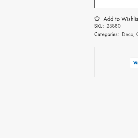
Add to Wishlis
SKU:
28880
Categories:
Deco
,