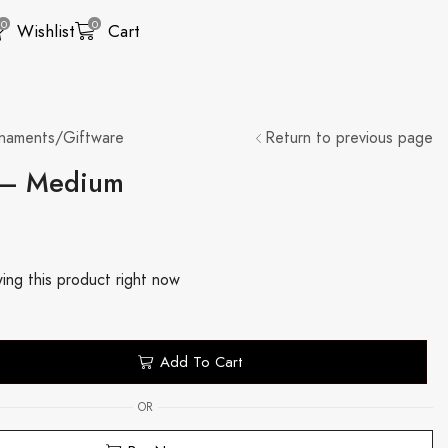
0
0
Wishlist
Cart
naments/Giftware
Return to previous page
 – Medium
ing this product right now
Add To Cart
OR